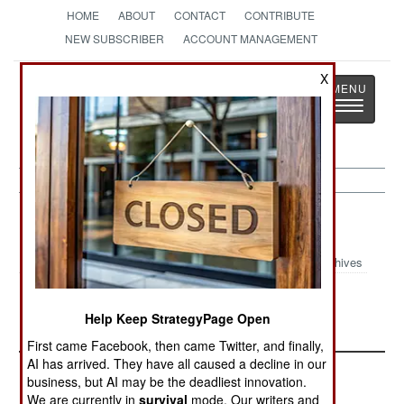
HOME
ABOUT
CONTACT
CONTRIBUTE
NEW SUBSCRIBER
ACCOUNT MANAGEMENT
X
Strategy
Page
Toggle
The News as History
navigatio
Mali Article Archive 2025
Archives
The Mali
Mali October
August 2025
Help Keep StrategyPage Open
Meltdown
2025 Update
Update
First came Facebook, then came Twitter, and finally,
AI has arrived. They have all caused a decline in our
business, but AI may be the deadliest innovation.
We are currently in
survival
mode. Our writers and