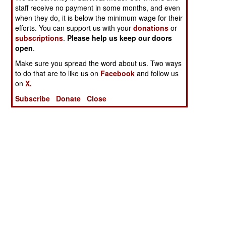
staff receive no payment in some months, and even
when they do, it is below the minimum wage for their
efforts. You can support us with your
donations
or
subscriptions
.
Please help us keep our doors
open
.
Make sure you spread the word about us. Two ways
to do that are to like us on
Facebook
and follow us
on
X.
Subscribe
Donate
Close