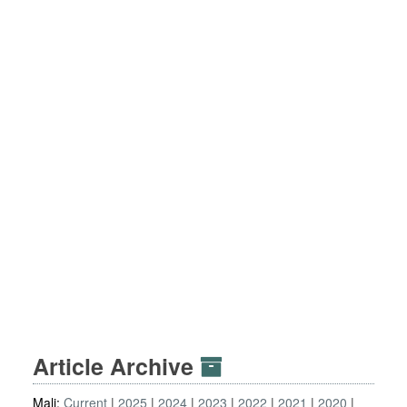
Article Archive
Mali:
Current
2025
2024
2023
2022
2021
2020