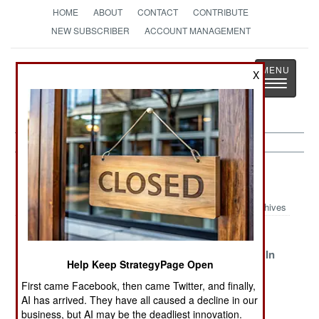
HOME
ABOUT
CONTACT
CONTRIBUTE
NEW SUBSCRIBER
ACCOUNT MANAGEMENT
Strategy
Page
X
Toggle
The News as History
navigatio
Mali Article Archive 2014
Archives
A Question Of
Plagues From
A Bit Of
Trust
Libya And
Afghanistan In
Help Keep StrategyPage Open
Guinea
Africa
First came Facebook, then came Twitter, and finally,
Peace,
The Leftovers
Corruption
AI has arrived. They have all caused a decline in our
Gangsters And
Threatens
business, but AI may be the deadliest innovation.