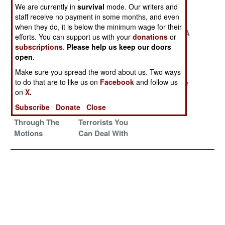
The Chinese
Peace Deal
We are currently in
survival
mode. Our writers and
Invasion
staff receive no payment in some months, and even
when they do, it is below the minimum wage for their
Fear And
Fire In The
France Has A
efforts. You can support us with your
donations
or
Loathing In The
North
Long-Range
subscriptions
.
Please help us keep our doors
Desert
Plan
open
.
The Threat Of
Death Match
The Pain
Make sure you spread the word about us. Two ways
to do that are to like us on
Facebook
and follow us
Foreign
Rules
Remains The
on
X.
Interference
Same
Subscribe
Donate
Close
Just Going
There Are Some
Through The
Terrorists You
Motions
Can Deal With