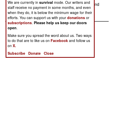
We are currently in
survival
mode. Our writers and
are demanding a larger share of the oil wealth, and
staff receive no payment in some months, and even
increasingly are using force to get it.
when they do, it is below the minimum wage for their
efforts. You can support us with your
donations
or
subscriptions
.
Please help us keep our doors
open
.
Make sure you spread the word about us. Two ways
to do that are to like us on
Facebook
and follow us
on
X.
Subscribe
Donate
Close