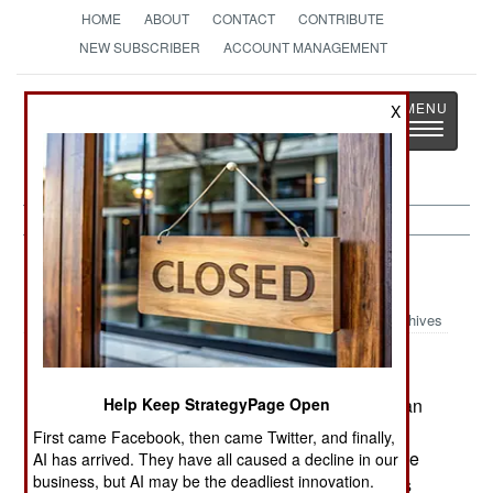
HOME
ABOUT
CONTACT
CONTRIBUTE
NEW SUBSCRIBER
ACCOUNT MANAGEMENT
Strategy
Page
X
Toggle
The News as History
navigatio
Nigeria:
June 18, 2005
Archives
The international oil market fears that the Nigerian
Help Keep StrategyPage Open
government is losing control of its oil producing
First came Facebook, then came Twitter, and finally,
region. Criminal gangs and tribal militias continue
AI has arrived. They have all caused a decline in our
business, but AI may be the deadliest innovation.
to battle police and troops in the area. The locals