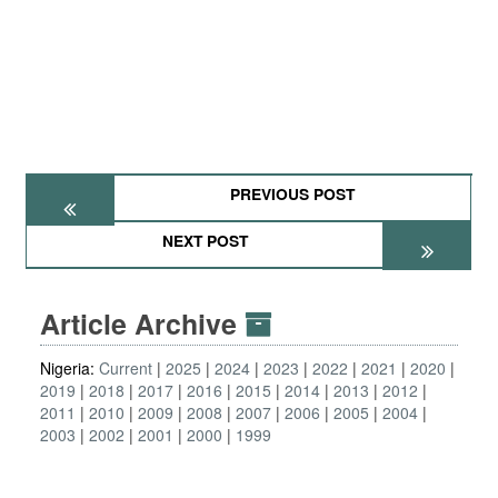
PREVIOUS POST
NEXT POST
Article Archive
Nigeria:
Current
2025
2024
2023
2022
2021
2020
2019
2018
2017
2016
2015
2014
2013
2012
2011
2010
2009
2008
2007
2006
2005
2004
2003
2002
2001
2000
1999