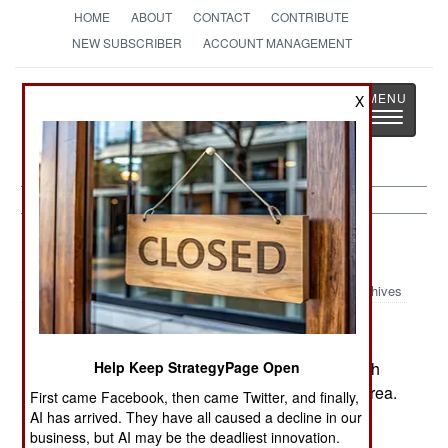
HOME
ABOUT
CONTACT
CONTRIBUTE
NEW SUBSCRIBER
ACCOUNT MANAGEMENT
Strategy
Page
X
Toggle
The News as History
navigatio
Nigeria:
June 26, 2005
Archives
Violence in the Delta oil region is increasing, with
Help Keep StrategyPage Open
nearly 200 people a month getting killed in the area.
First came Facebook, then came Twitter, and finally,
The violence is being fueled by the millions of
AI has arrived. They have all caused a decline in our
business, but AI may be the deadliest innovation.
dollars a months in profits from stolen oil. This