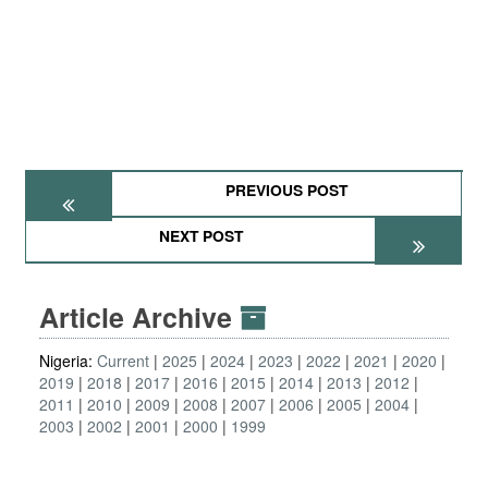
PREVIOUS POST
NEXT POST
Article Archive
Nigeria:
Current
2025
2024
2023
2022
2021
2020
2019
2018
2017
2016
2015
2014
2013
2012
2011
2010
2009
2008
2007
2006
2005
2004
2003
2002
2001
2000
1999