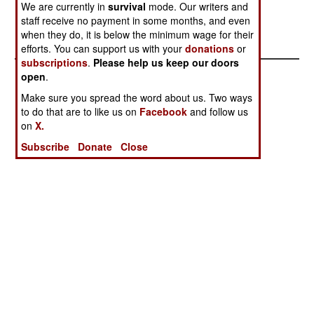
We are currently in
survival
mode. Our writers and
enables the gangs to buy guns, and corrupt
staff receive no payment in some months, and even
officials. The situation is getting out of control.
when they do, it is below the minimum wage for their
efforts. You can support us with your
donations
or
subscriptions
.
Please help us keep our doors
open
.
Make sure you spread the word about us. Two ways
to do that are to like us on
Facebook
and follow us
on
X.
Subscribe
Donate
Close