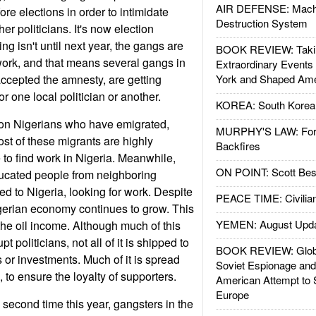
AIR DEFENSE: Mach
fore elections in order to intimidate
Destruction System
er politicians. It's now election
ng isn't until next year, the gangs are
BOOK REVIEW: Takin
work, and that means several gangs in
Extraordinary Events
accepted the amnesty, are getting
York and Shaped Ame
for one local politician or another.
KOREA: South Korean
ion Nigerians who have emigrated,
MURPHY'S LAW: Forei
ost of these migrants are highly
Backfires
to find work in Nigeria. Meanwhile,
ON POINT: Scott Be
ducated people from neighboring
ed to Nigeria, looking for work. Despite
PEACE TIME: Civilian
igerian economy continues to grow. This
YEMEN: August Upd
the oil income. Although much of this
t politicians, not all of it is shipped to
BOOK REVIEW: Glob
 or investments. Much of it is spread
Soviet Espionage an
 to ensure the loyalty of supporters.
American Attempt to 
Europe
 second time this year, gangsters in the