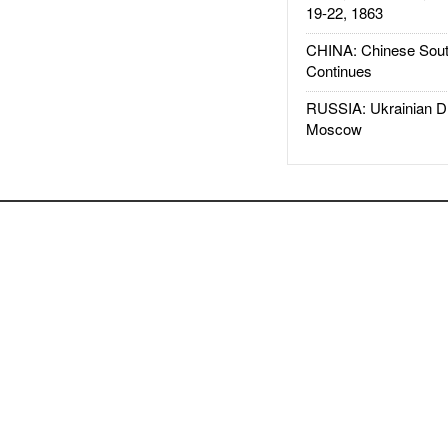
19-22, 1863
CHINA: Chinese Sout
Continues
RUSSIA: Ukrainian D
Moscow