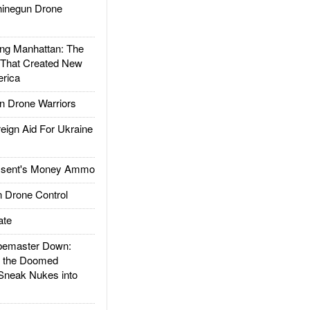
inegun Drone
g Manhattan: The
 That Created New
rica
 Drone Warriors
gn Aid For Ukraine
ssent's Money Ammo
 Drone Control
ate
emaster Down:
d the Doomed
Sneak Nukes into