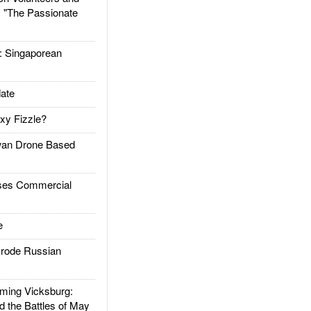
: "The Passionate
Singaporean
ate
xy Fizzle?
an Drone Based
es Commercial
e
rode Russian
ing Vicksburg:
d the Battles of May