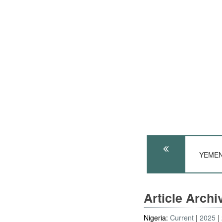
YEMEN:
Article Arch
Nigeria:
Current
2025