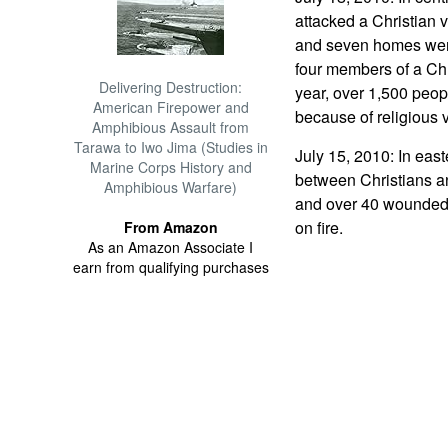
attacked a Christian v
and seven homes wer
four members of a Chri
Delivering Destruction:
year, over 1,500 peop
American Firepower and
because of religious 
Amphibious Assault from
Tarawa to Iwo Jima (Studies in
July 15, 2010: In east
Marine Corps History and
between Christians a
Amphibious Warfare)
and over 40 wounded
on fire.
From Amazon
As an Amazon Associate I
earn from qualifying purchases