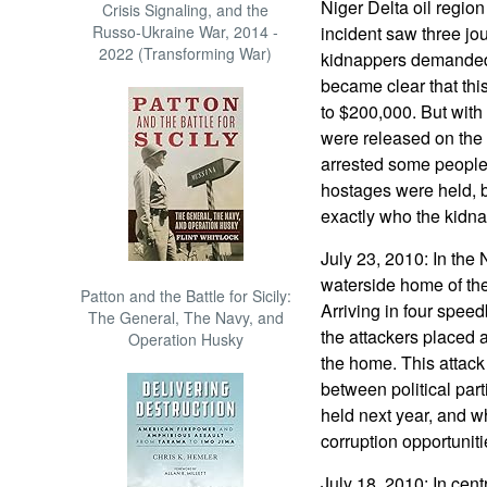
Niger Delta oil region
Crisis Signaling, and the
Russo-Ukraine War, 2014 -
incident saw three jo
2022 (Transforming War)
kidnappers demanded 
became clear that thi
to $200,000. But with 
were released on the 
arrested some people
hostages were held, b
exactly who the kidn
July 23, 2010: In the
waterside home of the
Patton and the Battle for Sicily:
Arriving in four speed
The General, The Navy, and
the attackers placed
Operation Husky
the home. This attack 
between political part
held next year, and w
corruption opportuniti
July 18, 2010: In cen