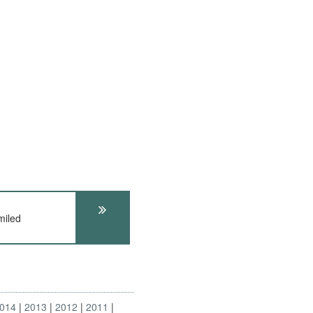
miled
014
2013
2012
2011