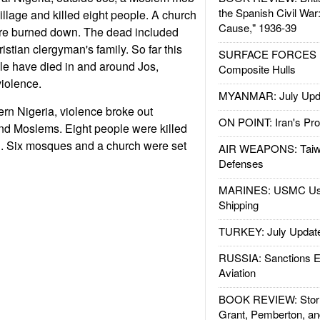
the Spanish Civil War
illage and killed eight people. A church
Cause," 1936-39
e burned down. The dead included
stian clergyman's family. So far this
SURFACE FORCES : 
le have died in and around Jos,
Composite Hulls
violence.
MYANMAR: July Upd
ern Nigeria, violence broke out
ON POINT: Iran's Pro
nd Moslems. Eight people were killed
. Six mosques and a church were set
AIR WEAPONS: Taiw
Defenses
MARINES: USMC Us
Shipping
TURKEY: July Updat
RUSSIA: Sanctions E
Aviation
BOOK REVIEW: Storm
Grant, Pemberton, an