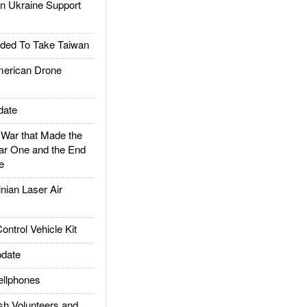
 Ukraine Support
ded To Take Taiwan
rican Drone
date
ar that Made the
ar One and the End
e
ian Laser Air
trol Vehicle Kit
date
llphones
h Volunteers and