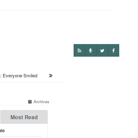
: Everyone Smiled
Archives
Most Read
te