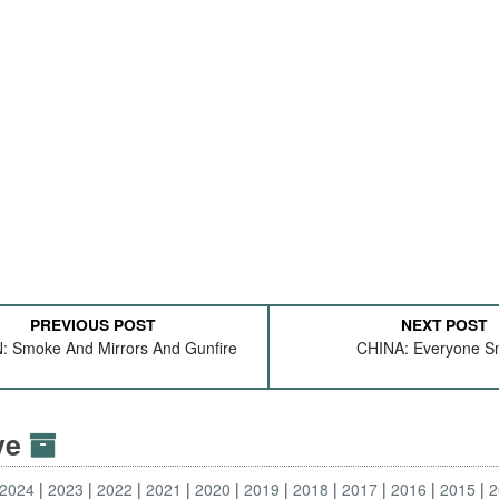
PREVIOUS POST
NEXT POST
 Smoke And Mirrors And Gunfire
CHINA: Everyone S
ive
2024
2023
2022
2021
2020
2019
2018
2017
2016
2015
2