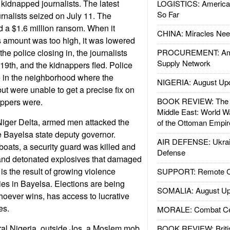
 kidnapped journalists. The latest
LOGISTICS: American
So Far
urnalists seized on July 11. The
a $1.6 million ransom. When it
CHINA: Miracles Nee
s amount was too high, it was lowered
the police closing in, the journalists
PROCUREMENT: Ame
Supply Network
19th, and the kidnappers fled. Police
 in the neighborhood where the
NIGERIA: August Up
ut were unable to get a precise fix on
BOOK REVIEW: The W
appers were.
Middle East: World W
 Niger Delta, armed men attacked the
of the Ottoman Empir
 Bayelsa state deputy governor.
AIR DEFENSE: Ukrain
boats, a security guard was killed and
Defense
 and detonated explosives that damaged
is the result of growing violence
SUPPORT: Remote Con
ies in Bayelsa. Elections are being
SOMALIA: August Up
hoever wins, has access to lucrative
es.
MORALE: Combat Ce
tral Nigeria, outside Jos, a Moslem mob
BOOK REVIEW: Britis