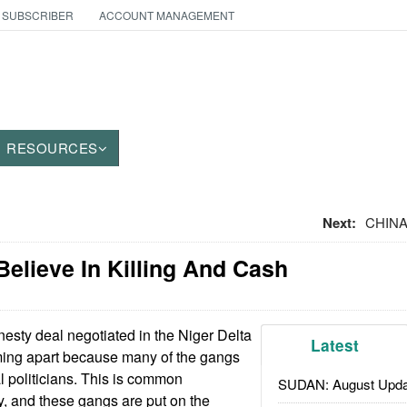
 SUBSCRIBER
ACCOUNT MANAGEMENT
RESOURCES
Next:
CHINA
Believe In Killing And Cash
sty deal negotiated in the Niger Delta
Latest
ming apart because many of the gangs
l politicians. This is common
SUDAN: August Upda
y, and these gangs are put on the