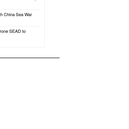
h China Sea War
rone SEAD to