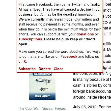
politician's payroll be
First came Facebook, then came Twitter, and finally,
AI has arrived. They have all caused a decline in our
voters who support oth
NORTH AFRICA
business, but AI may be the deadliest innovation.
season. While the voti
We are currently in
survival
mode. Our writers and
already being put to 
SUB SAHARAN
staff receive no payment in some months, and even
AFRICA
the Niger Delta, that 
when they do, it is below the minimum wage for their
together again to kill 
efforts. You can support us with your
donations
or
subscriptions
.
Please help us keep our doors
INTERNATIONAL
There are over a mill
open
.
mostly to the West. M
Make sure you spread the word about us. Two ways
Books of Interest
educated, and unable 
to do that are to like us on
Facebook
and follow us
over a million less e
on
X.
countries have migrat
Subscribe
Donate
Close
the corruption, the N
is mainly because of 
cash is stolen by corrup
foreign bank accounts
around inside Nigeria,
July 25, 2010: For the
The Cool War: Nuclear Forces,