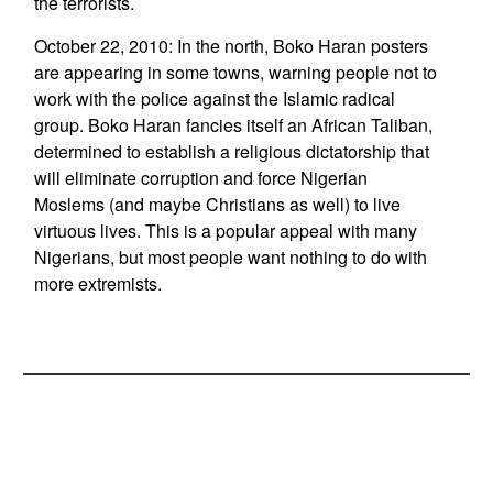
the terrorists.
October 22, 2010: In the north, Boko Haran posters
are appearing in some towns, warning people not to
work with the police against the Islamic radical
group. Boko Haran fancies itself an African Taliban,
determined to establish a religious dictatorship that
will eliminate corruption and force Nigerian
Moslems (and maybe Christians as well) to live
virtuous lives. This is a popular appeal with many
Nigerians, but most people want nothing to do with
more extremists.