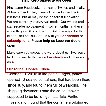
Help Keep StrategyPage Open
politicians and anti-corruption groups. The latest
First came Facebook, then came Twitter, and finally,
surveys of international corruption put Nigeria even
AI has arrived. They have all caused a decline in our
closer to the bottom (where the most corrupt nations
business, but AI may be the deadliest innovation.
reside), at 134 out of 178 countries. Anti-corruption
We are currently in
survival
mode. Our writers and
staff receive no payment in some months, and even
efforts in Nigeria has met stiff resistance (lawyers,
when they do, it is below the minimum wage for their
guns and money, as appropriate) from corrupt
efforts. You can support us with your
donations
or
officials. Prosecutions are few, and convictions
subscriptions
.
Please help us keep our doors
even more rare.
open
.
Make sure you spread the word about us. Two ways
October 31, 2010: In the Niger Delta, the navy
to do that are to like us on
Facebook
and follow us
blocked an attack on an oil facility by members of
on
X.
MEND, and arrested 18 of the attackers.
Subscribe
Donate
Close
October 30, 2010: In the port of Lagos, police
opened 13 sealed containers, that had been there
since July, and found them full of weapons. The
shipping documents said the contents were
supposed to be buildings materials. Further
investigation found that the containers originated in