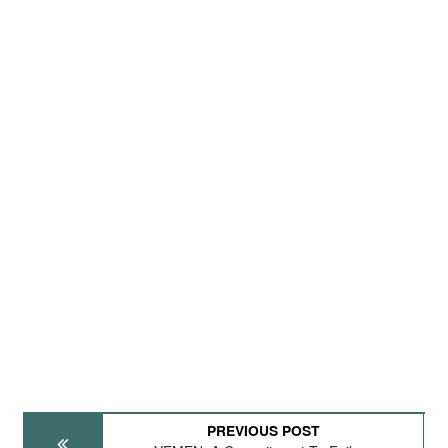
PREVIOUS POST