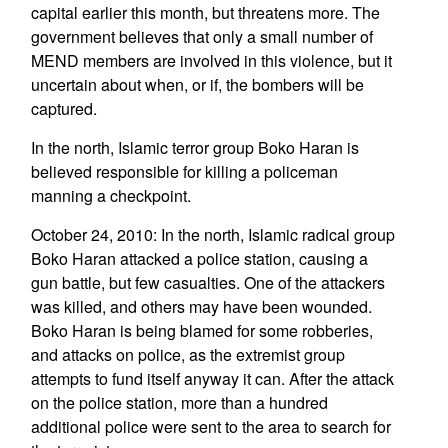
capital earlier this month, but threatens more. The
government believes that only a small number of
MEND members are involved in this violence, but it
uncertain about when, or if, the bombers will be
captured.
In the north, Islamic terror group Boko Haran is
believed responsible for killing a policeman
manning a checkpoint.
October 24, 2010: In the north, Islamic radical group
Boko Haran attacked a police station, causing a
gun battle, but few casualties. One of the attackers
was killed, and others may have been wounded.
Boko Haran is being blamed for some robberies,
and attacks on police, as the extremist group
attempts to fund itself anyway it can. After the attack
on the police station, more than a hundred
additional police were sent to the area to search for