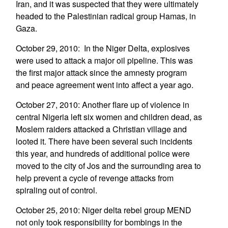
Iran, and it was suspected that they were ultimately
headed to the Palestinian radical group Hamas, in
Gaza.
October 29, 2010: In the Niger Delta, explosives
were used to attack a major oil pipeline. This was
the first major attack since the amnesty program
and peace agreement went into affect a year ago.
October 27, 2010: Another flare up of violence in
central Nigeria left six women and children dead, as
Moslem raiders attacked a Christian village and
looted it. There have been several such incidents
this year, and hundreds of additional police were
moved to the city of Jos and the surrounding area to
help prevent a cycle of revenge attacks from
spiraling out of control.
October 25, 2010: Niger delta rebel group MEND
not only took responsibility for bombings in the