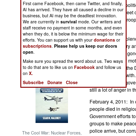
First came Facebook, then came Twitter, and finally,
concentrates on polit
AI has arrived. They have all caused a decline in our
not troops and street
NORTH AFRICA
business, but AI may be the deadliest innovation.
down, and more troops
We are currently in
survival
mode. Our writers and
terror group.
staff receive no payment in some months, and even
SUB SAHARAN
AFRICA
when they do, it is below the minimum wage for their
The organized violenc
efforts. You can support us with your
donations
or
reduced by military a
subscriptions
.
Please help us keep our doors
INTERNATIONAL
open
.
men have simply gone 
leaving politically mo
Make sure you spread the word about us. Two ways
Books of Interest
to do that are to like us on
Facebook
and follow us
lot more crime in the 
on
X.
difficulty dealing wit
promised by the gove
Subscribe
Donate
Close
still a lot of anger in t
February 4, 2011: In 
people died in religio
Government efforts to
groups to make peace
police arrive, but corr
The Cool War: Nuclear Forces,