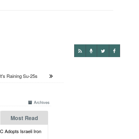
t's Raining Su-25s
Archives
Most Read
dopts Israeli Iron