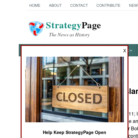
HOME
ABOUT
CONTACT
CONTRIBUTE
NEW
Strategy
Page
The News as History
NEWS
FEATURES
PHOTOS
OTHER
X
News Categories
Nigeria: Isl
THE AMERICAS
ASIA
February 8, 2011; 
:
demanded that the ar
EUROPE
stop searching for Bo
Help Keep StrategyPage Open
Boko Haram will cont
MIDDLE EAST