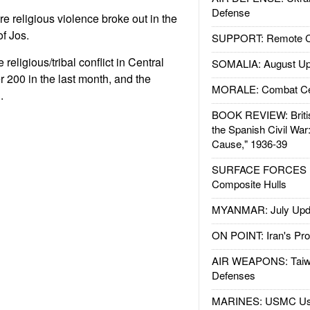
Defense
e religious violence broke out in the
of Jos.
SUPPORT: Remote Con
religious/tribal conflict in Central
SOMALIA: August Up
r 200 in the last month, and the
MORALE: Combat Ce
.
BOOK REVIEW: Britis
the Spanish Civil War
Cause," 1936-39
SURFACE FORCES : 
Composite Hulls
MYANMAR: July Upd
ON POINT: Iran's Pro
AIR WEAPONS: Taiw
Defenses
MARINES: USMC Us