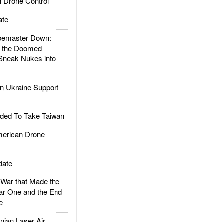
 Drone Control
ate
emaster Down:
d the Doomed
Sneak Nukes into
 Ukraine Support
ded To Take Taiwan
rican Drone
date
ar that Made the
ar One and the End
e
ian Laser Air