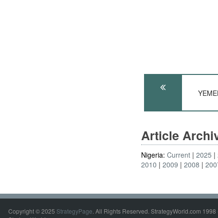
YEMEN
Article Arch
Nigeria:
Current
2025
2010
2009
2008
200
Copyright © 2025
StrategyPage
. All Rights Reserved. StrategyWorld.com 1998 