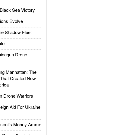
Black Sea Victory
ions Evolve
he Shadow Fleet
te
inegun Drone
g Manhattan: The
 That Created New
rica
 Drone Warriors
gn Aid For Ukraine
ssent's Money Ammo