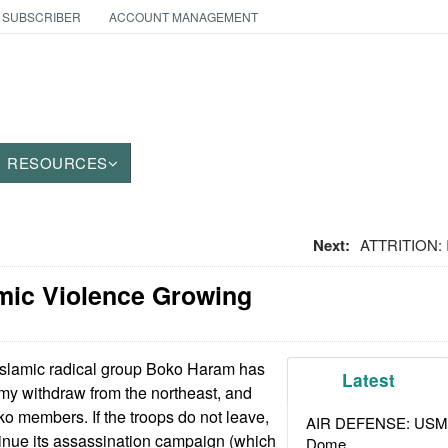
 SUBSCRIBER
ACCOUNT MANAGEMENT
RESOURCES
Next:
ATTRITION: I
amic Violence Growing
Islamic radical group Boko Haram has
Latest
my withdraw from the northeast, and
ko members. If the troops do not leave,
AIR DEFENSE: USMC A
inue its assassination campaign (which
Dome