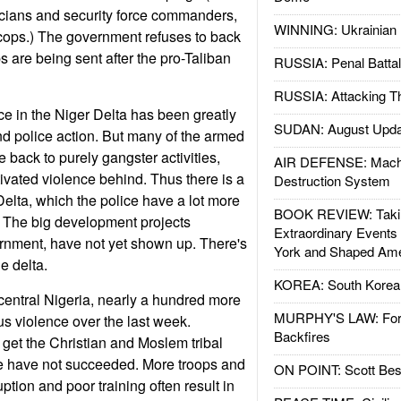
icians and security force commanders,
WINNING: Ukrainian 
 cops.) The government refuses to back
 are being sent after the pro-Taliban
RUSSIA: Penal Battal
RUSSIA: Attacking T
e in the Niger Delta has been greatly
SUDAN: August Upda
nd police action. But many of the armed
back to purely gangster activities,
AIR DEFENSE: Mach
tivated violence behind. Thus there is a
Destruction System
Delta, which the police have a lot more
BOOK REVIEW: Takin
h. The big development projects
Extraordinary Events
rnment, have not yet shown up. There's
York and Shaped Ame
he delta.
KOREA: South Korean
central Nigeria, nearly a hundred more
MURPHY'S LAW: Forei
us violence over the last week.
Backfires
 get the Christian and Moslem tribal
 have not succeeded. More troops and
ON POINT: Scott Be
uption and poor training often result in