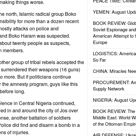
PEACE TIME: Civilian
 making things worse.
YEMEN: August Upd
the north, Islamic radical group Boko
ibility for more than a dozen recent
BOOK REVIEW: Glob
mostly attacks on police and
Soviet Espionage an
, and Boko Haram was suspected.
American Attempt to 
Europe
about twenty people as suspects,
m members.
LOGISTICS: American
So Far
other group of tribal rebels accepted the
surrendered their weapons (16 guns)
CHINA: Miracles Nee
o more. But if politicians continue
PROCUREMENT: Ame
r the amnesty program, guys like this
Supply Network
 before long.
NIGERIA: August Up
lence in Central Nigeria continued,
illed in and around the city of Jos over
BOOK REVIEW: The W
nse, another battalion of soldiers
Middle East: World W
of the Ottoman Empir
Police did find and disarm a bomb in a
s of injuries.
AIR DEFENSE: Ukrain