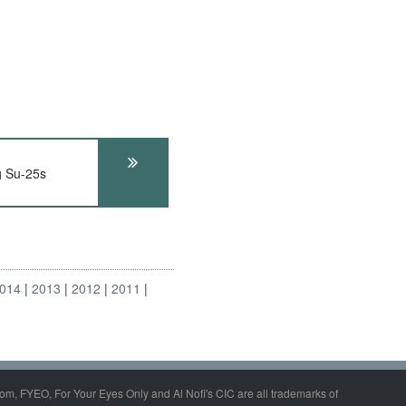
g Su-25s
014
2013
2012
2011
om, FYEO, For Your Eyes Only and Al Nofi's CIC are all trademarks of