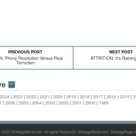
PREVIOUS POST
NEXT POST
: Phony Revolution Versus Real
ATTRITION: It's Rainin
Terrorism
ive
2024
2023
2022
2021
2020
2019
2018
2017
2016
2015
2
7
2006
2005
2004
2003
2002
2001
2000
1999
- 2025 StrategyWorld.com. All rights Reserved. StrategyWorld.com, StrategyPage.c