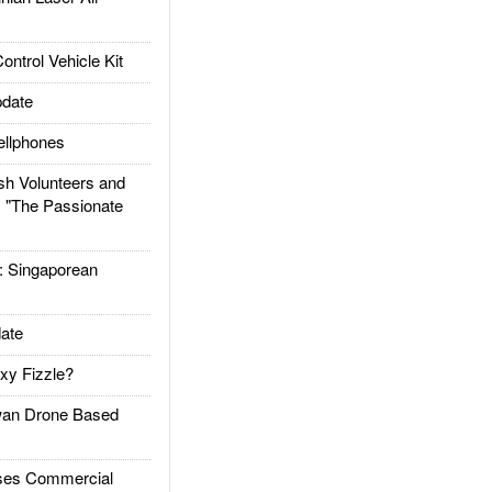
trol Vehicle Kit
date
llphones
h Volunteers and
: "The Passionate
Singaporean
ate
xy Fizzle?
an Drone Based
es Commercial