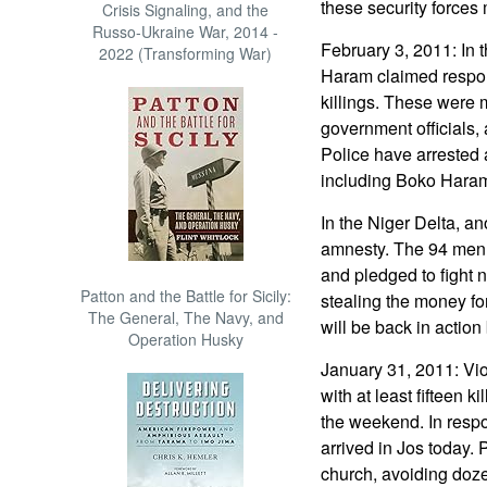
these security forces
Crisis Signaling, and the
Russo-Ukraine War, 2014 -
February 3, 2011: In 
2022 (Transforming War)
Haram claimed respons
killings. These were 
government officials
Police have arrested 
including Boko Hara
In the Niger Delta, an
amnesty. The 94 men 
and pledged to fight n
Patton and the Battle for Sicily:
stealing the money fo
The General, The Navy, and
will be back in action
Operation Husky
January 31, 2011: Vio
with at least fifteen k
the weekend. In respo
arrived in Jos today. 
church, avoiding dozen