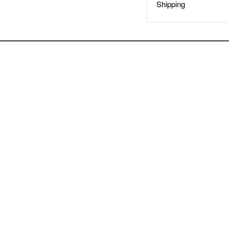
Shipping