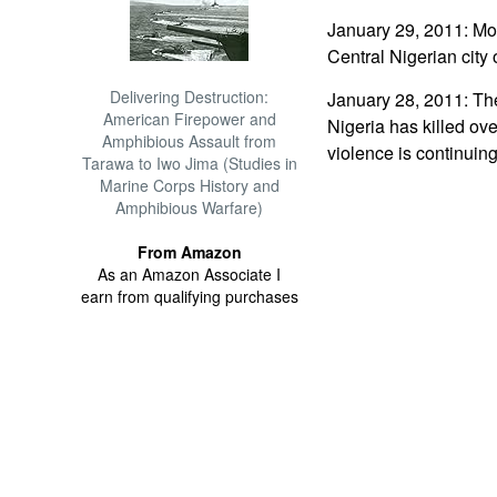
January 29, 2011: Mor
Central Nigerian city 
Delivering Destruction:
January 28, 2011: The 
American Firepower and
Nigeria has killed ove
Amphibious Assault from
violence is continuing
Tarawa to Iwo Jima (Studies in
Marine Corps History and
Amphibious Warfare)
From Amazon
As an Amazon Associate I
earn from qualifying purchases