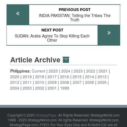
PREVIOUS POST
INDIA-PAKISTAN: Telling the Tribes The
Truth
NEXT POST
SUDAN: Arabs Agree To Stop Killing Each
Other
Article Archive
Philippines:
Current
2025
2024
2023
2022
2021
2020
2019
2018
2017
2016
2015
2014
2013
2012
2011
2010
2009
2008
2007
2006
2005
2004
2003
2002
2001
1999
Copyright © 2025
StrategyPage
. All Rights Reserved. StrategyWorld.com
1998 - 2025 StrategyWorld.com. All rights Reserved. StrategyWorld.com,
StrategyPage.com, FYEO, For Your Eyes Only and Al Nofi's CIC are all