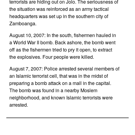
terrorists are hiding out on Jolo. The seriousness of
the situation was reinforced as an army tactical
headquarters was set up in the southern city of
Zamboanga.
August 10, 2007: In the south, fishermen hauled in
a World War II bomb. Back ashore, the bomb went
off as the fishermen tried to pry it open, to extract
the explosives. Four people were killed.
August 7, 2007: Police arrested several members of
an Islamic terrorist cell, that was in the midst of
preparing a bomb attack on a mall in the capital.
The bomb was found in a nearby Moslem
neighborhood, and known Islamic terrorists were
arrested.