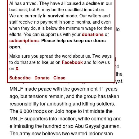
AI has arrived. They have all caused a decline in our
there. The last week saw a sharp increase in
business, but AI may be the deadliest innovation.
fighting on Jolo, accompanied by over 10,000
We are currently in
survival
mode. Our writers and
civilians fleeing areas they believed Abu Sayyaf
staff receive no payment in some months, and even
when they do, it is below the minimum wage for their
was hiding in. Over sixty people have died on Jolo
efforts. You can support us with your
donations
or
in the last few days, and two more battalions of
subscriptions
.
Please help us keep our doors
troops were sent to the the island. About half the
open
.
dead have been Abu Sayyaf and MNLF, the rest
Make sure you spread the word about us. Two ways
soldiers and civilians. Troops are trying to collect
to do that are to like us on
Facebook
and follow us
unregistered weapons, and locate bands of armed
on
X.
Abu Sayyaf. The local Moslem separatist group, the
Subscribe
Donate
Close
MNLF, has been unofficially siding with Abu Sayyaf.
MNLF made peace with the government 11 years
ago, but tensions remain, and the group has taken
responsibility for ambushing and killing soldiers.
The 6,000 troops on Jolo hope to intimidate the
MNLF supporters into inaction, while cornering and
eliminating the hundred or so Abu Sayyaf gunmen.
The army now believes two wanted Indonesian