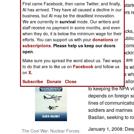
First came Facebook, then came Twitter, and finally,
year ago. Police star
AI has arrived. They have all caused a decline in our
Abu Sayyaf leaders re
NORTH AFRICA
business, but AI may be the deadliest innovation.
kidnapping.
We are currently in
survival
mode. Our writers and
SUB SAHARAN
staff receive no payment in some months, and even
Despite the setbacks
AFRICA
when they do, it is below the minimum wage for their
still have some public
efforts. You can support us with your
donations
or
Philippines. The comm
subscriptions
.
Please help us keep our doors
INTERNATIONAL
open
.
supporters by attackin
foreigners. Mines are 
Make sure you spread the word about us. Two ways
Books of Interest
although the locals wil
to do that are to like us on
Facebook
and follow us
on
X.
foreign supporters who
terrorists list, and al
Subscribe
Donate
Close
to keeping the NPA v
depends on foreign su
lines of communicatio
soldiers and marines 
Basilan, seeking to 
January 1, 2008: Desp
The Cool War: Nuclear Forces,