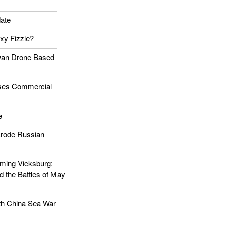
ate
xy Fizzle?
an Drone Based
es Commercial
e
rode Russian
ing Vicksburg:
d the Battles of May
h China Sea War