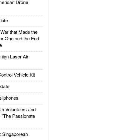
rican Drone
date
ar that Made the
ar One and the End
e
ian Laser Air
trol Vehicle Kit
date
llphones
h Volunteers and
: "The Passionate
Singaporean