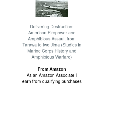
Delivering Destruction:
American Firepower and
Amphibious Assault from
Tarawa to Iwo Jima (Studies in
Marine Corps History and
Amphibious Warfare)
From Amazon
As an Amazon Associate I
earn from qualifying purchases