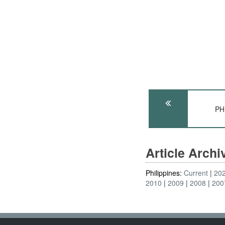
PH
Article Arch
Philippines:
Current
20
2010
2009
2008
200