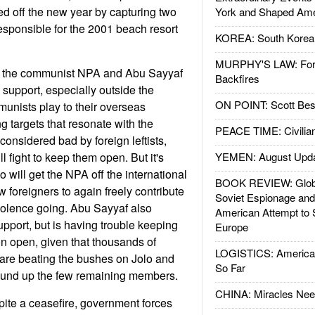
ted off the new year by capturing two
York and Shaped Ame
sponsible for the 2001 beach resort
KOREA: South Korean
MURPHY'S LAW: Forei
, the communist NPA and Abu Sayyaf
Backfires
 support, especially outside the
ON POINT: Scott Be
unists play to their overseas
g targets that resonate with the
PEACE TIME: Civilian
considered bad by foreign leftists,
l fight to keep them open. But it's
YEMEN: August Upd
 will get the NPA off the international
BOOK REVIEW: Glob
low foreigners to again freely contribute
Soviet Espionage an
iolence going. Abu Sayyaf also
American Attempt to 
pport, but is having trouble keeping
Europe
n open, given that thousands of
LOGISTICS: American
are beating the bushes on Jolo and
So Far
round up the few remaining members.
CHINA: Miracles Nee
ite a ceasefire, government forces