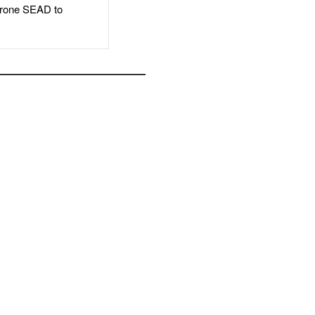
rone SEAD to