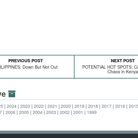
PREVIOUS POST
NEXT POST
ILIPPINES: Down But Not Out
POTENTIAL HOT SPOTS: Cor
Chaos in Keny
ive
25
2024
2023
2022
2021
2020
2019
2018
2017
2016
201
7
2006
2005
2004
2003
2002
2001
1999