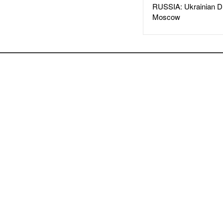
RUSSIA: Ukrainian D
Moscow