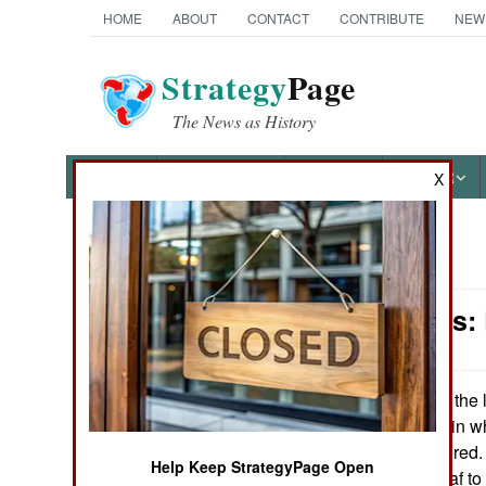
HOME
ABOUT
CONTACT
CONTRIBUTE
NEW
Strategy
Page
The News as History
NEWS
FEATURES
PHOTOS
OTHER
X
News Categories
Philippines:
THE AMERICAS
ASIA
In the 
January 4, 2008:
Sayyaf 53 times, in w
EUROPE
and two surrendered. 
Help Keep StrategyPage Open
size of Abu Sayyaf t
MIDDLE EAST