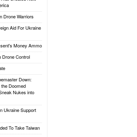
rica
 Drone Warriors
gn Aid For Ukraine
ssent's Money Ammo
 Drone Control
ate
emaster Down:
d the Doomed
Sneak Nukes into
 Ukraine Support
ded To Take Taiwan