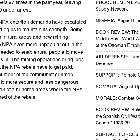
els 97 times in the past year, leaving
PROCUREMENT: Ame
Supply Network
 under arrest.
NIGERIA: August Up
NPA extortion demands have escalated
ruggles to maintain its strength. Going
BOOK REVIEW: The W
on in rural areas and new mining
Middle East: World W
e NPA even more unpopular out in the
of the Ottoman Empir
needed to enable rural people to move
AIR DEFENSE: Ukrain
 in. The mining operations bring jobs
Defense
 the NPA rebels have to get paid,
 number of the communist gunmen
SUPPORT: Remote Con
to more secure and less dangerous
SOMALIA: August Up
r, 13 of a hundred areas where the NPA
ed of the rebels.
MORALE: Combat Ce
BOOK REVIEW: Britis
the Spanish Civil War
Cause," 1936-39
SURFACE FORCES : 