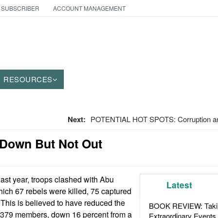
 SUBSCRIBER
ACCOUNT MANAGEMENT
RESOURCES
Next:
POTENTIAL HOT SPOTS: Corruption an
 Down But Not Out
last year, troops clashed with Abu
Latest
hich 67 rebels were killed, 75 captured
This is believed to have reduced the
BOOK REVIEW: Takin
o 379 members, down 16 percent from a
Extraordinary Events