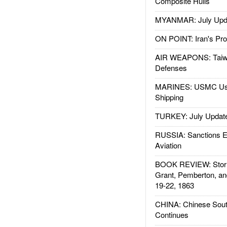
Composite Hulls
MYANMAR: July Upd
ON POINT: Iran's Pro
AIR WEAPONS: Taiw
Defenses
MARINES: USMC Us
Shipping
TURKEY: July Updat
RUSSIA: Sanctions E
Aviation
BOOK REVIEW: Storm
Grant, Pemberton, an
19-22, 1863
CHINA: Chinese Sout
Continues