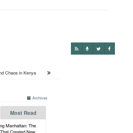
d Chaos in Kenya
Archives
Most Read
g Manhattan: The
 That Created New