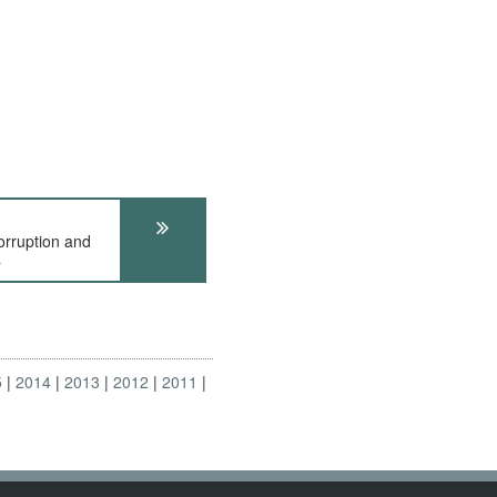
ruption and
a
5
2014
2013
2012
2011