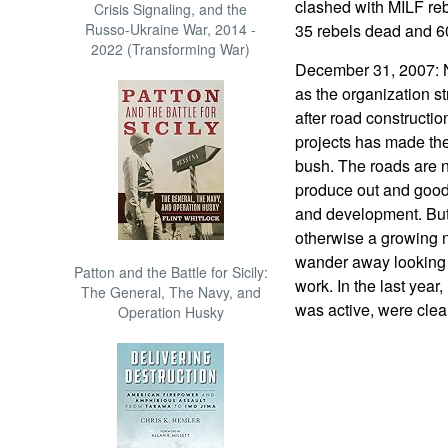
clashed with MILF reb
Crisis Signaling, and the
Russo-Ukraine War, 2014 -
35 rebels dead and 60
2022 (Transforming War)
December 31, 2007: 
as the organization st
after road constructi
projects has made th
bush. The roads are 
produce out and goods
and development. But
otherwise a growing
wander away looking 
Patton and the Battle for Sicily:
work. In the last yea
The General, The Navy, and
was active, were clear
Operation Husky