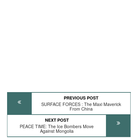
PREVIOUS POST
SURFACE FORCES : The Maxi Maverick
From China
NEXT POST
PEACE TIME: The Ice Bombers Move
Against Mongolia