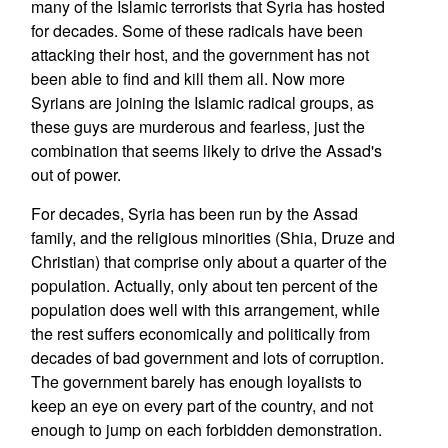
many of the Islamic terrorists that Syria has hosted
for decades. Some of these radicals have been
attacking their host, and the government has not
been able to find and kill them all. Now more
Syrians are joining the Islamic radical groups, as
these guys are murderous and fearless, just the
combination that seems likely to drive the Assad's
out of power.
For decades, Syria has been run by the Assad
family, and the religious minorities (Shia, Druze and
Christian) that comprise only about a quarter of the
population. Actually, only about ten percent of the
population does well with this arrangement, while
the rest suffers economically and politically from
decades of bad government and lots of corruption.
The government barely has enough loyalists to
keep an eye on every part of the country, and not
enough to jump on each forbidden demonstration.