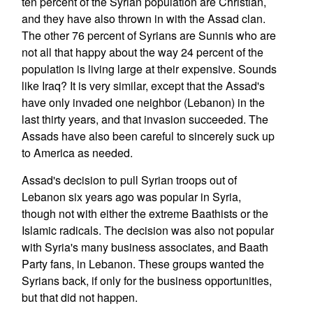
ten percent of the Syrian population are Christian,
and they have also thrown in with the Assad clan.
The other 76 percent of Syrians are Sunnis who are
not all that happy about the way 24 percent of the
population is living large at their expensive. Sounds
like Iraq? It is very similar, except that the Assad's
have only invaded one neighbor (Lebanon) in the
last thirty years, and that invasion succeeded. The
Assads have also been careful to sincerely suck up
to America as needed.
Assad's decision to pull Syrian troops out of
Lebanon six years ago was popular in Syria,
though not with either the extreme Baathists or the
Islamic radicals. The decision was also not popular
with Syria's many business associates, and Baath
Party fans, in Lebanon. These groups wanted the
Syrians back, if only for the business opportunities,
but that did not happen.