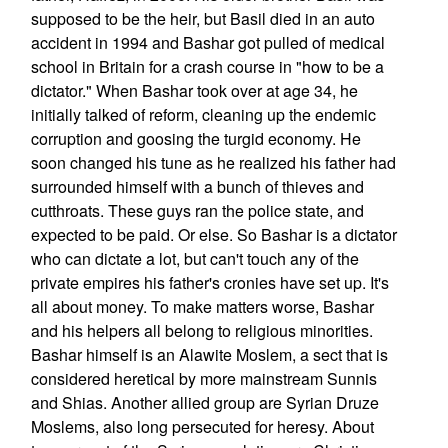
supposed to be the heir, but Basil died in an auto
accident in 1994 and Bashar got pulled of medical
school in Britain for a crash course in "how to be a
dictator." When Bashar took over at age 34, he
initially talked of reform, cleaning up the endemic
corruption and goosing the turgid economy. He
soon changed his tune as he realized his father had
surrounded himself with a bunch of thieves and
cutthroats. These guys ran the police state, and
expected to be paid. Or else. So Bashar is a dictator
who can dictate a lot, but can't touch any of the
private empires his father's cronies have set up. It's
all about money. To make matters worse, Bashar
and his helpers all belong to religious minorities.
Bashar himself is an Alawite Moslem, a sect that is
considered heretical by more mainstream Sunnis
and Shias. Another allied group are Syrian Druze
Moslems, also long persecuted for heresy. About