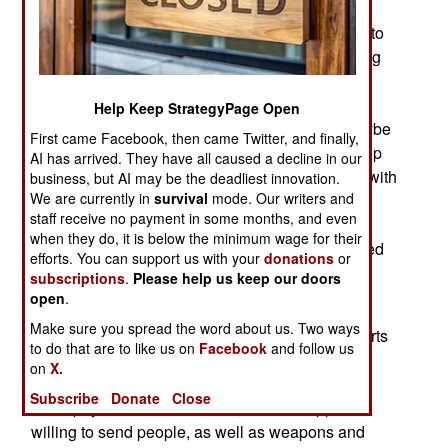
March 27, 2011: Syria is getting increasingly
unstable, and may be the next Arab dictatorship to
collapse. The government says there will be a big
announcement in the next day or two, that will
satisfy the demands of the growing number of
Help Keep StrategyPage Open
Syrians out in the streets protesting. Maybe, maybe
First came Facebook, then came Twitter, and finally,
not. The half century old Assad family dictatorship
AI has arrived. They have all caused a decline in our
is trying to placate the growing rebel movement with
business, but AI may be the deadliest innovation.
We are currently in
survival
mode. Our writers and
promises of reform and the appointment of new
staff receive no payment in some months, and even
senior officials. But over the last two months,
when they do, it is below the minimum wage for their
despite thousands of arrests, and several hundred
efforts. You can support us with your
donations
or
deaths, the unrest, and public demonstrations,
subscriptions
.
Please help us keep our doors
grow.
open
.
Make sure you spread the word about us. Two ways
Iran is apparently helping out, with security experts
to do that are to like us on
Facebook
and follow us
who have recent practice in suppressing public
on
X.
demonstrations back in Iran. Syria has been on
Subscribe
Donate
Close
Iran's payroll since the 1980s, and Iran appears
willing to send people, as well as weapons and