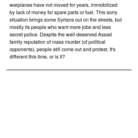
warplanes have not moved for years, immobilized
by lack of money for spare parts or fuel. This sorry
situation brings some Syrians out on the streets, but
mostly its people who want more jobs and less
secret police. Despite the well-deserved Assad
family reputation of mass murder (of political
opponents), people still come out and protest. It's
different this time, or is it?