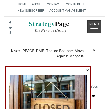
HOME
ABOUT
CONTACT
CONTRIBUTE
NEW SUBSCRIBER
ACCOUNT MANAGEMENT
Strategy
Page
Toggle
The News as History
navigatio
Next:
PEACE TIME: The Ice Bombers Move
Against Mongolia
Potential Hot Spots: Syria Sings A
X
Different Song
Archives
Items About Areas That Could Break Out Into
:
War