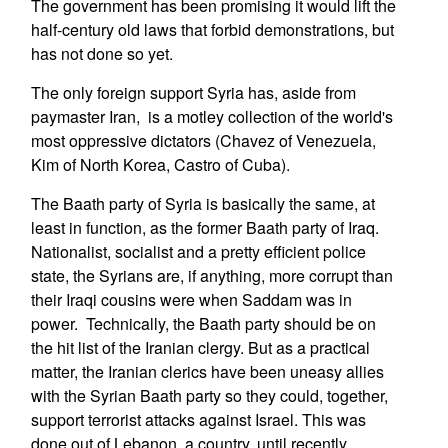
The government has been promising it would lift the
half-century old laws that forbid demonstrations, but
has not done so yet.
The only foreign support Syria has, aside from
paymaster Iran, is a motley collection of the world's
most oppressive dictators (Chavez of Venezuela,
Kim of North Korea, Castro of Cuba).
The Baath party of Syria is basically the same, at
least in function, as the former Baath party of Iraq.
Nationalist, socialist and a pretty efficient police
state, the Syrians are, if anything, more corrupt than
their Iraqi cousins were when Saddam was in
power. Technically, the Baath party should be on
the hit list of the Iranian clergy. But as a practical
matter, the Iranian clerics have been uneasy allies
with the Syrian Baath party so they could, together,
support terrorist attacks against Israel. This was
done out of Lebanon, a country, until recently,