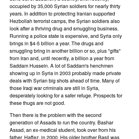
occupied by 35,000 Syrian soldiers for nearly thirty
years. In addition to protecting Iranian supported
Hezbollah terrorist camps, the Syrian soldiers also
look after a thriving drug and smuggling business.
Running a police state is expensive, and Syria only
brings in $4-5 billion a year. The drugs and
smuggling bring in another billion or so, plus "gifts"
from Iran and, until recently, a billion a year from
Saddam Hussein. A lot of Saddam's henchmen
showing up in Syria in 2003 probably made private
deals with Syrian big shots ahead of time. Many of
those Iraqi war criminals are still in Syria,
desperately looking for a safer refuge. Prospects for
these thugs are not good.
Then there is the problem with the second
generation of Assads to run the country. Bashar
Assad, an ex-medical student, took over from his
father, Haffez, in 2000. His older brother Basil was