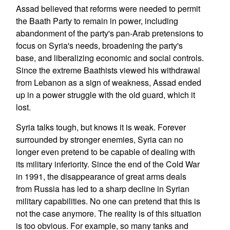
Assad believed that reforms were needed to permit
the Baath Party to remain in power, including
abandonment of the party's pan-Arab pretensions to
focus on Syria's needs, broadening the party's
base, and liberalizing economic and social controls.
Since the extreme Baathists viewed his withdrawal
from Lebanon as a sign of weakness, Assad ended
up in a power struggle with the old guard, which it
lost.
Syria talks tough, but knows it is weak. Forever
surrounded by stronger enemies, Syria can no
longer even pretend to be capable of dealing with
its military inferiority. Since the end of the Cold War
in 1991, the disappearance of great arms deals
from Russia has led to a sharp decline in Syrian
military capabilities. No one can pretend that this is
not the case anymore. The reality is of this situation
is too obvious. For example, so many tanks and