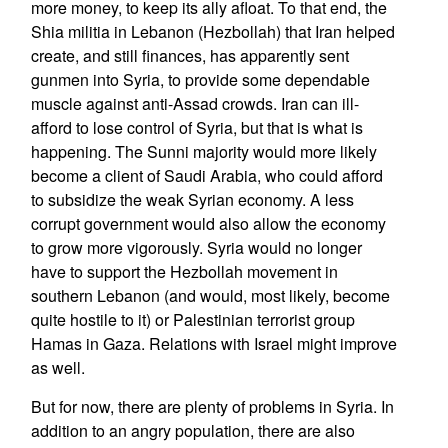
more money, to keep its ally afloat. To that end, the
Shia militia in Lebanon (Hezbollah) that Iran helped
create, and still finances, has apparently sent
gunmen into Syria, to provide some dependable
muscle against anti-Assad crowds. Iran can ill-
afford to lose control of Syria, but that is what is
happening. The Sunni majority would more likely
become a client of Saudi Arabia, who could afford
to subsidize the weak Syrian economy. A less
corrupt government would also allow the economy
to grow more vigorously. Syria would no longer
have to support the Hezbollah movement in
southern Lebanon (and would, most likely, become
quite hostile to it) or Palestinian terrorist group
Hamas in Gaza. Relations with Israel might improve
as well.
But for now, there are plenty of problems in Syria. In
addition to an angry population, there are also