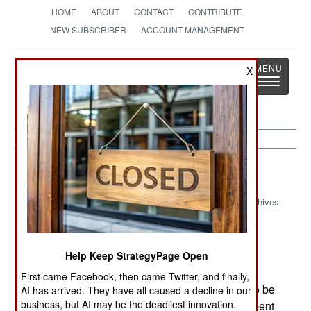
HOME
ABOUT
CONTACT
CONTRIBUTE
NEW SUBSCRIBER
ACCOUNT MANAGEMENT
Strategy
Page
X
Toggle
The News as History
navigatio
Russia:
March 23, 2005
Archives
In Chechnya rebel Alvi Tosuyev, the chief of
Help Keep StrategyPage Open
security for recently slain rebel leader Aslan
First came Facebook, then came Twitter, and finally,
Maskhadov, was killed. Tosuyev was believed to be
AI has arrived. They have all caused a decline in our
business, but AI may be the deadliest innovation.
the planner of attacks against Chechen government