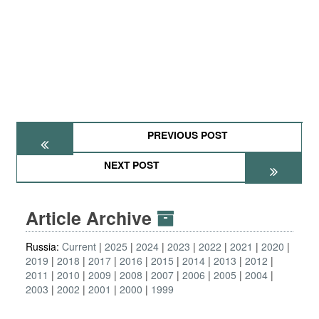
PREVIOUS POST
NEXT POST
Article Archive
Russia:
Current
2025
2024
2023
2022
2021
2020
2019
2018
2017
2016
2015
2014
2013
2012
2011
2010
2009
2008
2007
2006
2005
2004
2003
2002
2001
2000
1999