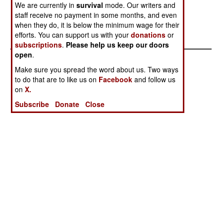
We are currently in
survival
mode. Our writers and
leaders.
staff receive no payment in some months, and even
when they do, it is below the minimum wage for their
efforts. You can support us with your
donations
or
subscriptions
.
Please help us keep our doors
open
.
Make sure you spread the word about us. Two ways
to do that are to like us on
Facebook
and follow us
on
X.
Subscribe
Donate
Close