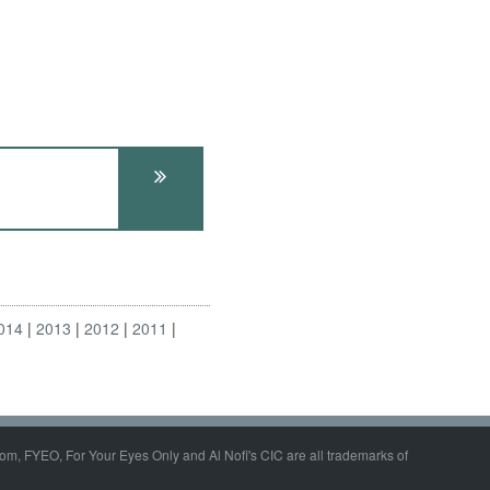
014
2013
2012
2011
om, FYEO, For Your Eyes Only and Al Nofi's CIC are all trademarks of