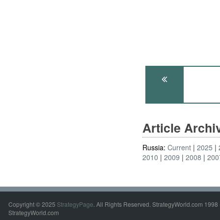
Article Arch
Russia:
Current
2025
2010
2009
2008
200
Copyright © 2025
StrategyPage
. All Rights Reserved. StrategyWorld.com 1998 
StrategyWorld.com