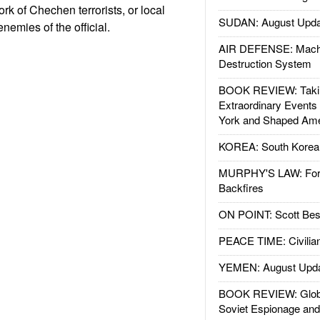
k of Chechen terrorists, or local
SUDAN: August Upda
 enemies of the official.
AIR DEFENSE: Mach
Destruction System
BOOK REVIEW: Takin
Extraordinary Events
York and Shaped Ame
KOREA: South Korean
MURPHY'S LAW: Forei
Backfires
ON POINT: Scott Be
PEACE TIME: Civilian
YEMEN: August Upd
BOOK REVIEW: Glob
Soviet Espionage an