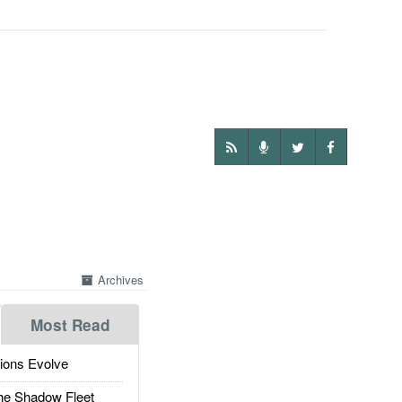
Archives
Most Read
ions Evolve
he Shadow Fleet