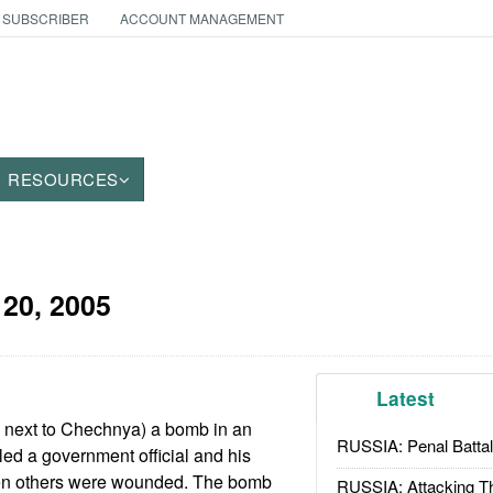
 SUBSCRIBER
ACCOUNT MANAGEMENT
RESOURCES
20, 2005
Latest
s next to Chechnya) a bomb in an
RUSSIA: Penal Battal
led a government official and his
ten others were wounded. The bomb
RUSSIA: Attacking T