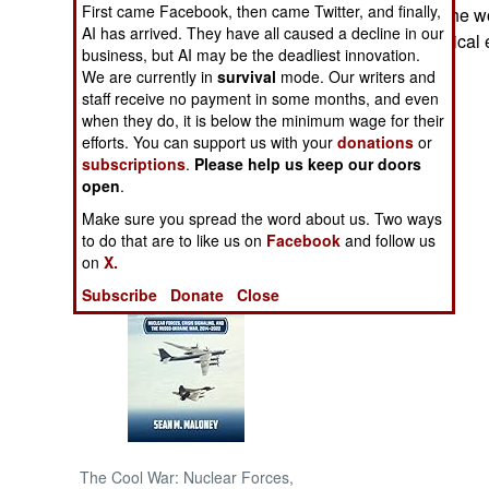
First came Facebook, then came Twitter, and finally,
may have been the wor
AI has arrived. They have all caused a decline in our
criminals, or political
NORTH AFRICA
business, but AI may be the deadliest innovation.
We are currently in
survival
mode. Our writers and
staff receive no payment in some months, and even
SUB SAHARAN
AFRICA
when they do, it is below the minimum wage for their
efforts. You can support us with your
donations
or
subscriptions
.
Please help us keep our doors
INTERNATIONAL
open
.
Make sure you spread the word about us. Two ways
Books of Interest
to do that are to like us on
Facebook
and follow us
on
X.
Subscribe
Donate
Close
The Cool War: Nuclear Forces,