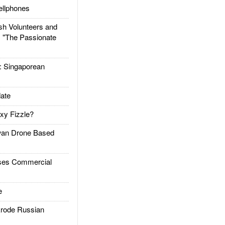
llphones
h Volunteers and
: "The Passionate
Singaporean
ate
xy Fizzle?
an Drone Based
es Commercial
e
rode Russian