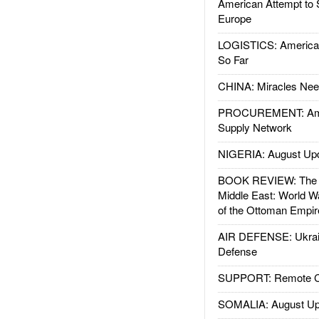
American Attempt to 
Europe
LOGISTICS: American
So Far
CHINA: Miracles Nee
PROCUREMENT: Ame
Supply Network
NIGERIA: August Up
BOOK REVIEW: The W
Middle East: World W
of the Ottoman Empir
AIR DEFENSE: Ukrain
Defense
SUPPORT: Remote Con
SOMALIA: August Up