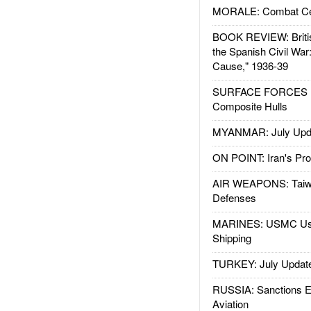
MORALE: Combat Ce
BOOK REVIEW: Britis
the Spanish Civil War
Cause," 1936-39
SURFACE FORCES : 
Composite Hulls
MYANMAR: July Upd
ON POINT: Iran's Pro
AIR WEAPONS: Taiw
Defenses
MARINES: USMC Us
Shipping
TURKEY: July Updat
RUSSIA: Sanctions E
Aviation