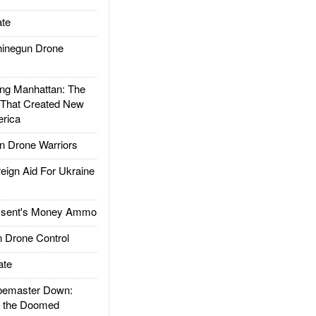
te
inegun Drone
g Manhattan: The
 That Created New
rica
 Drone Warriors
gn Aid For Ukraine
ssent's Money Ammo
 Drone Control
ate
emaster Down:
d the Doomed