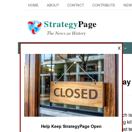
HOME
ABOUT
CONTACT
CONTRIBUTE
NEW
Strategy
Page
The News as History
NEWS
FEATURES
PHOTOS
OTHER
X
News Categories
Russia:
May 
THE AMERICAS
ASIA
In Dagestan (which i
EUROPE
apartment building kil
Help Keep StrategyPage Open
bodyguard. At least 
MIDDLE EAST