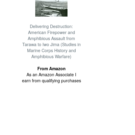
Delivering Destruction:
American Firepower and
Amphibious Assault from
Tarawa to Iwo Jima (Studies in
Marine Corps History and
Amphibious Warfare)
From Amazon
As an Amazon Associate I
earn from qualifying purchases