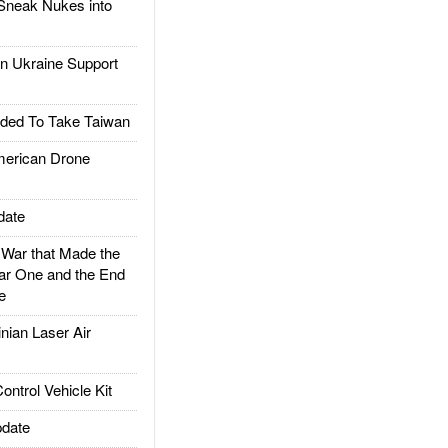
Sneak Nukes into
 Ukraine Support
ded To Take Taiwan
rican Drone
date
ar that Made the
ar One and the End
e
ian Laser Air
trol Vehicle Kit
date