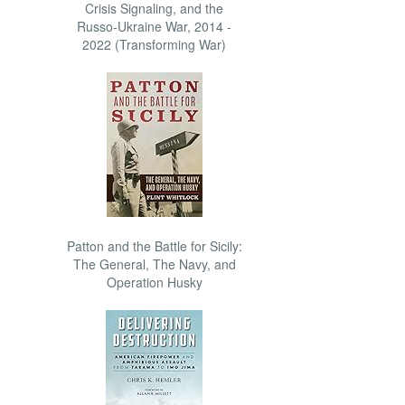
Crisis Signaling, and the
Russo-Ukraine War, 2014 -
2022 (Transforming War)
Patton and the Battle for Sicily:
The General, The Navy, and
Operation Husky