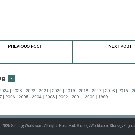
PREVIOUS POST
NEXT POST
ive
2024
2023
2022
2021
2020
2019
2018
2017
2016
2015
2
7
2006
2005
2004
2003
2002
2001
2000
1999
- 2025 StrategyWorld.com. All rights Reserved. StrategyWorld.com, StrategyPage.c