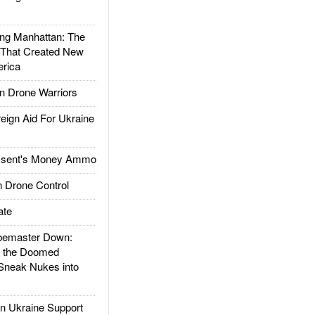
g Manhattan: The
 That Created New
rica
 Drone Warriors
gn Aid For Ukraine
ssent's Money Ammo
 Drone Control
ate
emaster Down:
d the Doomed
Sneak Nukes into
 Ukraine Support