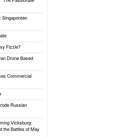
Singaporean
ate
xy Fizzle?
an Drone Based
es Commercial
e
rode Russian
ing Vicksburg:
d the Battles of May