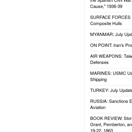
Cause," 1936-39
SURFACE FORCES : 
Composite Hulls
MYANMAR: July Upd
ON POINT: Iran's Pro
AIR WEAPONS: Taiw
Defenses
MARINES: USMC Us
Shipping
TURKEY: July Updat
RUSSIA: Sanctions E
Aviation
BOOK REVIEW: Storm
Grant, Pemberton, an
19-22, 1863