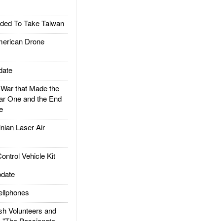
ded To Take Taiwan
rican Drone
date
ar that Made the
ar One and the End
e
ian Laser Air
trol Vehicle Kit
date
llphones
h Volunteers and
: "The Passionate