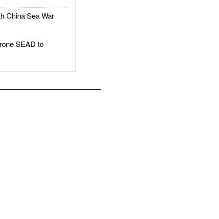
h China Sea War
rone SEAD to