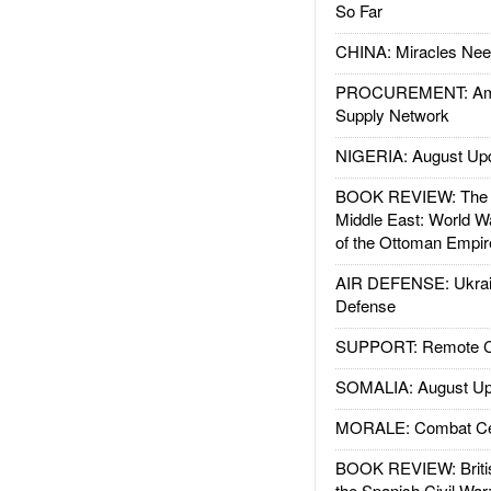
So Far
CHINA: Miracles Nee
PROCUREMENT: Ame
Supply Network
NIGERIA: August Up
BOOK REVIEW: The W
Middle East: World W
of the Ottoman Empir
AIR DEFENSE: Ukrain
Defense
SUPPORT: Remote Con
SOMALIA: August Up
MORALE: Combat Ce
BOOK REVIEW: Britis
the Spanish Civil War