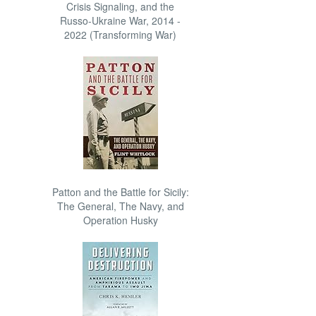
Crisis Signaling, and the
Russo-Ukraine War, 2014 -
2022 (Transforming War)
Patton and the Battle for Sicily:
The General, The Navy, and
Operation Husky