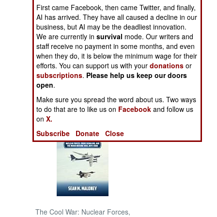
First came Facebook, then came Twitter, and finally,
AI has arrived. They have all caused a decline in our
NORTH AFRICA
business, but AI may be the deadliest innovation.
We are currently in
survival
mode. Our writers and
SUB SAHARAN
staff receive no payment in some months, and even
AFRICA
when they do, it is below the minimum wage for their
efforts. You can support us with your
donations
or
subscriptions
.
Please help us keep our doors
INTERNATIONAL
open
.
Make sure you spread the word about us. Two ways
Books of Interest
to do that are to like us on
Facebook
and follow us
on
X.
Subscribe
Donate
Close
The Cool War: Nuclear Forces,