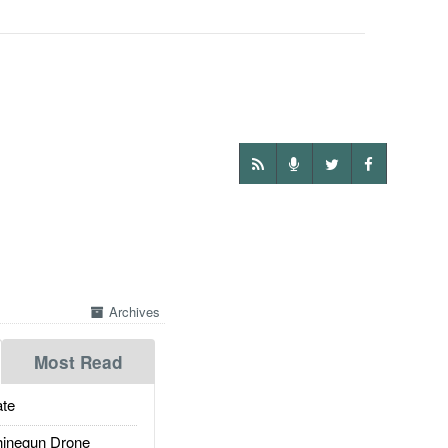
Archives
Most Read
te
inegun Drone