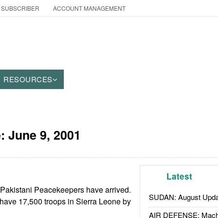
 SUBSCRIBER
ACCOUNT MANAGEMENT
RESOURCES
e:
June 9, 2001
Latest
0 Pakistani Peacekeepers have arrived.
SUDAN: August Upda
ave 17,500 troops in Sierra Leone by
AIR DEFENSE: Mach