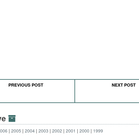
PREVIOUS POST
NEXT POST
ive
2006
2005
2004
2003
2002
2001
2000
1999