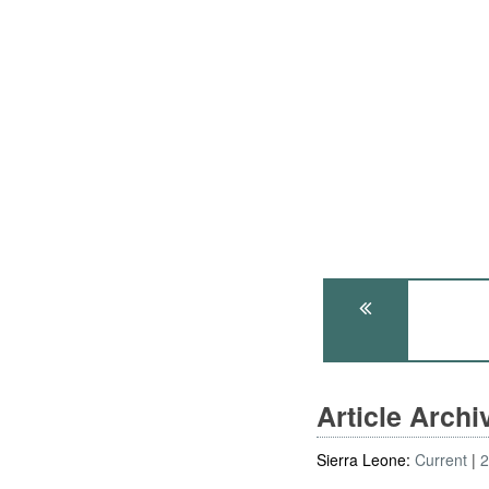
Article Arch
Sierra Leone:
Current