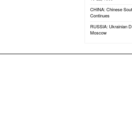
CHINA: Chinese Sout
Continues
RUSSIA: Ukrainian D
Moscow