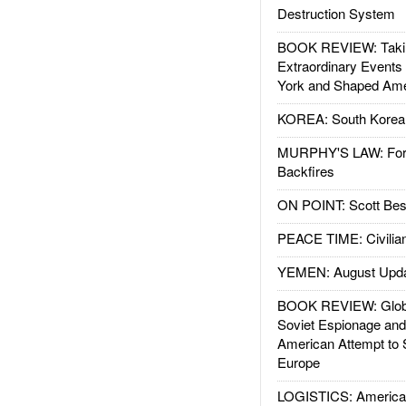
Destruction System
BOOK REVIEW: Takin
Extraordinary Events
York and Shaped Ame
KOREA: South Korean
MURPHY'S LAW: Forei
Backfires
ON POINT: Scott Be
PEACE TIME: Civilian
YEMEN: August Upd
BOOK REVIEW: Glob
Soviet Espionage an
American Attempt to 
Europe
LOGISTICS: American