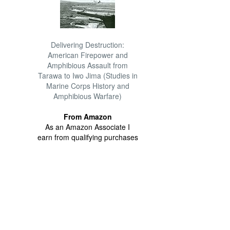
Delivering Destruction:
American Firepower and
Amphibious Assault from
Tarawa to Iwo Jima (Studies in
Marine Corps History and
Amphibious Warfare)
From Amazon
As an Amazon Associate I
earn from qualifying purchases