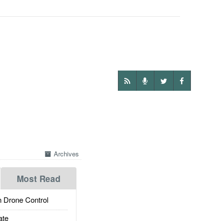
Archives
Most Read
 Drone Control
ate