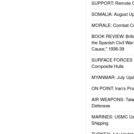
SUPPORT: Remote Con
SOMALIA: August Up
MORALE: Combat Ce
BOOK REVIEW: Britis
the Spanish Civil War
Cause," 1936-39
SURFACE FORCES : 
Composite Hulls
MYANMAR: July Upd
ON POINT: Iran's Pro
AIR WEAPONS: Taiw
Defenses
MARINES: USMC Us
Shipping
TURKEY: July Updat