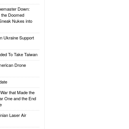
emaster Down:
d the Doomed
Sneak Nukes into
 Ukraine Support
ded To Take Taiwan
rican Drone
date
ar that Made the
ar One and the End
e
ian Laser Air