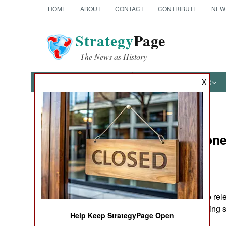
HOME
ABOUT
CONTACT
CONTRIBUTE
NEW
Strategy
Page
The News as History
NEWS
FEATURES
PHOTOS
OTHER
X
News Categories
Sierra Leon
THE AMERICAS
ASIA
RUF continues to rele
EUROPE
Guineans, including 
Help Keep StrategyPage Open
MIDDLE EAST