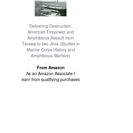
Delivering Destruction:
American Firepower and
Amphibious Assault from
Tarawa to Iwo Jima (Studies in
Marine Corps History and
Amphibious Warfare)
From Amazon
As an Amazon Associate I
earn from qualifying purchases