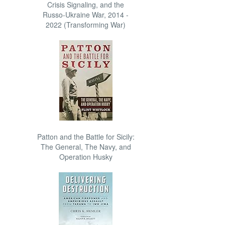
Crisis Signaling, and the
Russo-Ukraine War, 2014 -
2022 (Transforming War)
Patton and the Battle for Sicily:
The General, The Navy, and
Operation Husky