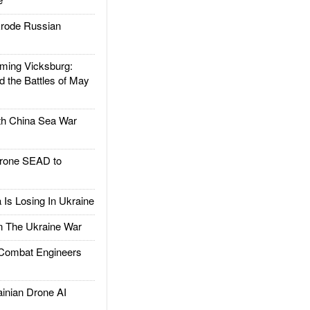
rode Russian
ing Vicksburg:
d the Battles of May
h China Sea War
rone SEAD to
Is Losing In Ukraine
The Ukraine War
ombat Engineers
nian Drone AI