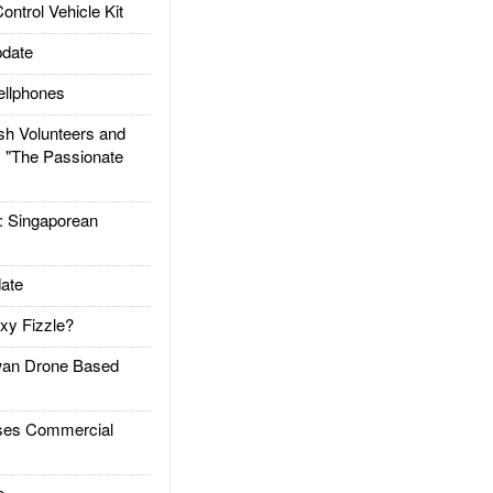
trol Vehicle Kit
date
llphones
h Volunteers and
: "The Passionate
Singaporean
ate
xy Fizzle?
an Drone Based
es Commercial
e