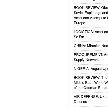
BOOK REVIEW: Glob
Soviet Espionage an
American Attempt to 
Europe
LOGISTICS: American
So Far
CHINA: Miracles Nee
PROCUREMENT: Ame
Supply Network
NIGERIA: August Up
BOOK REVIEW: The W
Middle East: World W
of the Ottoman Empir
AIR DEFENSE: Ukrain
Defense