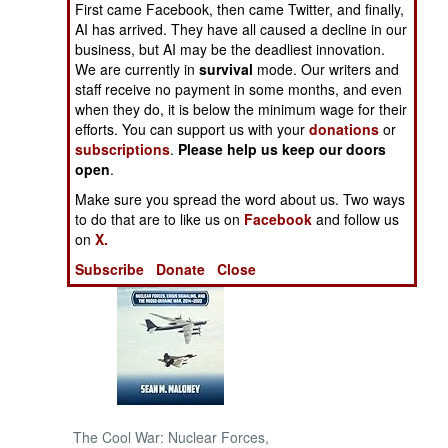
First came Facebook, then came Twitter, and finally,
AI has arrived. They have all caused a decline in our
NORTH AFRICA
business, but AI may be the deadliest innovation.
We are currently in
survival
mode. Our writers and
staff receive no payment in some months, and even
SUB SAHARAN
AFRICA
when they do, it is below the minimum wage for their
efforts. You can support us with your
donations
or
subscriptions
.
Please help us keep our doors
INTERNATIONAL
open
.
Make sure you spread the word about us. Two ways
Books of Interest
to do that are to like us on
Facebook
and follow us
on
X.
Subscribe
Donate
Close
The Cool War: Nuclear Forces,