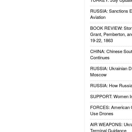
RUSSIA: Sanctions E
Aviation
BOOK REVIEW: Storm
Grant, Pemberton, an
19-22, 1863
CHINA: Chinese Sout
Continues
RUSSIA: Ukrainian D
Moscow
RUSSIA: How Russia 
SUPPORT: Women In 
FORCES: American C
Use Drones
AIR WEAPONS: Ukrai
Terminal Guidance