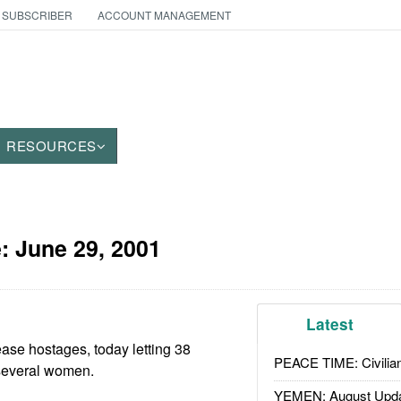
 SUBSCRIBER
ACCOUNT MANAGEMENT
RESOURCES
e:
June 29, 2001
Latest
ase hostages, today letting 38
PEACE TIME: Civilian
several women.
YEMEN: August Upd