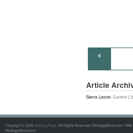
Article Arch
Sierra Leone:
Current
Copyright © 2025
StrategyPage
. All Rights Reserved. StrategyWorld.com 1998 
StrategyWorld.com