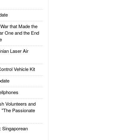
date
ar that Made the
ar One and the End
e
ian Laser Air
trol Vehicle Kit
date
llphones
h Volunteers and
: "The Passionate
Singaporean