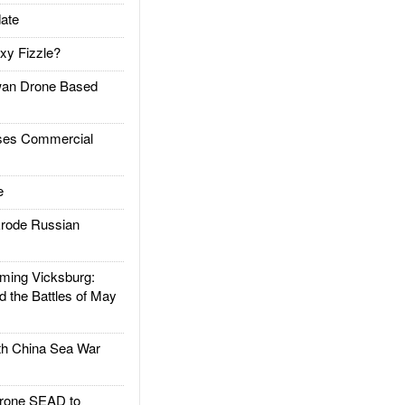
ate
xy Fizzle?
an Drone Based
es Commercial
e
rode Russian
ing Vicksburg:
d the Battles of May
h China Sea War
rone SEAD to