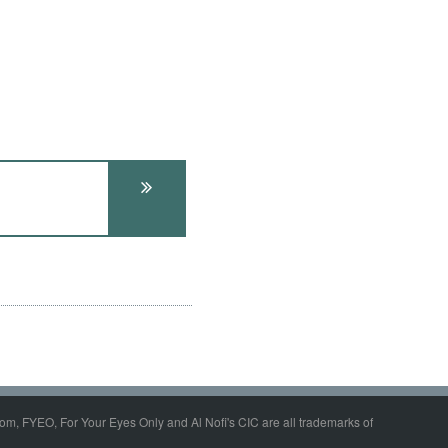
om, FYEO, For Your Eyes Only and Al Nofi's CIC are all trademarks of