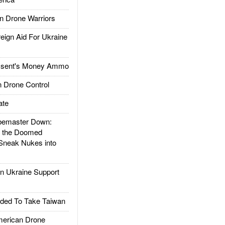
 Drone Warriors
gn Aid For Ukraine
ssent's Money Ammo
 Drone Control
ate
emaster Down:
d the Doomed
Sneak Nukes into
 Ukraine Support
ded To Take Taiwan
rican Drone