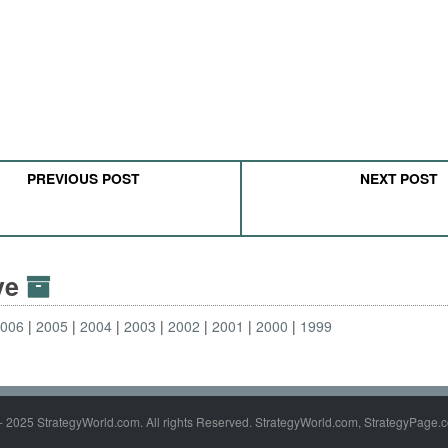
PREVIOUS POST
NEXT POST
ive
2006
2005
2004
2003
2002
2001
2000
1999
- 2025 StrategyWorld.com. All rights Reserved. StrategyWorld.com, StrategyPage.c