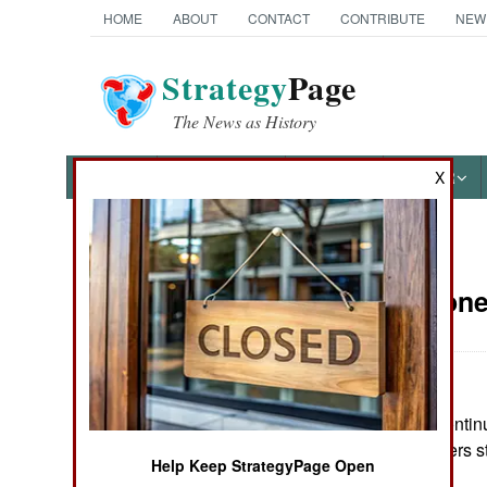
HOME
ABOUT
CONTACT
CONTRIBUTE
NEW
Strategy
Page
The News as History
NEWS
FEATURES
PHOTOS
OTHER
X
News Categories
Sierra Leon
THE AMERICAS
ASIA
Although RUF continu
EUROPE
armed RUF fighters sti
Help Keep StrategyPage Open
MIDDLE EAST