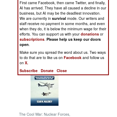
First came Facebook, then came Twitter, and finally,
AI has arrived. They have all caused a decline in our
NORTH AFRICA
business, but AI may be the deadliest innovation.
We are currently in
survival
mode. Our writers and
staff receive no payment in some months, and even
SUB SAHARAN
AFRICA
when they do, it is below the minimum wage for their
efforts. You can support us with your
donations
or
subscriptions
.
Please help us keep our doors
INTERNATIONAL
open
.
Make sure you spread the word about us. Two ways
Books of Interest
to do that are to like us on
Facebook
and follow us
on
X.
Subscribe
Donate
Close
The Cool War: Nuclear Forces,