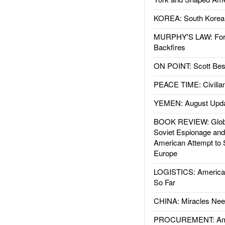
KOREA: South Korean
MURPHY'S LAW: Forei
Backfires
ON POINT: Scott Be
PEACE TIME: Civilian
YEMEN: August Upd
BOOK REVIEW: Glob
Soviet Espionage an
American Attempt to 
Europe
LOGISTICS: American
So Far
CHINA: Miracles Nee
PROCUREMENT: Ame