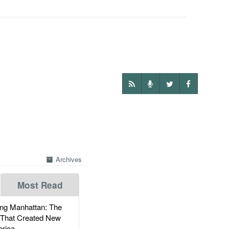
Archives
Most Read
g Manhattan: The
 That Created New
rica