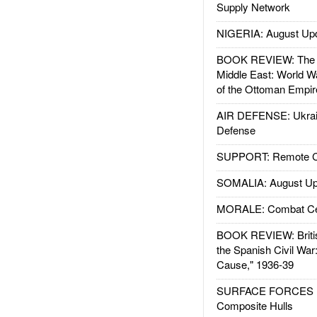
Supply Network
NIGERIA: August Up
BOOK REVIEW: The W
Middle East: World W
of the Ottoman Empir
AIR DEFENSE: Ukrain
Defense
SUPPORT: Remote Con
SOMALIA: August Up
MORALE: Combat Ce
BOOK REVIEW: Britis
the Spanish Civil War
Cause," 1936-39
SURFACE FORCES : 
Composite Hulls