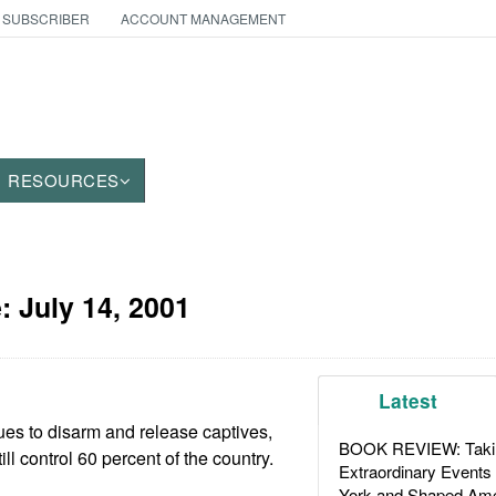
 SUBSCRIBER
ACCOUNT MANAGEMENT
RESOURCES
e:
July 14, 2001
Latest
es to disarm and release captives,
BOOK REVIEW: Takin
ll control 60 percent of the country.
Extraordinary Events
York and Shaped Ame