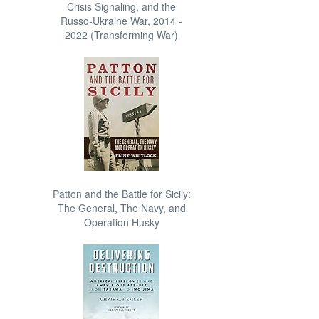
Crisis Signaling, and the
Russo-Ukraine War, 2014 -
2022 (Transforming War)
Patton and the Battle for Sicily:
The General, The Navy, and
Operation Husky