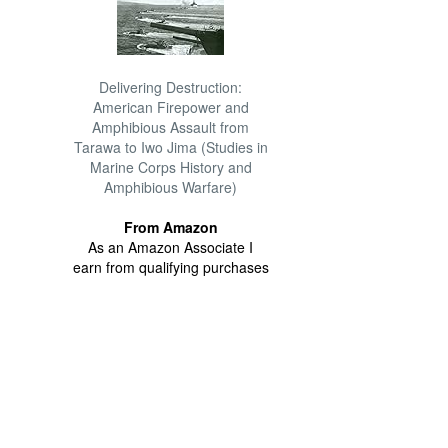
Delivering Destruction:
American Firepower and
Amphibious Assault from
Tarawa to Iwo Jima (Studies in
Marine Corps History and
Amphibious Warfare)
From Amazon
As an Amazon Associate I
earn from qualifying purchases