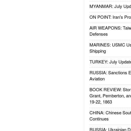
MYANMAR: July Upd
ON POINT: Iran's Pro
AIR WEAPONS: Taiw
Defenses
MARINES: USMC Us
Shipping
TURKEY: July Updat
RUSSIA: Sanctions E
Aviation
BOOK REVIEW: Storm
Grant, Pemberton, an
19-22, 1863
CHINA: Chinese Sout
Continues
RUSSIA: Ukrainian D