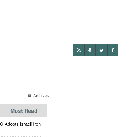
Archives
Most Read
dopts Israeli Iron