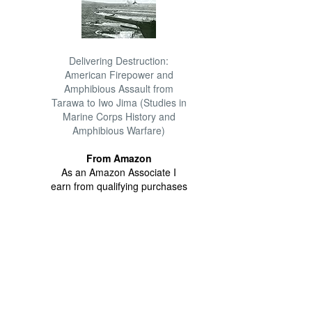
Delivering Destruction:
American Firepower and
Amphibious Assault from
Tarawa to Iwo Jima (Studies in
Marine Corps History and
Amphibious Warfare)
From Amazon
As an Amazon Associate I
earn from qualifying purchases