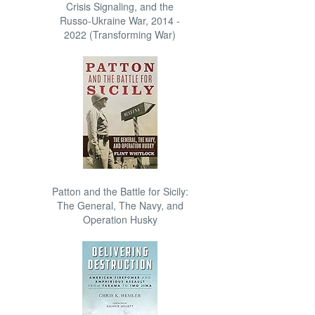
Crisis Signaling, and the
Russo-Ukraine War, 2014 -
2022 (Transforming War)
Patton and the Battle for Sicily:
The General, The Navy, and
Operation Husky