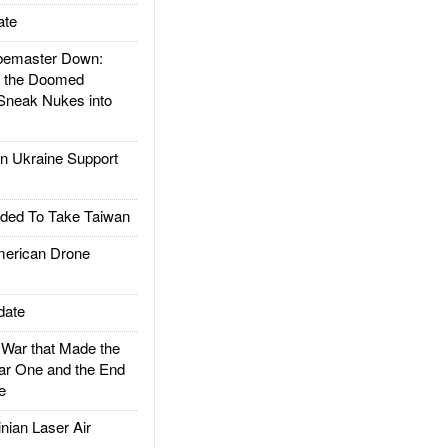
ate
emaster Down:
d the Doomed
Sneak Nukes into
 Ukraine Support
ded To Take Taiwan
rican Drone
date
ar that Made the
ar One and the End
e
ian Laser Air