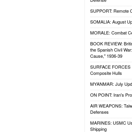
SUPPORT: Remote Con
SOMALIA: August Up
MORALE: Combat Ce
BOOK REVIEW: Britis
the Spanish Civil War
Cause," 1936-39
SURFACE FORCES : 
Composite Hulls
MYANMAR: July Upd
ON POINT: Iran's Pro
AIR WEAPONS: Taiw
Defenses
MARINES: USMC Us
Shipping