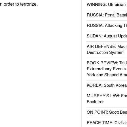
 order to terrorize.
WINNING: Ukrainian 
RUSSIA: Penal Battal
RUSSIA: Attacking T
SUDAN: August Upda
AIR DEFENSE: Mach
Destruction System
BOOK REVIEW: Takin
Extraordinary Events
York and Shaped Ame
KOREA: South Korean
MURPHY'S LAW: Forei
Backfires
ON POINT: Scott Be
PEACE TIME: Civilian