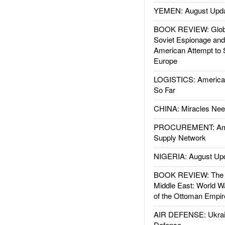
YEMEN: August Upd
BOOK REVIEW: Glob
Soviet Espionage an
American Attempt to 
Europe
LOGISTICS: American
So Far
CHINA: Miracles Nee
PROCUREMENT: Ame
Supply Network
NIGERIA: August Up
BOOK REVIEW: The W
Middle East: World W
of the Ottoman Empir
AIR DEFENSE: Ukrain
Defense