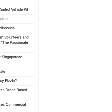
trol Vehicle Kit
date
llphones
h Volunteers and
: "The Passionate
Singaporean
ate
xy Fizzle?
an Drone Based
es Commercial