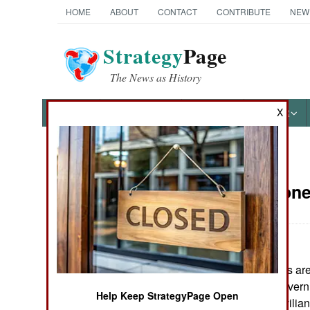
HOME
ABOUT
CONTACT
CONTRIBUTE
NEW
Strategy
Page
The News as History
X
NEWS
FEATURES
PHOTOS
OTHER
News Categories
Sierra Leon
THE AMERICAS
ASIA
Some RUF rebels are st
EUROPE
fights with pro-govern
Help Keep StrategyPage Open
casualties are civilian
MIDDLE EAST