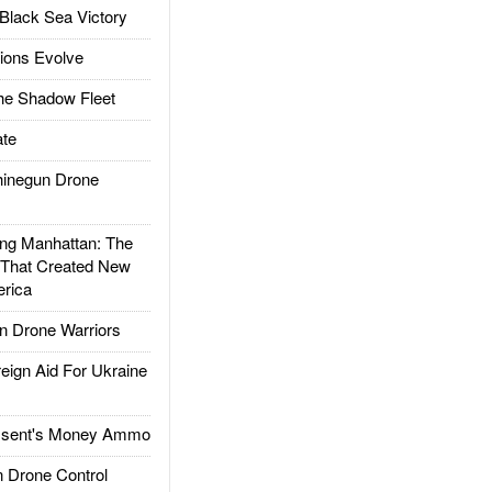
Black Sea Victory
ions Evolve
he Shadow Fleet
te
inegun Drone
g Manhattan: The
 That Created New
rica
 Drone Warriors
gn Aid For Ukraine
ssent's Money Ammo
 Drone Control