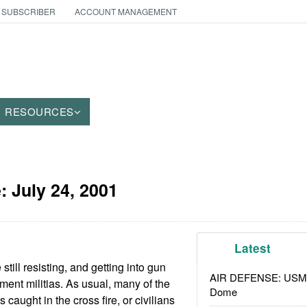
 SUBSCRIBER
ACCOUNT MANAGEMENT
RESOURCES
e:
July 24, 2001
Latest
ill resisting, and getting into gun
AIR DEFENSE: USMC A
ment militias. As usual, many of the
Dome
s caught in the cross fire, or civilians