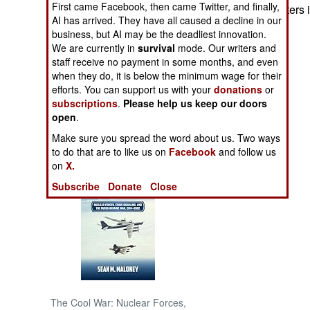
First came Facebook, then came Twitter, and finally,
shot by RUF fighters in
AI has arrived. They have all caused a decline in our
NORTH AFRICA
business, but AI may be the deadliest innovation.
We are currently in
survival
mode. Our writers and
staff receive no payment in some months, and even
SUB SAHARAN
when they do, it is below the minimum wage for their
AFRICA
efforts. You can support us with your
donations
or
subscriptions
.
Please help us keep our doors
INTERNATIONAL
open
.
Make sure you spread the word about us. Two ways
Books of Interest
to do that are to like us on
Facebook
and follow us
on
X.
Subscribe
Donate
Close
The Cool War: Nuclear Forces,