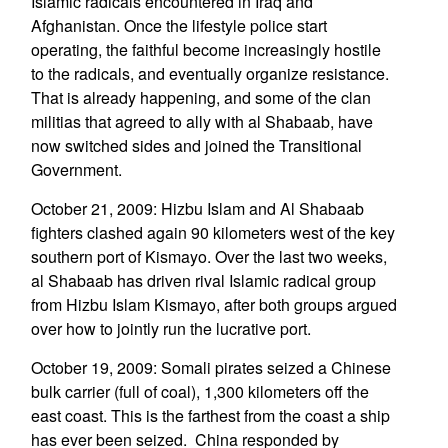
Islamic radicals encountered in Iraq and
Afghanistan. Once the lifestyle police start
operating, the faithful become increasingly hostile
to the radicals, and eventually organize resistance.
That is already happening, and some of the clan
militias that agreed to ally with al Shabaab, have
now switched sides and joined the Transitional
Government.
October 21, 2009: Hizbu Islam and Al Shabaab
fighters clashed again 90 kilometers west of the key
southern port of Kismayo. Over the last two weeks,
al Shabaab has driven rival Islamic radical group
from Hizbu Islam Kismayo, after both groups argued
over how to jointly run the lucrative port.
October 19, 2009: Somali pirates seized a Chinese
bulk carrier (full of coal), 1,300 kilometers off the
east coast. This is the farthest from the coast a ship
has ever been seized. China responded by