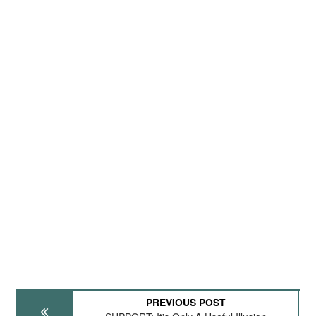
PREVIOUS POST