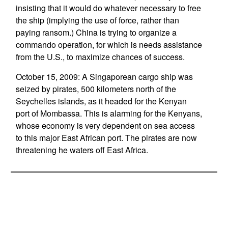
insisting that it would do whatever necessary to free
the ship (implying the use of force, rather than
paying ransom.) China is trying to organize a
commando operation, for which is needs assistance
from the U.S., to maximize chances of success.
October 15, 2009: A Singaporean cargo ship was
seized by pirates, 500 kilometers north of the
Seychelles islands, as it headed for the Kenyan
port of Mombassa. This is alarming for the Kenyans,
whose economy is very dependent on sea access
to this major East African port. The pirates are now
threatening he waters off East Africa.