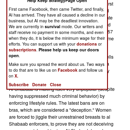
Help Keep StrategyPage Open
have been 147 attacks by Somali pirates in the first
First came Facebook, then came Twitter, and finally,
nine months of 2009. But the increasing size and
AI has arrived. They have all caused a decline in our
activity of the anti-piracy patrol has restricted pirate
business, but AI may be the deadliest innovation.
activity. There were 43 attacks and 6 ships seized
We are currently in
survival
mode. Our writers and
between June to October this year, compared to 57
staff receive no payment in some months, and even
attacks on ships and 23 hijackings during the same
when they do, it is below the minimum wage for their
efforts. You can support us with your
donations
or
period in 2008.
subscriptions
.
Please help us keep our doors
open
.
In Mogadishu, al Shabaab again fired mortar shells
on a major market and the airport, causing over a
Make sure you spread the word about us. Two ways
to do that are to like us on
Facebook
and follow us
dozen casualties. AU peacekeepers fired artillery
on
X.
back at al Shabaab, causing more casualties.
Subscribe
Donate
Close
Al Shabaab is making itself very unpopular (despite
having suppressed much criminal behavior) by
enforcing lifestyle rules. The latest bans are on
bras, which are considered a "deception." Women
are forced to jiggle their unrestrained breasts to al
Shabaab enforcers, to prove they are not deceiving