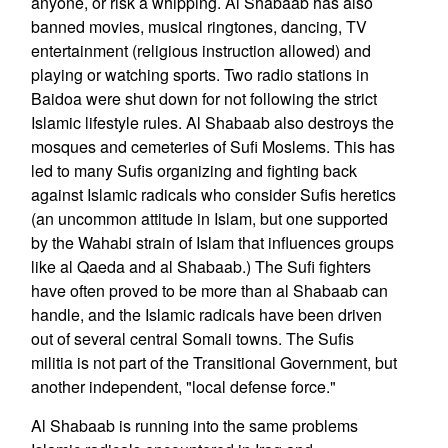
anyone, or risk a whipping. Al Shabaab has also
banned movies, musical ringtones, dancing, TV
entertainment (religious instruction allowed) and
playing or watching sports. Two radio stations in
Baidoa were shut down for not following the strict
Islamic lifestyle rules. Al Shabaab also destroys the
mosques and cemeteries of Sufi Moslems. This has
led to many Sufis organizing and fighting back
against Islamic radicals who consider Sufis heretics
(an uncommon attitude in Islam, but one supported
by the Wahabi strain of Islam that influences groups
like al Qaeda and al Shabaab.) The Sufi fighters
have often proved to be more than al Shabaab can
handle, and the Islamic radicals have been driven
out of several central Somali towns. The Sufis
militia is not part of the Transitional Government, but
another independent, "local defense force."
Al Shabaab is running into the same problems