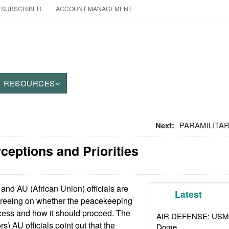
 SUBSCRIBER
ACCOUNT MANAGEMENT
RESOURCES
Next:
PARAMILITARY
ceptions and Priorities
nd AU (African Union) officials are
Latest
greeing on whether the peacekeeping
cess and how it should proceed. The
AIR DEFENSE: USMC A
s) AU officials point out that the
Dome