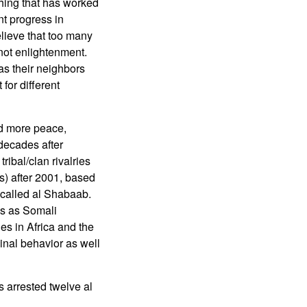
 thing that has worked
nt progress in
elieve that too many
 not enlightenment.
 as their neighbors
for different
ed more peace,
decades after
ibal/clan rivalries
ts) after 2001, based
p called al Shabaab.
ms as Somali
es in Africa and the
inal behavior as well
 arrested twelve al