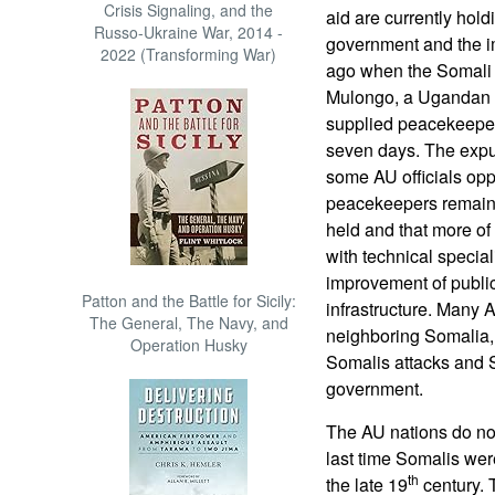
Crisis Signaling, and the
aid are currently hold
Russo-Ukraine War, 2014 -
government and the i
2022 (Transforming War)
ago when the Somali 
Mulongo, a Ugandan A
supplied peacekeeper 
seven days. The expul
some AU officials op
peacekeepers remain a
held and that more of
with technical special
improvement of public
Patton and the Battle for Sicily:
infrastructure. Many 
The General, The Navy, and
neighboring Somalia,
Operation Husky
Somalis attacks and So
government.
The AU nations do no
last time Somalis were
th
the late 19
century. T