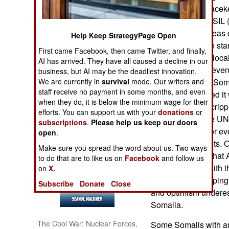
fourteen-year peaceke
al Shabaab and ISIL (
NORTH AFRICA
personnel and areas 
Help Keep StrategyPage Open
Both groups have star
SUB SAHARAN
First came Facebook, then came Twitter, and finally,
AFRICA
countries, where local
AI has arrived. They have all caused a decline in our
Islamic terrorists eve
business, but AI may be the deadliest innovation.
INTERNATIONAL
We are currently in
survival
mode. Our writers and
peacekeepers in Somal
staff receive no payment in some months, and even
Somalia is pacified it 
when they do, it is below the minimum wage for their
efforts that were crip
Books of Interest
efforts. You can support us with your
donations
or
points out that the U
subscriptions
.
Please help us keep our doors
before it is safe, or e
open
.
intended recipients. 
Make sure you spread the word about us. Two ways
disagreement is that
to do that are to like us on
Facebook
and follow us
continue to live with 
on
X.
new to peacekeeping 
Subscribe
Donate
Close
and optimism underes
Somalia.
The Cool War: Nuclear Forces,
Some Somalis with an 