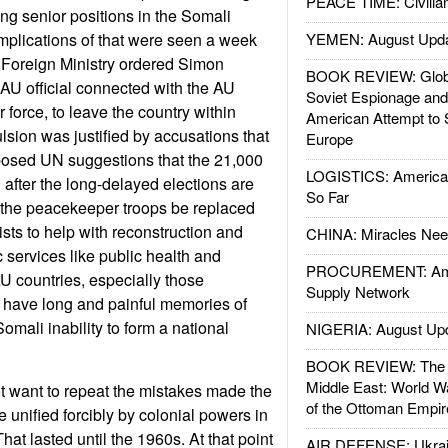
PEACE TIME: Civilian
ing senior positions in the Somali
mplications of that were seen a week
YEMEN: August Upd
Foreign Ministry ordered Simon
BOOK REVIEW: Glob
U official connected with the AU
Soviet Espionage an
force, to leave the country within
American Attempt to 
sion was justified by accusations that
Europe
posed UN suggestions that the 21,000
LOGISTICS: American
fter the long-delayed elections are
So Far
 the peacekeeper troops be replaced
ists to help with reconstruction and
CHINA: Miracles Nee
 services like public health and
PROCUREMENT: Ame
AU countries, especially those
Supply Network
 have long and painful memories of
mali inability to form a national
NIGERIA: August Up
BOOK REVIEW: The W
Middle East: World W
t want to repeat the mistakes made the
of the Ottoman Empir
 unified forcibly by colonial powers in
hat lasted until the 1960s. At that point
AIR DEFENSE: Ukrain