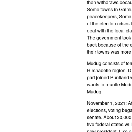
then withdraws becaus
Some towns in Galmud
peacekeepers, Somali 
of the election crise
deal with the local cla
The government took l
back because of the el
their towns was more 
Mudug consists of ter
Hirshabelle region. D
part joined Puntland 
wants to reunite Mudu
Mudug.
November 1, 2021: Af
elections, voting beg
senate. About 30,000 
five federal states wi
new president. Like p