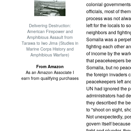
colonial governments 
officials, most of the
process was not alwa
left for the locals to 
Delivering Destruction:
American Firepower and
neighbors and fightin
Amphibious Assault from
Somalia was a perpet
Tarawa to Iwo Jima (Studies in
fighting each other a
Marine Corps History and
of income by the war
Amphibious Warfare)
that peacekeepers be 
From Amazon
Somalia, but no peace
As an Amazon Associate I
the foreign invaders
earn from qualifying purchases
peacekeepers left an
UN had ignored the pr
administrators had de
they described the be
to "shoot on sight, sho
Not unexpectedly, pos
govern itself because
fight and plunder, the