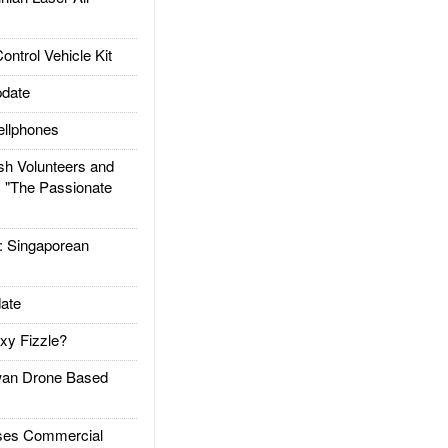
trol Vehicle Kit
date
llphones
h Volunteers and
: "The Passionate
Singaporean
ate
xy Fizzle?
an Drone Based
es Commercial