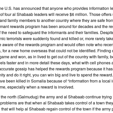
e U.S. has announced that anyone who provides information lea
 of four al Shabaab leaders will receive $6 million. Those offer
and family members to another country where they are safe fro
rmant rewards program has been around for decades and the resu
 the need to safeguard the informants and their families. Despite
ic terrorists were suddenly found and killed or, more rarely take
aware of the rewards program and would often note who recentl
for a new home overseas that could not be identified. Finding 
ame and won, as in lived to get out of the country with family,
els faster and in more detail these days, what with cell phones a
-accurate gossip has helped the rewards program because it has 
ity and do it right, you can win big and live to spend the rewar
ve been killed in Somalia because of “information from a local in
name, especially when a reward is involved.
the north (Galmudug) the army and al Shabaab continue trying t
e problems are that when al Shabaab takes control of a town the
 that will help al Shabaab regain control of the town if the arm