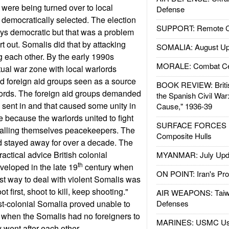
were being turned over to local
Defense
m democratically selected. The election
SUPPORT: Remote Con
ys democratic but that was a problem
sort out. Somalis did that by attacking
SOMALIA: August Up
g each other. By the early 1990s
MORALE: Combat Ce
ual war zone with local warlords
nd foreign aid groups seen as a source
BOOK REVIEW: Britis
lords. The foreign aid groups demanded
the Spanish Civil War
sent in and that caused some unity in
Cause," 1936-39
 because the warlords united to fight
SURFACE FORCES : 
 calling themselves peacekeepers. The
Composite Hulls
d stayed away for over a decade. The
actical advice British colonial
MYANMAR: July Upd
th
veloped in the late 19
century when
ON POINT: Iran's Pro
st way to deal with violent Somalis was
ot first, shoot to kill, keep shooting."
AIR WEAPONS: Taiw
t-colonial Somalia proved unable to
Defenses
 when the Somalis had no foreigners to
MARINES: USMC Us
y went after each other.