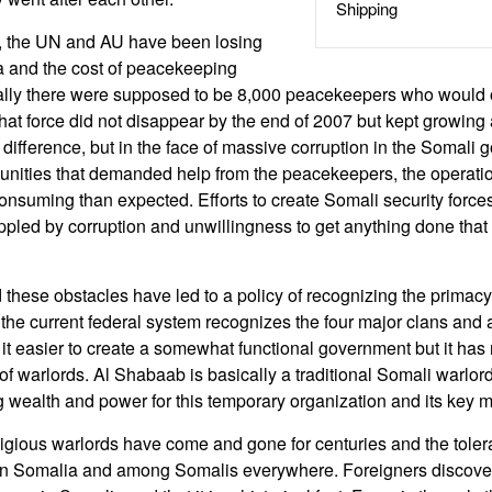
Shipping
s, the UN and AU have been losing
a and the cost of peacekeeping
tially there were supposed to be 8,000 peacekeepers who would 
hat force did not disappear by the end of 2007 but kept growing
difference, but in the face of massive corruption in the Somali
nities that demanded help from the peacekeepers, the operatio
nsuming than expected. Efforts to create Somali security forces 
rippled by corruption and unwillingness to get anything done that 
 these obstacles have led to a policy of recognizing the primacy 
the current federal system recognizes the four major clans and a
it easier to create a somewhat functional government but it has
 of warlords. Al Shabaab is basically a traditional Somali warlor
g wealth and power for this temporary organization and its key
igious warlords have come and gone for centuries and the toleran
in Somalia and among Somalis everywhere. Foreigners discover t