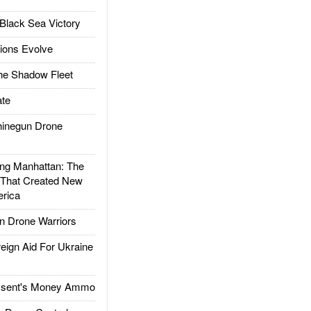
Black Sea Victory
ions Evolve
he Shadow Fleet
te
inegun Drone
g Manhattan: The
 That Created New
rica
 Drone Warriors
gn Aid For Ukraine
ssent's Money Ammo