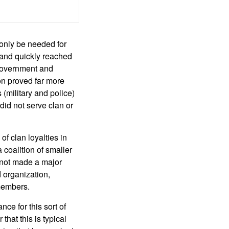
only be needed for
 and quickly reached
 government and
n proved far more
(military and police)
did not serve clan or
of clan loyalties in
 coalition of smaller
 not made a major
d organization,
 members.
ce for this sort of
hat this is typical