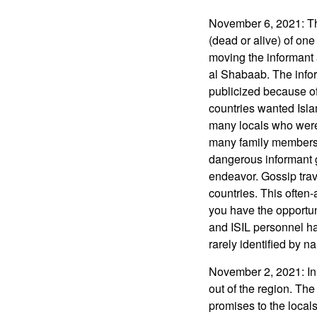
November 6, 2021: Th
(dead or alive) of one
moving the informant 
al Shabaab. The info
publicized because of
countries wanted Islam
many locals who were 
many family members, 
dangerous informant g
endeavor. Gossip trav
countries. This often
you have the opportun
and ISIL personnel ha
rarely identified by 
November 2, 2021: In 
out of the region. Th
promises to the locals