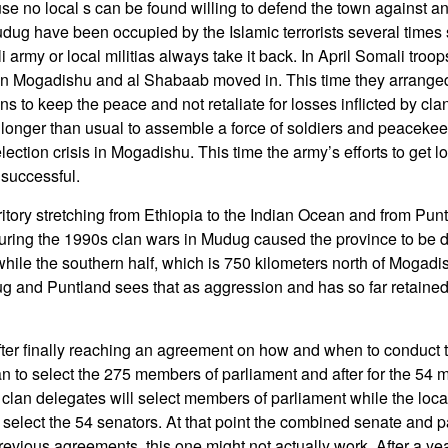
e no local s can be found willing to defend the town against an
ug have been occupied by the Islamic terrorists several times
army or local militias always take it back. In April Somali tro
s in Mogadishu and al Shabaab moved in. This time they arrange
ns to keep the peace and not retaliate for losses inflicted by clan 
onger than usual to assemble a force of soldiers and peacekee
ection crisis in Mogadishu. This time the army’s efforts to get l
successful.
ritory stretching from Ethiopia to the Indian Ocean and from Punt
uring the 1990s clan wars in Mudug caused the province to be d
while the southern half, which is 750 kilometers north of Mogadi
g and Puntland sees that as aggression and has so far retained i
ter finally reaching an agreement on how and when to conduct 
an to select the 275 members of parliament and after for the 54 
clan delegates will select members of parliament while the local
ll select the 54 senators. At that point the combined senate and p
revious agreements, this one might not actually work. After a ye