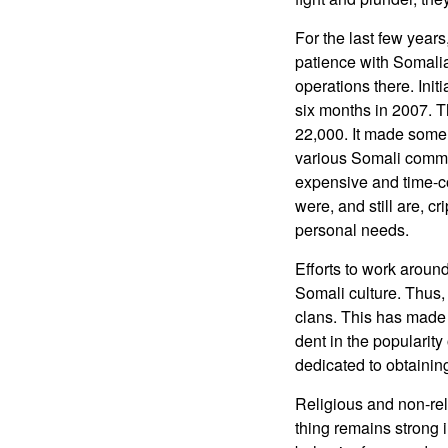
For the last few year
patience with Somali
operations there. Ini
six months in 2007. T
22,000. It made some 
various Somali commu
expensive and time-co
were, and still are, c
personal needs.
Efforts to work around
Somali culture. Thus, 
clans. This has made 
dent in the popularity
dedicated to obtainin
Religious and non-rel
thing remains strong 