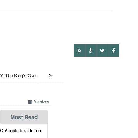
: The King’s Own
Archives
Most Read
dopts Israeli Iron