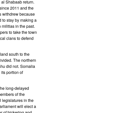
 al Shabaab return.
 since 2011 and the
ops withdrew because
d to stay by making a
militias in the past.
pers to take the town
ocal clans to defend
land south to the
ivided. The northern
shu did not. Somalia
ts portion of
the long-delayed
members of the
 legislatures in the
arliament will elect a
ar of bickering and