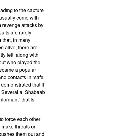
ding to the capture
s usually come with
m revenge attacks by
lts are rarely
 that, in many
n alive, there are
y left, along with
out who played the
 became a popular
nd contacts in “safe”
demonstrated that if
d. Several al Shabaab
formant” that is
o force each other
y make threats or
y pushes them out and