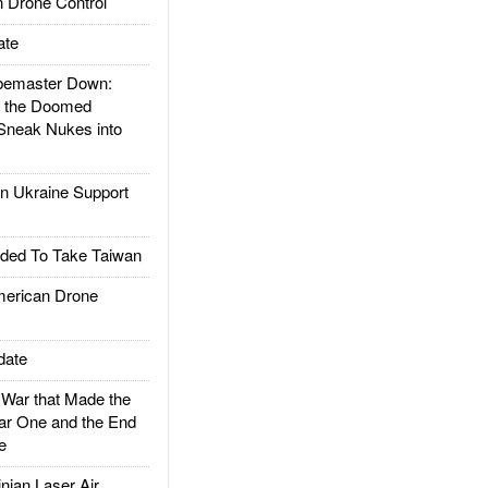
 Drone Control
ate
emaster Down:
d the Doomed
Sneak Nukes into
 Ukraine Support
ded To Take Taiwan
rican Drone
date
ar that Made the
ar One and the End
e
ian Laser Air