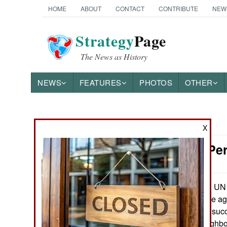
HOME
ABOUT
CONTACT
CONTRIBUTE
NEW
Strategy
Page
The News as History
NEWS
FEATURES
PHOTOS
OTHER
News Categories
X
Somalia: Per
THE AMERICAS
ASIA
UN a
November 11, 2021:
having a hard time a
EUROPE
effort has been a suc
local (Somali neighbor
MIDDLE EAST