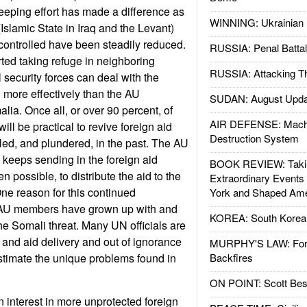
eping effort has made a difference as
WINNING: Ukrainian 
Islamic State in Iraq and the Levant)
controlled have been steadily reduced.
RUSSIA: Penal Battal
ted taking refuge in neighboring
RUSSIA: Attacking T
 security forces can deal with the
n more effectively than the AU
SUDAN: August Upda
ia. Once all, or over 90 percent, of
AIR DEFENSE: Mach
will be practical to revive foreign aid
Destruction System
pled, and plundered, in the past. The AU
N keeps sending in the foreign aid
BOOK REVIEW: Takin
ven possible, to distribute the aid to the
Extraordinary Events
One reason for this continued
York and Shaped Ame
 AU members have grown up with and
KOREA: South Korean
the Somali threat. Many UN officials are
and aid delivery and out of ignorance
MURPHY'S LAW: Forei
timate the unique problems found in
Backfires
ON POINT: Scott Be
interest in more unprotected foreign