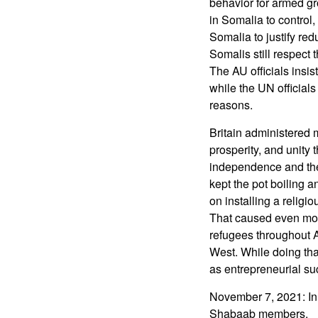
behavior for armed gro
in Somalia to control,
Somalia to justify re
Somalis still respect
The AU officials insis
while the UN officials
reasons.
Britain administered 
prosperity, and unity
independence and then
kept the pot boiling a
on installing a religi
That caused even mor
refugees throughout Af
West. While doing tha
as entrepreneurial su
November 7, 2021: In 
Shabaab members.