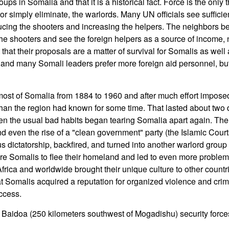
ups in Somalia and that it is a historical fact. Force is the only
 or simply eliminate, the warlords. Many UN officials see sufficie
ducing the shooters and increasing the helpers. The neighbors b
 the shooters and see the foreign helpers as a source of income,
t that their proposals are a matter of survival for Somalis as well
 and many Somali leaders prefer more foreign aid personnel, but 
most of Somalia from 1884 to 1960 and after much effort impos
 than the region had known for some time. That lasted about two 
 the usual bad habits began tearing Somalia apart again. The tr
nd even the rise of a "clean government" party (the Islamic Cour
ous dictatorship, backfired, and turned into another warlord grou
e Somalis to flee their homeland and led to even more proble
rica and worldwide brought their unique culture to other countri
t Somalis acquired a reputation for organized violence and crim
ccess.
Baidoa (250 kilometers southwest of Mogadishu) security forces