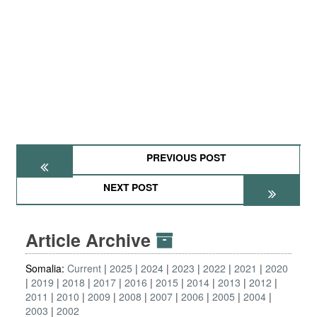
PREVIOUS POST
NEXT POST
Article Archive
Somalia:
Current
2025
2024
2023
2022
2021
2020
2019
2018
2017
2016
2015
2014
2013
2012
2011
2010
2009
2008
2007
2006
2005
2004
2003
2002