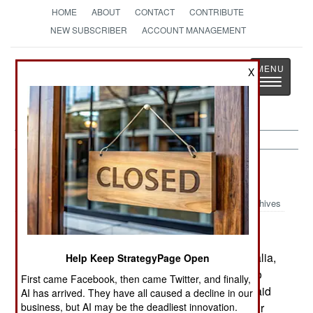
HOME
ABOUT
CONTACT
CONTRIBUTE
NEW SUBSCRIBER
ACCOUNT MANAGEMENT
Strategy
Page
X
Toggle
The News as History
navigatio
Somalia:
July 1, 2004
Archives
While thousands of aid workers operate in Somalia,
Help Keep StrategyPage Open
their safety is always threatened by gunmen who
First came Facebook, then came Twitter, and finally,
refuse to comply with deals made to protect the aid
AI has arrived. They have all caused a decline in our
workers, and the aid they bring to the country. For
business, but AI may be the deadliest innovation.