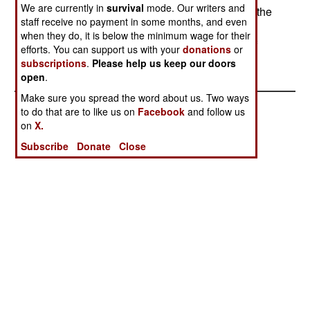
We are currently in
survival
mode. Our writers and
some of the gunmen, who are basically bandits, the
staff receive no payment in some months, and even
aid workers are a source of loot. Aid workers are
when they do, it is below the minimum wage for their
often kidnapped, and returned after some kind of
efforts. You can support us with your
donations
or
payment was made to the kidnappers.
subscriptions
.
Please help us keep our doors
open
.
Make sure you spread the word about us. Two ways
to do that are to like us on
Facebook
and follow us
on
X.
Subscribe
Donate
Close