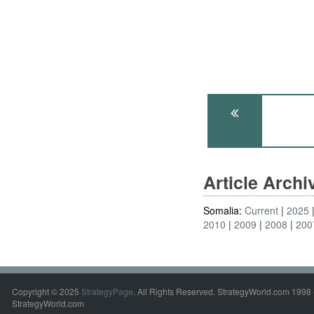
Article Arch
Somalia:
Current
2025
2010
2009
2008
200
Copyright © 2025
StrategyPage
. All Rights Reserved. StrategyWorld.com 1998 
StrategyWorld.com