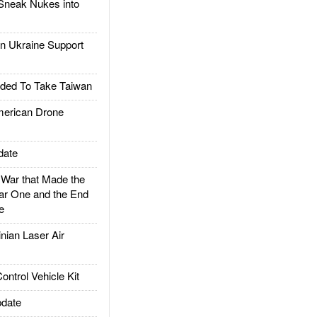
Sneak Nukes into
 Ukraine Support
ded To Take Taiwan
rican Drone
date
ar that Made the
ar One and the End
e
ian Laser Air
trol Vehicle Kit
date