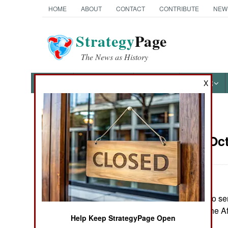
HOME
ABOUT
CONTACT
CONTRIBUTE
NEW
Strategy
Page
The News as History
NEWS
FEATURES
PHOTOS
OTHER
X
News Categories
Somalia:
Oct
THE AMERICAS
ASIA
Ethiopia offered to s
EUROPE
requested to by the A
Help Keep StrategyPage Open
MIDDLE EAST