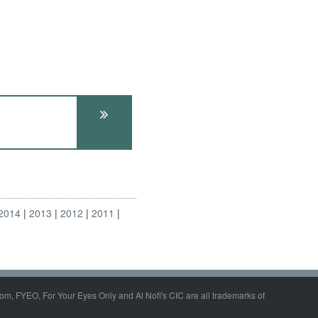
2014
2013
2012
2011
om, FYEO, For Your Eyes Only and Al Nofi's CIC are all trademarks of