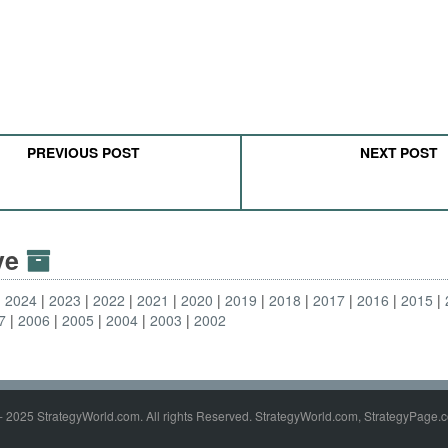
PREVIOUS POST
NEXT POST
ive
2024
2023
2022
2021
2020
2019
2018
2017
2016
2015
7
2006
2005
2004
2003
2002
- 2025 StrategyWorld.com. All rights Reserved. StrategyWorld.com, StrategyPage.c