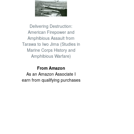
Delivering Destruction:
American Firepower and
Amphibious Assault from
Tarawa to Iwo Jima (Studies in
Marine Corps History and
Amphibious Warfare)
From Amazon
As an Amazon Associate I
earn from qualifying purchases