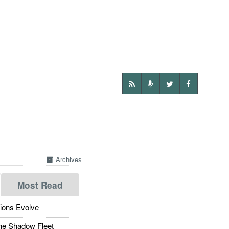
Archives
Most Read
ions Evolve
he Shadow Fleet