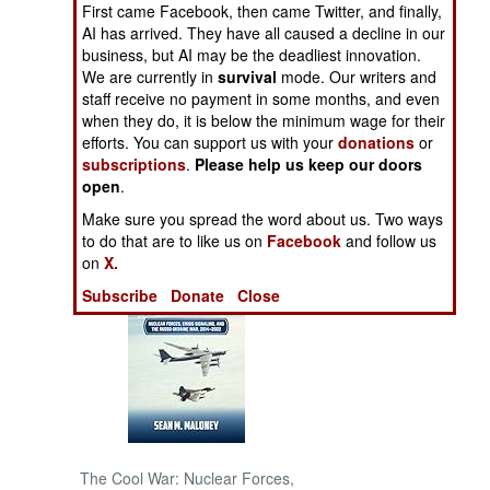
First came Facebook, then came Twitter, and finally,
AI has arrived. They have all caused a decline in our
NORTH AFRICA
business, but AI may be the deadliest innovation.
We are currently in
survival
mode. Our writers and
staff receive no payment in some months, and even
SUB SAHARAN
AFRICA
when they do, it is below the minimum wage for their
efforts. You can support us with your
donations
or
subscriptions
.
Please help us keep our doors
INTERNATIONAL
open
.
Make sure you spread the word about us. Two ways
Books of Interest
to do that are to like us on
Facebook
and follow us
on
X.
Subscribe
Donate
Close
The Cool War: Nuclear Forces,