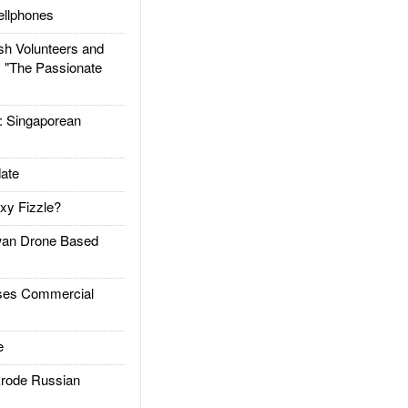
llphones
h Volunteers and
: "The Passionate
Singaporean
ate
xy Fizzle?
an Drone Based
es Commercial
e
rode Russian