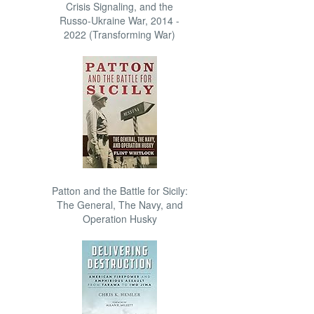
Crisis Signaling, and the
Russo-Ukraine War, 2014 -
2022 (Transforming War)
Patton and the Battle for Sicily:
The General, The Navy, and
Operation Husky