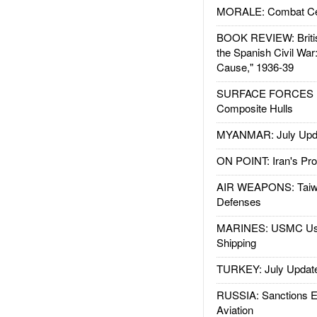
MORALE: Combat Ce
BOOK REVIEW: Britis
the Spanish Civil War
Cause," 1936-39
SURFACE FORCES : 
Composite Hulls
MYANMAR: July Upd
ON POINT: Iran's Pro
AIR WEAPONS: Taiw
Defenses
MARINES: USMC Us
Shipping
TURKEY: July Updat
RUSSIA: Sanctions E
Aviation