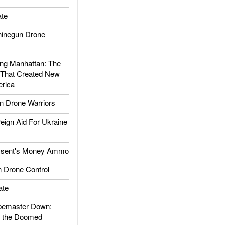
te
inegun Drone
g Manhattan: The
 That Created New
rica
 Drone Warriors
gn Aid For Ukraine
ssent's Money Ammo
 Drone Control
ate
emaster Down:
d the Doomed