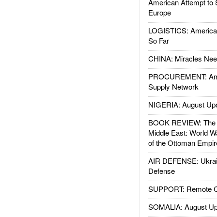
American Attempt to 
Europe
LOGISTICS: American
So Far
CHINA: Miracles Nee
PROCUREMENT: Ame
Supply Network
NIGERIA: August Up
BOOK REVIEW: The W
Middle East: World W
of the Ottoman Empir
AIR DEFENSE: Ukrain
Defense
SUPPORT: Remote Con
SOMALIA: August Up