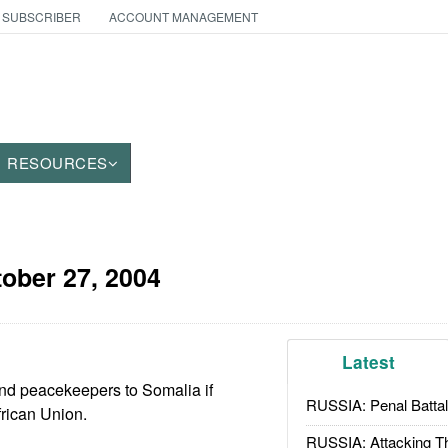
 SUBSCRIBER
ACCOUNT MANAGEMENT
RESOURCES
ober 27, 2004
Latest
end peacekeepers to Somalia if
RUSSIA: Penal Battal
frican Union.
RUSSIA: Attacking T