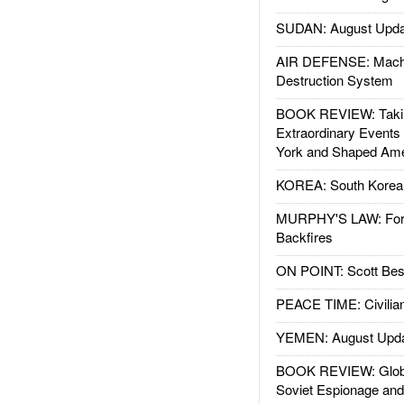
SUDAN: August Upda
AIR DEFENSE: Mach
Destruction System
BOOK REVIEW: Takin
Extraordinary Events
York and Shaped Ame
KOREA: South Korean
MURPHY'S LAW: Forei
Backfires
ON POINT: Scott Be
PEACE TIME: Civilian
YEMEN: August Upd
BOOK REVIEW: Glob
Soviet Espionage an