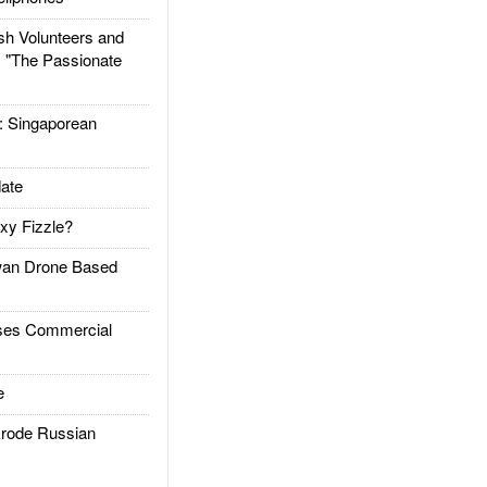
h Volunteers and
: "The Passionate
Singaporean
ate
xy Fizzle?
an Drone Based
es Commercial
e
rode Russian