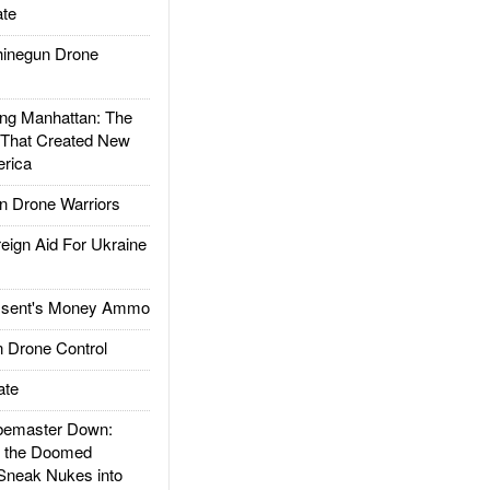
te
inegun Drone
g Manhattan: The
 That Created New
rica
 Drone Warriors
gn Aid For Ukraine
ssent's Money Ammo
 Drone Control
ate
emaster Down:
d the Doomed
Sneak Nukes into