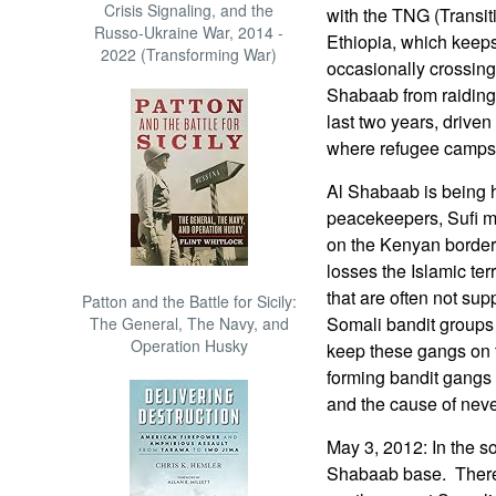
Crisis Signaling, and the
with the TNG (Transi
Russo-Ukraine War, 2014 -
Ethiopia, which keeps 
2022 (Transforming War)
occasionally crossing
Shabaab from raiding 
last two years, driven
where refugee camps 
Al Shabaab is being 
peacekeepers, Sufi mi
on the Kenyan border)
losses the Islamic ter
that are often not su
Patton and the Battle for Sicily:
Somali bandit groups 
The General, The Navy, and
Operation Husky
keep these gangs on 
forming bandit gangs 
and the cause of nev
May 3, 2012: In the s
Shabaab base. There 