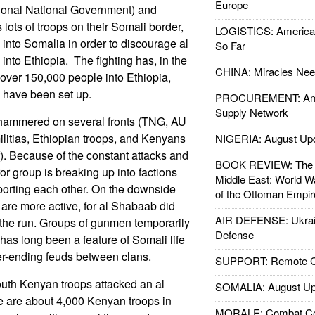
Europe
tional National Government) and
lots of troops on their Somali border,
LOGISTICS: American
 into Somalia in order to discourage al
So Far
into Ethiopia. The fighting has, in the
CHINA: Miracles Nee
 over 150,000 people into Ethiopia,
have been set up.
PROCUREMENT: Ame
Supply Network
hammered on several fronts (TNG, AU
litias, Ethiopian troops, and Kenyans
NIGERIA: August Up
. Because of the constant attacks and
BOOK REVIEW: The W
ror group is breaking up into factions
Middle East: World W
pporting each other. On the downside
of the Ottoman Empir
are more active, for al Shabaab did
AIR DEFENSE: Ukrain
the run. Groups of gunmen temporarily
Defense
has long been a feature of Somali life
er-ending feuds between clans.
SUPPORT: Remote Con
outh Kenyan troops attacked an al
SOMALIA: August Up
are about 4,000 Kenyan troops in
MORALE: Combat Ce