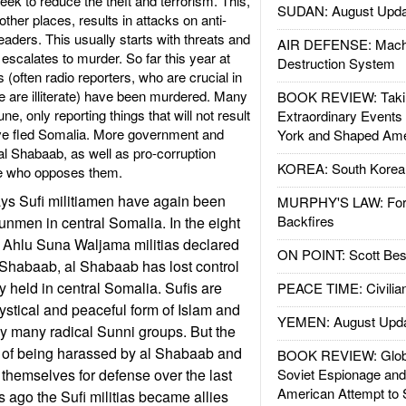
k to reduce the theft and terrorism. This,
SUDAN: August Upda
her places, results in attacks on anti-
leaders. This usually starts with threats and
AIR DEFENSE: Mach
 escalates to murder. So far this year at
Destruction System
s (often radio reporters, who are crucial in
e are illiterate) have been murdered. Many
BOOK REVIEW: Takin
e, only reporting things that will not result
Extraordinary Events
ve fled Somalia. More government and
York and Shaped Ame
al Shabaab, as well as pro-corruption
KOREA: South Korean
one who opposes them.
ays Sufi militiamen have again been
MURPHY'S LAW: Forei
Backfires
unmen in central Somalia. In the eight
i Ahlu Suna Waljama militias declared
ON POINT: Scott Be
l Shabaab, al Shabaab has lost control
y held in central Somalia. Sufis are
PEACE TIME: Civilian
ystical and peaceful form of Islam and
YEMEN: August Upd
y many radical Sunni groups. But the
d of being harassed by al Shabaab and
BOOK REVIEW: Glob
themselves for defense over the last
Soviet Espionage an
American Attempt to 
s ago the Sufi militias became allies