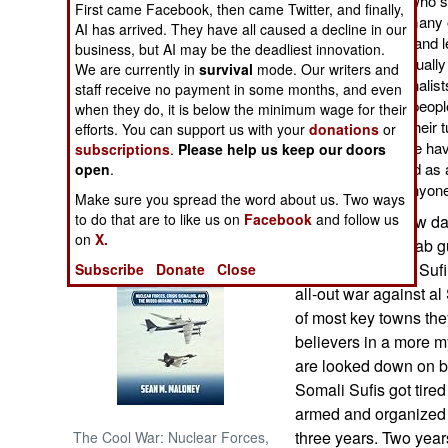
groups and Somalis who see
First came Facebook, then came Twitter, and finally,
as has happened in many ot
AI has arrived. They have all caused a decline in our
NORTH AFRICA
corruption journalists and 
business, but AI may be the deadliest innovation.
intimidation and eventually
We are currently in
survival
mode. Our writers and
least five Somali journalist
staff receive no payment in some months, and even
SUB SAHARAN
a nation where most peopl
when they do, it is below the minimum wage for their
AFRICA
more have changed their tun
efforts. You can support us with your
donations
or
in death threats. Some ha
subscriptions
.
Please help us keep our doors
INTERNATIONAL
clan leaders have died as 
open
.
factions, goes after any
Make sure you spread the word about us. Two ways
Books of Interest
to do that are to like us on
Facebook
and follow us
During the last few d
on
X.
fighting al Shabaab g
months since the Suf
Subscribe
Donate
Close
all-out war against a
of most key towns the
believers in a more m
are looked down on b
Somali Sufis got tire
armed and organized 
three years. Two year
The Cool War: Nuclear Forces,