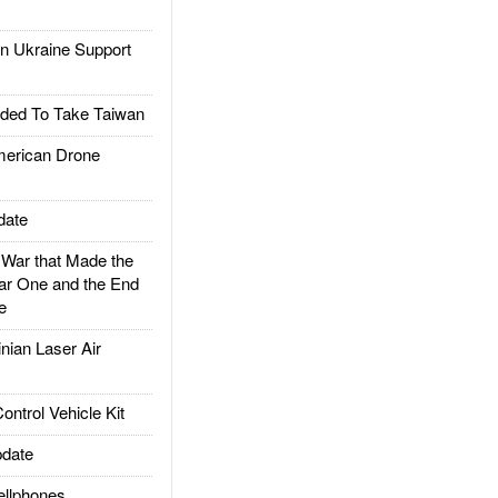
 Ukraine Support
ded To Take Taiwan
rican Drone
date
ar that Made the
ar One and the End
e
ian Laser Air
trol Vehicle Kit
date
llphones