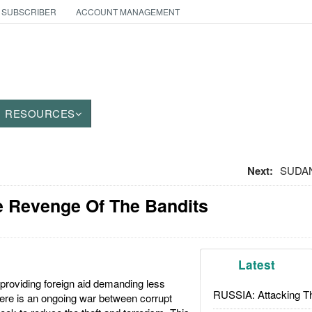
 SUBSCRIBER
ACCOUNT MANAGEMENT
RESOURCES
Next:
SUDAN
e Revenge Of The Bandits
Latest
providing foreign aid demanding less
RUSSIA: Attacking T
there is an ongoing war between corrupt