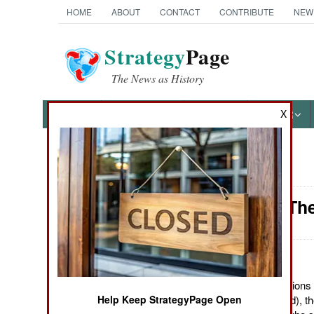
HOME
ABOUT
CONTACT
CONTRIBUTE
NEW
Strategy
Page
The News as History
NEWS
FEATURES
PHOTOS
OTHER
X
News Categories
Somalia: Th
THE AMERICAS
ASIA
EUROPE
May 4, 2012: With nations 
Help Keep StrategyPage Open
corruption (stealing aid), 
MIDDLE EAST