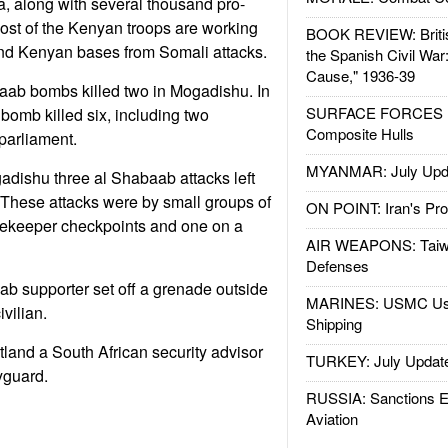
, along with several thousand pro-
ost of the Kenyan troops are working
BOOK REVIEW: Britis
and Kenyan bases from Somali attacks.
the Spanish Civil War
Cause," 1936-39
aab bombs killed two in Mogadishu. In
SURFACE FORCES : 
bomb killed six, including two
Composite Hulls
parliament.
MYANMAR: July Upd
gadishu three al Shabaab attacks left
 These attacks were by small groups of
ON POINT: Iran's Pro
ekeeper checkpoints and one on a
AIR WEAPONS: Taiw
Defenses
b supporter set off a grenade outside
MARINES: USMC Us
ivilian.
Shipping
tland a South African security advisor
TURKEY: July Updat
dyguard.
RUSSIA: Sanctions E
Aviation