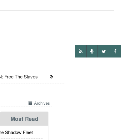
: Free The Slaves
Archives
Most Read
he Shadow Fleet