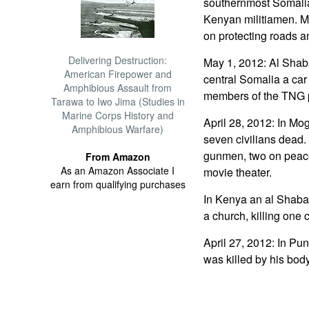
southernmost Somalia
Kenyan militiamen. M
on protecting roads 
Delivering Destruction:
May 1, 2012: Al Shab
American Firepower and
central Somalia a car 
Amphibious Assault from
members of the TNG 
Tarawa to Iwo Jima (Studies in
Marine Corps History and
April 28, 2012: In Mo
Amphibious Warfare)
seven civilians dead.
gunmen, two on peac
From Amazon
As an Amazon Associate I
movie theater.
earn from qualifying purchases
In Kenya an al Shabaa
a church, killing one c
April 27, 2012: In Pun
was killed by his bo