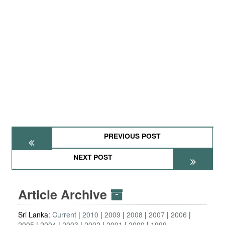
PREVIOUS POST
NEXT POST
Article Archive
Sri Lanka:
Current
2010
2009
2008
2007
2006
2005
2004
2003
2002
2001
2000
1999