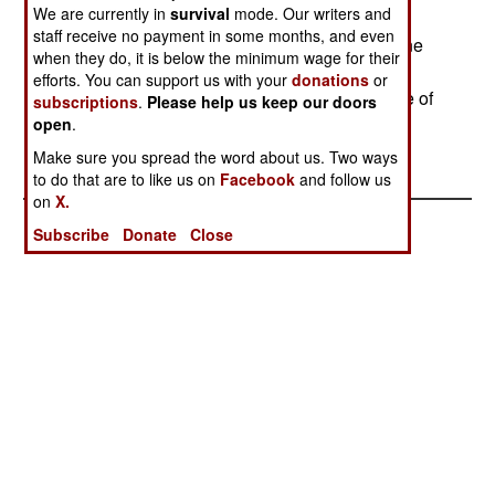
We are currently in
survival
mode. Our writers and
are 14 million Sinhalese on the island, and 3.2
staff receive no payment in some months, and even
million Tamils. Some 65,000 have died in the nine
when they do, it is below the minimum wage for their
years of fighting. Over 1.6 million people have
efforts. You can support us with your
donations
or
become refugees as they fled the fighting. A Line of
subscriptions
.
Please help us keep our doors
Control is to be established by foreign truce
open
.
monitors. Scandinavian
Make sure you spread the word about us. Two ways
to do that are to like us on
Facebook
and follow us
on
X.
Subscribe
Donate
Close