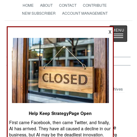
HOME
ABOUT
CONTACT
CONTRIBUTE
NEW SUBSCRIBER
ACCOUNT MANAGEMENT
Strategy
Page
X
Toggle
The News as History
navigatio
Sri Lanka:
March 2, 2002
Archives
Many Sinhalese on Sri Lanka oppose the
Help Keep StrategyPage Open
Norwegian brokered peace deal with the Tamil
First came Facebook, then came Twitter, and finally,
rebels. The Sinhalese feel making a deal with the
AI has arrived. They have all caused a decline in our
Tamils will lead to the partition of Sri Lanka. There
business, but AI may be the deadliest innovation.