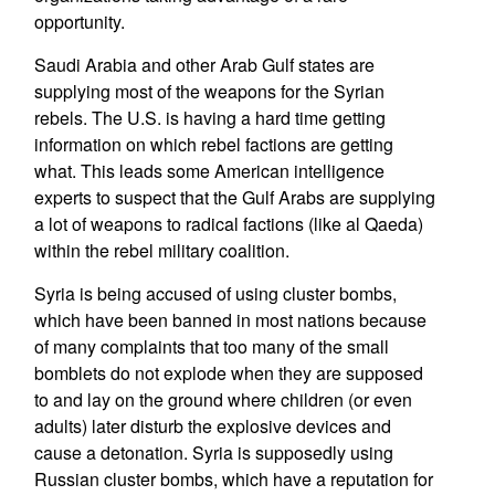
opportunity.
Saudi Arabia and other Arab Gulf states are
supplying most of the weapons for the Syrian
rebels. The U.S. is having a hard time getting
information on which rebel factions are getting
what. This leads some American intelligence
experts to suspect that the Gulf Arabs are supplying
a lot of weapons to radical factions (like al Qaeda)
within the rebel military coalition.
Syria is being accused of using cluster bombs,
which have been banned in most nations because
of many complaints that too many of the small
bomblets do not explode when they are supposed
to and lay on the ground where children (or even
adults) later disturb the explosive devices and
cause a detonation. Syria is supposedly using
Russian cluster bombs, which have a reputation for