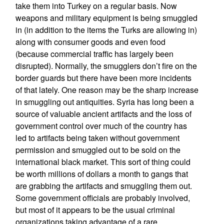
take them into Turkey on a regular basis. Now
weapons and military equipment is being smuggled
in (in addition to the items the Turks are allowing in)
along with consumer goods and even food
(because commercial traffic has largely been
disrupted). Normally, the smugglers don’t fire on the
border guards but there have been more incidents
of that lately. One reason may be the sharp increase
in smuggling out antiquities. Syria has long been a
source of valuable ancient artifacts and the loss of
government control over much of the country has
led to artifacts being taken without government
permission and smuggled out to be sold on the
international black market. This sort of thing could
be worth millions of dollars a month to gangs that
are grabbing the artifacts and smuggling them out.
Some government officials are probably involved,
but most of it appears to be the usual criminal
organizations taking advantage of a rare