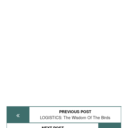
PREVIOUS POST
LOGISTICS: The Wisdom Of The Birds
NEXT POST