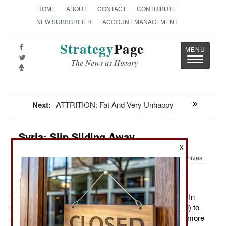
HOME
ABOUT
CONTACT
CONTRIBUTE
NEW SUBSCRIBER
ACCOUNT MANAGEMENT
Strategy
Page
Toggle
The News as History
navigatio
Next:
ATTRITION: Fat And Very Unhappy
Syria: Slip Sliding Away
X
Archives
October 15, 2012: The rebels continue to make gains. In
the last week the highway from Damascus (the capital) to
Aleppo was cut and rebel fighters were showing up in more