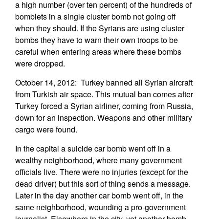
a high number (over ten percent) of the hundreds of
bomblets in a single cluster bomb not going off
when they should. If the Syrians are using cluster
bombs they have to warn their own troops to be
careful when entering areas where these bombs
were dropped.
October 14, 2012: Turkey banned all Syrian aircraft
from Turkish air space. This mutual ban comes after
Turkey forced a Syrian airliner, coming from Russia,
down for an inspection. Weapons and other military
cargo were found.
In the capital a suicide car bomb went off in a
wealthy neighborhood, where many government
officials live. There were no injuries (except for the
dead driver) but this sort of thing sends a message.
Later in the day another car bomb went off, in the
same neighborhood, wounding a pro-government
journalist. Elsewhere in the city, yet another bomb