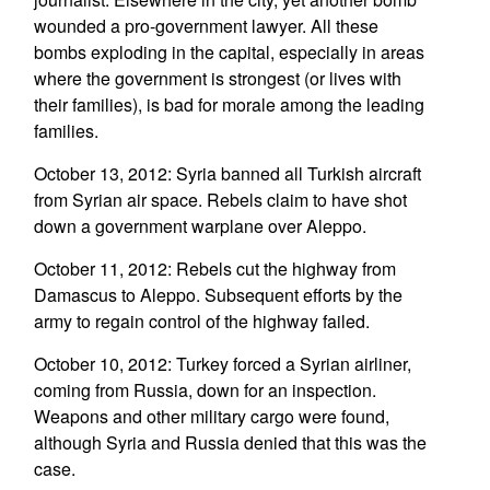
wounded a pro-government lawyer. All these
bombs exploding in the capital, especially in areas
where the government is strongest (or lives with
their families), is bad for morale among the leading
families.
October 13, 2012: Syria banned all Turkish aircraft
from Syrian air space. Rebels claim to have shot
down a government warplane over Aleppo.
October 11, 2012: Rebels cut the highway from
Damascus to Aleppo. Subsequent efforts by the
army to regain control of the highway failed.
October 10, 2012: Turkey forced a Syrian airliner,
coming from Russia, down for an inspection.
Weapons and other military cargo were found,
although Syria and Russia denied that this was the
case.