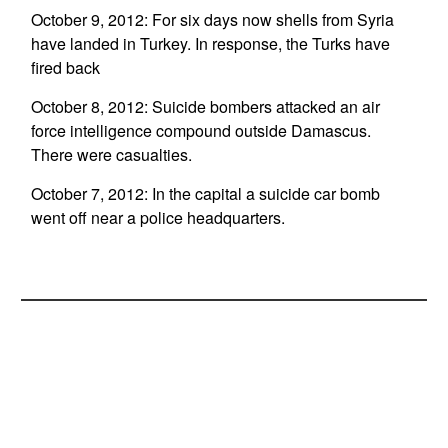
October 9, 2012: For six days now shells from Syria
have landed in Turkey. In response, the Turks have
fired back
October 8, 2012: Suicide bombers attacked an air
force intelligence compound outside Damascus.
There were casualties.
October 7, 2012: In the capital a suicide car bomb
went off near a police headquarters.