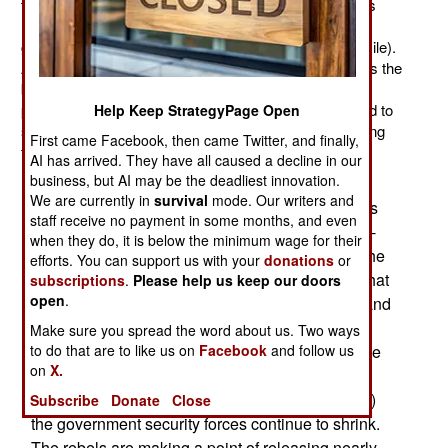
towns and city neighborhoods. Nearly 400,000 Syrians
have fled the country (most to avoid the violence, a
growing number of Assad supporters are going into exile).
A growing number of Syrian soldiers are fleeing across the
border just to avoid getting killed or captured. Over ten
percent of the 22 million population have been exposed to
Help Keep StrategyPage Open
some of the violence and nearly all Syrians are suffering
First came Facebook, then came Twitter, and finally,
from shortages.
AI has arrived. They have all caused a decline in our
business, but AI may be the deadliest innovation.
The rebels are seizing control of sections of
We are currently in
survival
mode. Our writers and
highway, in part to prevent military camps or units
staff receive no payment in some months, and even
from being supplied and to make it easier for pro-
when they do, it is below the minimum wage for their
rebel civilians (that includes over 85 percent of the
efforts. You can support us with your
donations
or
population) to get food and other items. Troops that
subscriptions
.
Please help us keep our doors
open
.
are left without regular supplies of food, ammo, and
medical gear suffer from poor morale. This
Make sure you spread the word about us. Two ways
to do that are to like us on
Facebook
and follow us
increases desertions and defections. Thus, as the
on
X.
rebels grow more numerous (even if many new
recruits have few weapons and little ammunition)
Subscribe
Donate
Close
the government security forces continue to shrink.
The rebels are making a point of releasing nearly