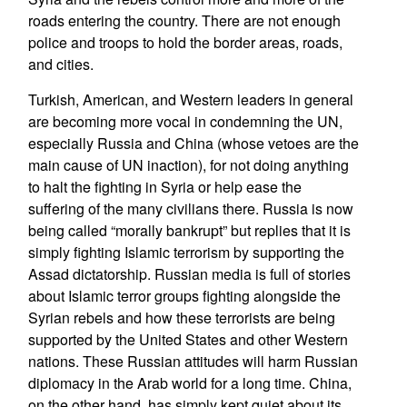
roads entering the country. There are not enough
police and troops to hold the border areas, roads,
and cities.
Turkish, American, and Western leaders in general
are becoming more vocal in condemning the UN,
especially Russia and China (whose vetoes are the
main cause of UN inaction), for not doing anything
to halt the fighting in Syria or help ease the
suffering of the many civilians there. Russia is now
being called “morally bankrupt” but replies that it is
simply fighting Islamic terrorism by supporting the
Assad dictatorship. Russian media is full of stories
about Islamic terror groups fighting alongside the
Syrian rebels and how these terrorists are being
supported by the United States and other Western
nations. These Russian attitudes will harm Russian
diplomacy in the Arab world for a long time. China,
on the other hand, has simply kept quiet about its