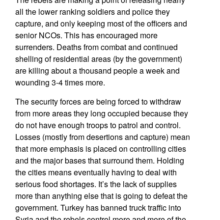
all the lower ranking soldiers and police they
capture, and only keeping most of the officers and
senior NCOs. This has encouraged more
surrenders. Deaths from combat and continued
shelling of residential areas (by the government)
are killing about a thousand people a week and
wounding 3-4 times more.
The security forces are being forced to withdraw
from more areas they long occupied because they
do not have enough troops to patrol and control.
Losses (mostly from desertions and capture) mean
that more emphasis is placed on controlling cities
and the major bases that surround them. Holding
the cities means eventually having to deal with
serious food shortages. It’s the lack of supplies
more than anything else that is going to defeat the
government. Turkey has banned truck traffic into
Syria and the rebels control more and more of the