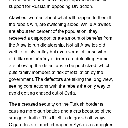
support for Russia in opposing UN action.
Alawites, worried about what will happen to them if
the rebels win, are switching sides. While Alawites
are about ten percent of the population, they
received a disproportionate amount of benefits from
the Alawite run dictatorship. Not all Alawites did
well from this policy but even some of those who
did (like senior army officers) are defecting. Some
are allowing the defections to be publicized, which
puts family members at risk of retaliation by the
government. The defectors are taking the long view,
seeing connections with the rebels the only way to
avoid getting chased out of Syria.
The increased security on the Turkish border is
causing more gun battles and alerts because of the
smuggler traffic. This illicit trade goes both ways.
Cigarettes are much cheaper in Syria, so smugglers