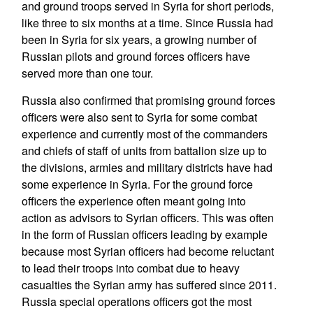
and ground troops served in Syria for short periods,
like three to six months at a time. Since Russia had
been in Syria for six years, a growing number of
Russian pilots and ground forces officers have
served more than one tour.
Russia also confirmed that promising ground forces
officers were also sent to Syria for some combat
experience and currently most of the commanders
and chiefs of staff of units from battalion size up to
the divisions, armies and military districts have had
some experience in Syria. For the ground force
officers the experience often meant going into
action as advisors to Syrian officers. This was often
in the form of Russian officers leading by example
because most Syrian officers had become reluctant
to lead their troops into combat due to heavy
casualties the Syrian army has suffered since 2011.
Russia special operations officers got the most