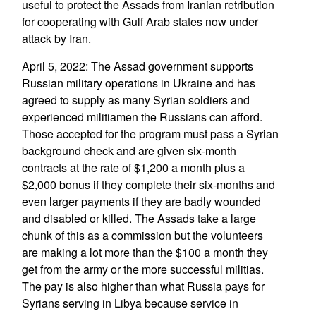
useful to protect the Assads from Iranian retribution
for cooperating with Gulf Arab states now under
attack by Iran.
April 5, 2022: The Assad government supports
Russian military operations in Ukraine and has
agreed to supply as many Syrian soldiers and
experienced militiamen the Russians can afford.
Those accepted for the program must pass a Syrian
background check and are given six-month
contracts at the rate of $1,200 a month plus a
$2,000 bonus if they complete their six-months and
even larger payments if they are badly wounded
and disabled or killed. The Assads take a large
chunk of this as a commission but the volunteers
are making a lot more than the $100 a month they
get from the army or the more successful militias.
The pay is also higher than what Russia pays for
Syrians serving in Libya because service in