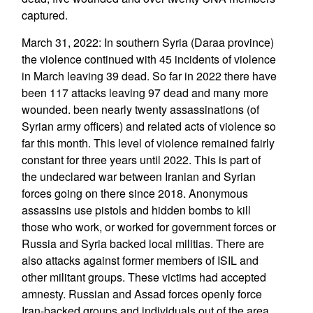
captured.
March 31, 2022: In southern Syria (Daraa province)
the violence continued with 45 incidents of violence
in March leaving 39 dead. So far in 2022 there have
been 117 attacks leaving 97 dead and many more
wounded. been nearly twenty assassinations (of
Syrian army officers) and related acts of violence so
far this month. This level of violence remained fairly
constant for three years until 2022. This is part of
the undeclared war between Iranian and Syrian
forces going on there since 2018. Anonymous
assassins use pistols and hidden bombs to kill
those who work, or worked for government forces or
Russia and Syria backed local militias. There are
also attacks against former members of ISIL and
other militant groups. These victims had accepted
amnesty. Russian and Assad forces openly force
Iran-backed groups and individuals out of the area.