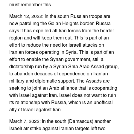
must remember this.
March 12, 2022: In the south Russian troops are
now patrolling the Golan Heights border. Russia
says it has expelled all Iran forces from the border
region and will keep them out. This is part of an
effort to reduce the need for Israeli attacks on
Iranian forces operating in Syria. This is part of an
effort to enable the Syrian government, still a
dictatorship run by a Syrian Shia Arab Assad group,
to abandon decades of dependence on Iranian
military and diplomatic support. The Assads are
seeking to joint an Arab alliance that is cooperating
with Israel against Iran. Israel does not want to ruin
its relationship with Russia, which is an unofficial
ally of Israel against Iran.
March 7, 2022: In the south (Damascus) another
Israeli air strike against Iranian targets left two