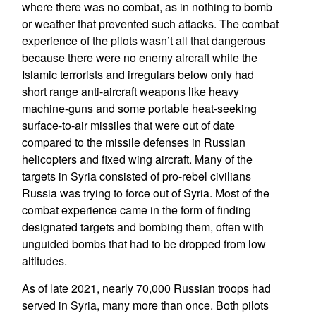
where there was no combat, as in nothing to bomb
or weather that prevented such attacks. The combat
experience of the pilots wasn’t all that dangerous
because there were no enemy aircraft while the
Islamic terrorists and irregulars below only had
short range anti-aircraft weapons like heavy
machine-guns and some portable heat-seeking
surface-to-air missiles that were out of date
compared to the missile defenses in Russian
helicopters and fixed wing aircraft. Many of the
targets in Syria consisted of pro-rebel civilians
Russia was trying to force out of Syria. Most of the
combat experience came in the form of finding
designated targets and bombing them, often with
unguided bombs that had to be dropped from low
altitudes.
As of late 2021, nearly 70,000 Russian troops had
served in Syria, many more than once. Both pilots