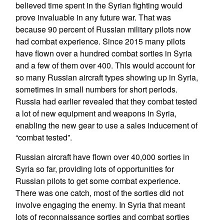
believed time spent in the Syrian fighting would
prove invaluable in any future war. That was
because 90 percent of Russian military pilots now
had combat experience. Since 2015 many pilots
have flown over a hundred combat sorties in Syria
and a few of them over 400. This would account for
so many Russian aircraft types showing up in Syria,
sometimes in small numbers for short periods.
Russia had earlier revealed that they combat tested
a lot of new equipment and weapons in Syria,
enabling the new gear to use a sales inducement of
“combat tested”.
Russian aircraft have flown over 40,000 sorties in
Syria so far, providing lots of opportunities for
Russian pilots to get some combat experience.
There was one catch, most of the sorties did not
involve engaging the enemy. In Syria that meant
lots of reconnaissance sorties and combat sorties