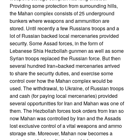
Providing some protection from surrounding hills,
the Mahan complex consists of 25 underground
bunkers where weapons and ammunition are
stored. Until recently a few Russians troops and a
lot of Russian backed local mercenaries provided
security. Some Assad forces, in the form of
Lebanese Shia Hezbollah gunmen as well as some
Syrian troops replaced the Russian force. But then
several hundred Iran=backed mercenaries arrived
to share the security duties, and exercise some
control over how the Mahan complex would be
used. The withdrawal, to Ukraine, of Russian troops
and cash (for paying local mercenaries) provided
several opportunities for Iran and Mahan was one of
them. The Hezbollah forces took orders from Iran so
now Mahan was controlled by Iran and the Assads
lost exclusive control of a vital weapons and ammo
storage site. Moreover, Mahan now becomes a