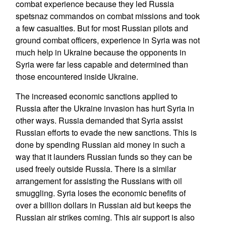
combat experience because they led Russia
spetsnaz commandos on combat missions and took
a few casualties. But for most Russian pilots and
ground combat officers, experience in Syria was not
much help in Ukraine because the opponents in
Syria were far less capable and determined than
those encountered inside Ukraine.
The increased economic sanctions applied to
Russia after the Ukraine invasion has hurt Syria in
other ways. Russia demanded that Syria assist
Russian efforts to evade the new sanctions. This is
done by spending Russian aid money in such a
way that it launders Russian funds so they can be
used freely outside Russia. There is a similar
arrangement for assisting the Russians with oil
smuggling. Syria loses the economic benefits of
over a billion dollars in Russian aid but keeps the
Russian air strikes coming. This air support is also