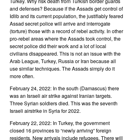
Turkey. Why risk death from Turkish border guards
and defenses? Because if the Assads get control of
Idlib and its current population, the justifiably feared
Assad secret police will arrive and interrogate
(torture) those with a record of rebel activity. In other
pro-rebel areas where the Assads took control, the
secret police did their work and a lot of local
civilians disappeared. This is not an issue with the
Arab League, Turkey, Russia or Iran because all
use similar techniques. The Assads simply do it
more often.
February 24, 2022: In the south (Damascus) there
was an Israeli air strike against Iranian targets.
Three Syrian soldiers died. This was the seventh
Israeli airstrike in Syria for 2022.
February 22, 2022: In Turkey, the government
closed 16 provinces to “newly arriving” foreign
residents. New arrivals include refugees. There will