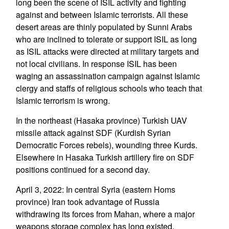
long been the scene of ISIL activity and fighting
against and between Islamic terrorists. All these
desert areas are thinly populated by Sunni Arabs
who are inclined to tolerate or support ISIL as long
as ISIL attacks were directed at military targets and
not local civilians. In response ISIL has been
waging an assassination campaign against Islamic
clergy and staffs of religious schools who teach that
Islamic terrorism is wrong.
In the northeast (Hasaka province) Turkish UAV
missile attack against SDF (Kurdish Syrian
Democratic Forces rebels), wounding three Kurds.
Elsewhere in Hasaka Turkish artillery fire on SDF
positions continued for a second day.
April 3, 2022: In central Syria (eastern Homs
province) Iran took advantage of Russia
withdrawing its forces from Mahan, where a major
weapons storage complex has long existed.