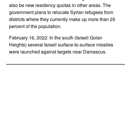
also be new residency quotas in other areas. The
government plans to relocate Syrian refugees from
districts where they currently make up more than 25
percent of the population.
February 16, 2022: In the south (Israeli Golan
Heights) several Israeli surface-to-surface missiles
were launched against targets near Damascus.