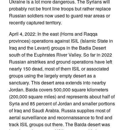
Ukraine is a lot more dangerous. The Syrians will
probably not be front line troops but rather replace
Russian soldiers now used to guard rear areas or
recently captured territory.
April 4, 2022: In the east (Homs and Raqqa
provinces) operations against ISIL (Islamic State in
Iraq and the Levant) groups in the Badia Desert
south of the Euphrates River Valley. So far in 2022
Russian airstrikes and ground operations have left
nearly 150 dead, most of them ISIL or associated
groups using the largely empty desert as a
sanctuary. This desert area extends into nearby
Jordan. Baida covers 500,000 square kilometers
(200,000 square miles) and represents about half of
Syria and 85 percent of Jordan and smaller portions
of Iraq and Saudi Arabia. Russia supplies most of
aerial surveillance and reconnaissance to find and
track ISIL groups out there. The Baida desert was