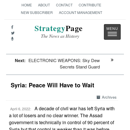
HOME
ABOUT
CONTACT
CONTRIBUTE
NEW SUBSCRIBER
ACCOUNT MANAGEMENT
Strategy
Page
Toggle
The News as History
navigatio
Next:
ELECTRONIC WEAPONS: Sky Dew
Secrets Stand Guard
Syria: Peace Will Have to Wait
Archives
A decade of civil war has left Syria with
April 6, 2022:
a lot of losers and no clear winner. The Assad
government is technically in control of 90 percent of
Syria but that control is weaker than it was before