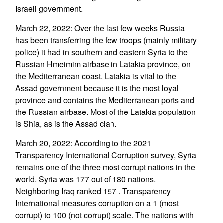
Israeli government.
March 22, 2022: Over the last few weeks Russia
has been transferring the few troops (mainly military
police) it had in southern and eastern Syria to the
Russian Hmeimim airbase in Latakia province, on
the Mediterranean coast. Latakia is vital to the
Assad government because it is the most loyal
province and contains the Mediterranean ports and
the Russian airbase. Most of the Latakia population
is Shia, as is the Assad clan.
March 20, 2022: According to the 2021
Transparency International Corruption survey, Syria
remains one of the three most corrupt nations in the
world. Syria was 177 out of 180 nations.
Neighboring Iraq ranked 157 . Transparency
International measures corruption on a 1 (most
corrupt) to 100 (not corrupt) scale. The nations with