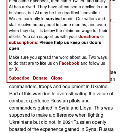
First came Facebook, then came Twitter, and finally,
longer interested in establishing diplomatic
AI has arrived. They have all caused a decline in our
business, but AI may be the deadliest innovation.
relations with Syria. That means Syria remains a
We are currently in
survival
mode. Our writers and
battlefield for Islamic terrorists and Israeli, Turkish,
staff receive no payment in some months, and even
Russian, Iranian, Syrian, and American forces to
when they do, it is below the minimum wage for their
fight each other in a constantly changing web of
efforts. You can support us with your
donations
or
alliances. For Syria peace will have to wait,
subscriptions
.
Please help us keep our doors
open
.
possibly for a long time.
Make sure you spread the word about us. Two ways
The Missing Russians
to do that are to like us on
Facebook
and follow us
on
X.
Russians, Ukrainians and just about everyone else
Subscribe
Donate
Close
were surprised at the poor performance of Russian
commanders, troops and equipment in Ukraine.
Part of this was due to overestimating the value of
combat experience Russian pilots and
commanders gained in Syria and Libya. This was
supposed to make a difference when fighting
Ukrainians but did not. In 2021Russian openly
boasted of the experience gained in Syria. Russia