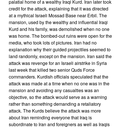
palatial home of a wealthy Iraqi Kurd. Iran later took
credit for the attack, explaining that it was directed
at a mythical Israeli Mossad Base near Erbil. The
mansion, used by the wealthy and influential Iraqi
Kurd and his family, was demolished when no one
was home. The bombed-out ruins were open for the
media, who took lots of pictures. Iran had no
explanation why their guided projectiles seemed to
land randomly, except on the mansion. Iran said the
attack was revenge for an Israeli airstrike in Syria
last week that killed two senior Quds Force
commanders. Kurdish officials speculated that the
attack was made at a time when no one was in the
mansion and avoiding any casualties was an
objective, so the attack would serve as a warning
rather than something demanding a retaliatory
attack. The Kurds believe the attack was more
about Iran reminding everyone that Iraq is
subordinate to Iran and foreigners as well as Iraqis