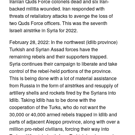
Iranian Quds Force colonels dead and six Iran-
backed militia wounded. Iran responded with
threats of retaliatory attacks to avenge the loss of
two Quds Force officers. This was the seventh
Israeli airstrike in Syria for 2022.
February 28, 2022: In the northwest (Idlib province)
Turkish and Syrian Assad forces have the
remaining rebels and their supporters trapped.
Syria continues their campaign to liberate and take
control of the rebel-held portions of the province.
This is being done with a lot of material assistance
from Russia in the form of airstrikes and resupply of
artillery shells and rockets fired by the Syrians into
Idlib. Taking Idlib has to be done with the
cooperation of the Turks, who do not want the
30,000 or 40,000 armed rebels trapped in Idlib and
parts of adjacent Aleppo province, along with over a
million pro-rebel civilians, forcing their way into