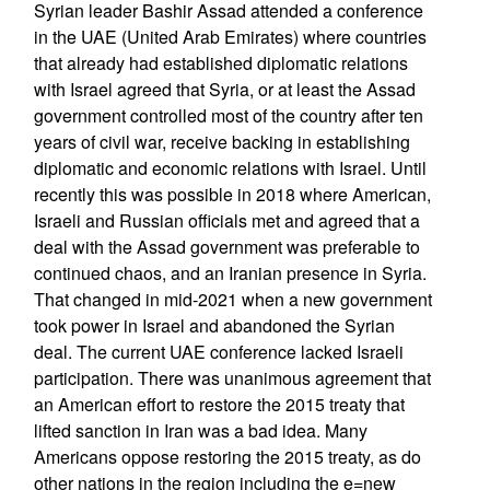
Syrian leader Bashir Assad attended a conference
in the UAE (United Arab Emirates) where countries
that already had established diplomatic relations
with Israel agreed that Syria, or at least the Assad
government controlled most of the country after ten
years of civil war, receive backing in establishing
diplomatic and economic relations with Israel. Until
recently this was possible in 2018 where American,
Israeli and Russian officials met and agreed that a
deal with the Assad government was preferable to
continued chaos, and an Iranian presence in Syria.
That changed in mid-2021 when a new government
took power in Israel and abandoned the Syrian
deal. The current UAE conference lacked Israeli
participation. There was unanimous agreement that
an American effort to restore the 2015 treaty that
lifted sanction in Iran was a bad idea. Many
Americans oppose restoring the 2015 treaty, as do
other nations in the region including the e=new