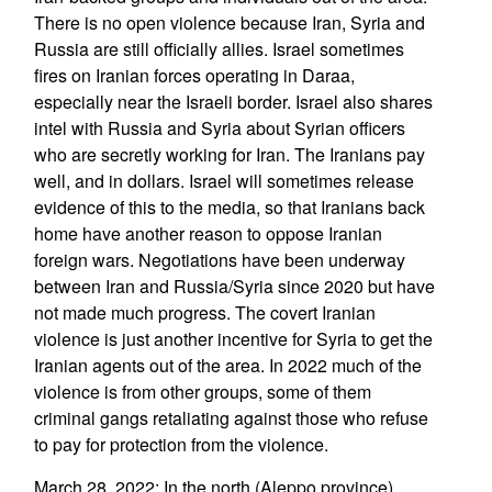
There is no open violence because Iran, Syria and
Russia are still officially allies. Israel sometimes
fires on Iranian forces operating in Daraa,
especially near the Israeli border. Israel also shares
intel with Russia and Syria about Syrian officers
who are secretly working for Iran. The Iranians pay
well, and in dollars. Israel will sometimes release
evidence of this to the media, so that Iranians back
home have another reason to oppose Iranian
foreign wars. Negotiations have been underway
between Iran and Russia/Syria since 2020 but have
not made much progress. The covert Iranian
violence is just another incentive for Syria to get the
Iranian agents out of the area. In 2022 much of the
violence is from other groups, some of them
criminal gangs retaliating against those who refuse
to pay for protection from the violence.
March 28, 2022: In the north (Aleppo province)