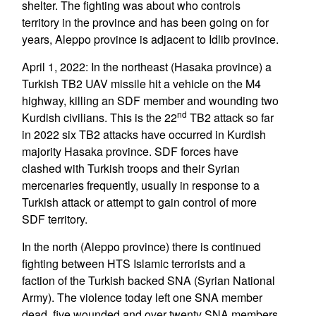
shelter. The fighting was about who controls
territory in the province and has been going on for
years, Aleppo province is adjacent to Idlib province.
April 1, 2022: In the northeast (Hasaka province) a
Turkish TB2 UAV missile hit a vehicle on the M4
highway, killing an SDF member and wounding two
nd
Kurdish civilians. This is the 22
TB2 attack so far
in 2022 six TB2 attacks have occurred in Kurdish
majority Hasaka province. SDF forces have
clashed with Turkish troops and their Syrian
mercenaries frequently, usually in response to a
Turkish attack or attempt to gain control of more
SDF territory.
In the north (Aleppo province) there is continued
fighting between HTS Islamic terrorists and a
faction of the Turkish backed SNA (Syrian National
Army). The violence today left one SNA member
dead, five wounded and over twenty SNA members