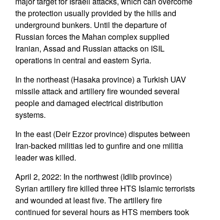
major target for Israeli attacks, which can overcome
the protection usually provided by the hills and
underground bunkers. Until the departure of
Russian forces the Mahan complex supplied
Iranian, Assad and Russian attacks on ISIL
operations in central and eastern Syria.
In the northeast (Hasaka province) a Turkish UAV
missile attack and artillery fire wounded several
people and damaged electrical distribution
systems.
In the east (Deir Ezzor province) disputes between
Iran-backed militias led to gunfire and one militia
leader was killed.
April 2, 2022: In the northwest (Idlib province)
Syrian artillery fire killed three HTS Islamic terrorists
and wounded at least five. The artillery fire
continued for several hours as HTS members took