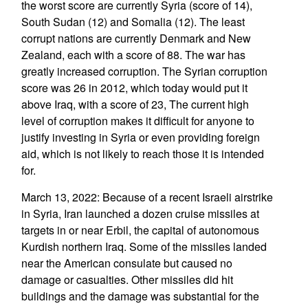
the worst score are currently Syria (score of 14),
South Sudan (12) and Somalia (12). The least
corrupt nations are currently Denmark and New
Zealand, each with a score of 88. The war has
greatly increased corruption. The Syrian corruption
score was 26 in 2012, which today would put it
above Iraq, with a score of 23, The current high
level of corruption makes it difficult for anyone to
justify investing in Syria or even providing foreign
aid, which is not likely to reach those it is intended
for.
March 13, 2022: Because of a recent Israeli airstrike
in Syria, Iran launched a dozen cruise missiles at
targets in or near Erbil, the capital of autonomous
Kurdish northern Iraq. Some of the missiles landed
near the American consulate but caused no
damage or casualties. Other missiles did hit
buildings and the damage was substantial for the