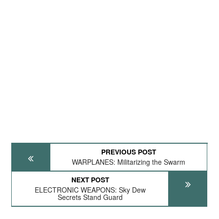
PREVIOUS POST
WARPLANES: Militarizing the Swarm
NEXT POST
ELECTRONIC WEAPONS: Sky Dew
Secrets Stand Guard