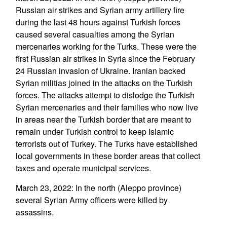
Russian air strikes and Syrian army artillery fire
during the last 48 hours against Turkish forces
caused several casualties among the Syrian
mercenaries working for the Turks. These were the
first Russian air strikes in Syria since the February
24 Russian invasion of Ukraine. Iranian backed
Syrian militias joined in the attacks on the Turkish
forces. The attacks attempt to dislodge the Turkish
Syrian mercenaries and their families who now live
in areas near the Turkish border that are meant to
remain under Turkish control to keep Islamic
terrorists out of Turkey. The Turks have established
local governments in these border areas that collect
taxes and operate municipal services.
March 23, 2022: In the north (Aleppo province)
several Syrian Army officers were killed by
assassins.