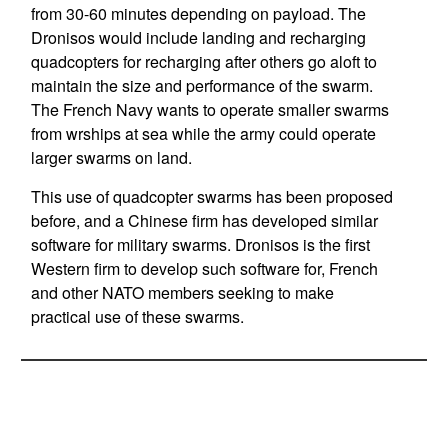
from 30-60 minutes depending on payload. The
Dronisos would include landing and recharging
quadcopters for recharging after others go aloft to
maintain the size and performance of the swarm.
The French Navy wants to operate smaller swarms
from wrships at sea while the army could operate
larger swarms on land.
This use of quadcopter swarms has been proposed
before, and a Chinese firm has developed similar
software for military swarms. Dronisos is the first
Western firm to develop such software for, French
and other NATO members seeking to make
practical use of these swarms.