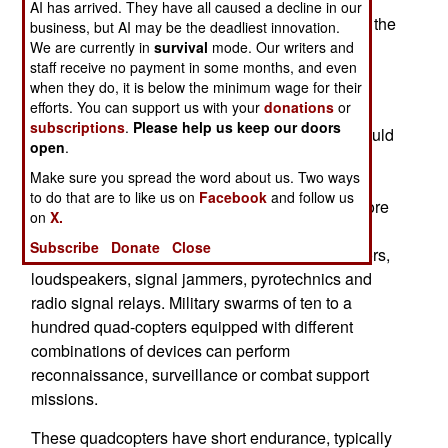
AI has arrived. They have all caused a decline in our
other large events. This attracted the attention of the
business, but AI may be the deadliest innovation.
French military seeking to use the Dronisos
We are currently in
survival
mode. Our writers and
staff receive no payment in some months, and even
software for military applications.
when they do, it is below the minimum wage for their
efforts. You can support us with your
donations
or
Dronisos established a partnership with existing
subscriptions
.
Please help us keep our doors
French defense firms to develop software that could
open
.
control software for quad-copter swarms that
Make sure you spread the word about us. Two ways
perform military tasks. Larger quad-copters carry
to do that are to like us on
Facebook
and follow us
heavier payloads which can consist of one or more
on
X.
sensors performing a variety of functions. These
Subscribe
Donate
Close
include day or night vidcams, radioactivity sensors,
loudspeakers, signal jammers, pyrotechnics and
radio signal relays. Military swarms of ten to a
hundred quad-copters equipped with different
combinations of devices can perform
reconnaissance, surveillance or combat support
missions.
These quadcopters have short endurance, typically