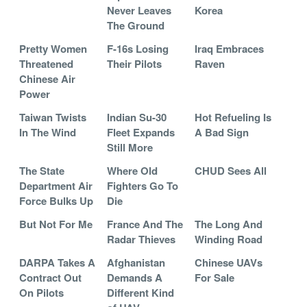
Never Leaves
Korea
The Ground
Pretty Women
F-16s Losing
Iraq Embraces
Threatened
Their Pilots
Raven
Chinese Air
Power
Taiwan Twists
Indian Su-30
Hot Refueling Is
In The Wind
Fleet Expands
A Bad Sign
Still More
The State
Where Old
CHUD Sees All
Department Air
Fighters Go To
Force Bulks Up
Die
But Not For Me
France And The
The Long And
Radar Thieves
Winding Road
DARPA Takes A
Afghanistan
Chinese UAVs
Contract Out
Demands A
For Sale
On Pilots
Different Kind