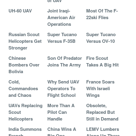
of UAV
UH-60 UAV
Joint Iraqi-
Most Of The F-
American Air
22ski Flies
Operations
Russian Scout
Super Tucano
Super Tucano
Helicopters Get
Versus F-35B
Versus OV-10
Stronger
Chinese
Son Of Predator
Fire Scout
Bombers Over
Joins The Army
Takes A Big Hit
Bolivia
Cold,
Why Send UAV
France Soars
Commandoes
Operators To
With Israeli
and Chaos
Flight School
Wings
UAVs Replacing
More Than A
Obsolete,
Scout
Pilot Can
Replaced But
Helicopters
Handle
Still in Demand
India Summons
China Wins A
LEMV Lumbers
French
Big One
Along Up There