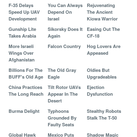
F-35 Delays
You Can Always
Rejuvenating
Speed Up UAV
Depend On
The Ancient
Development
Israel
Kiowa Warrior
Gunship Lite
Sikorsky Does It
Easing Out The
Takes Arabia
Again
CF-18
More Israeli
Falcon Country
Hog Lovers Are
Wings Over
Appeased
Afghanistan
Billions For The
The Old Gray
Oldies But
BUFF's Old Age
Eagle
Upgradeables
China Practices
Tilt Rotor UAVs
Ejection
The Long Reach
Appear In The
Dysfunction
Desert
Burma Delight
Typhoons
Stealthy Robots
Grounded By
Stalk The T-50
Faulty Seats
Global Hawk
Mexico Puts
Shadow Magic