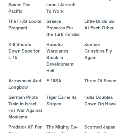
Spans The
Israeli Aircraft
Pacific
To Work
The F-35I Looks
Greece
Little Birds Go
Pregnant
Prepares For
At Each Other
the Turk Hordes
K-8 Shoots
Robotic
Zombie
Down Superior
Warplanes
Gunships Fly
L-15
Stuck In
Again
Development
Hell
Arrowhead And
F-15SA
Three Of Seven
Longbow
German Pilots
Tiger Earns Its
India Doubles
Train In Israel
Stripes
Down On Hawk
For War Against
Moslems
Predator XP For
The Mighty Su-
Scorned Japan