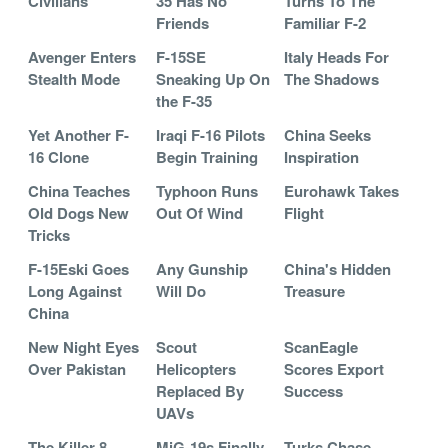
Civilians
35 Has No
Turns To The
Friends
Familiar F-2
Avenger Enters
F-15SE
Italy Heads For
Stealth Mode
Sneaking Up On
The Shadows
the F-35
Yet Another F-
Iraqi F-16 Pilots
China Seeks
16 Clone
Begin Training
Inspiration
China Teaches
Typhoon Runs
Eurohawk Takes
Old Dogs New
Out Of Wind
Flight
Tricks
F-15Eski Goes
Any Gunship
China's Hidden
Long Against
Will Do
Treasure
China
New Night Eyes
Scout
ScanEagle
Over Pakistan
Helicopters
Scores Export
Replaced By
Success
UAVs
The Killer 8
MiG-19s Finally
Turks Chase