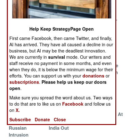
Cheap
Puts More Eyes
The Sunset
On Afghanistan
Harvest Hawk
Out With The
The Predator
Gets To
Russian, In With
Standard
Help Keep StrategyPage Open
Afghanistan
The Superior
First came Facebook, then came Twitter, and finally,
And Kills
Chinese Copy
AI has arrived. They have all caused a decline in our
Something
business, but AI may be the deadliest innovation.
We are currently in
survival
mode. Our writers and
MiG-31 Fleet
Pakistan
Is There
staff receive no payment in some months, and even
Grounded
Sought French
Anything The
when they do, it is below the minimum wage for their
Accessories,
Clever Raven
efforts. You can support us with your
donations
or
Settled For
Can't Do
subscriptions
.
Please help us keep our doors
Chinese
open
.
China Closes
Desperate
The OV-1
Make sure you spread the word about us. Two ways
The UAV Gap
Measures
Strikes Back
to do that are to like us on
Facebook
and follow us
on
X.
Japan Resists
America And
SDBs Aimed At
Subscribe
Donate
Close
The Growing
France Help
Lebanon
Russian
India Out
Intrusion