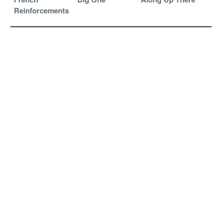
Reinforcements