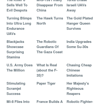
Sells Well To
Disappear From
Israeli UAVs
Evil Despots
China
Away
Turning Blimps
The Hawk Turns
The Gold Plated
Into Ultra Long
North
Hanger Queen
Endurance
Survives
UAVs
Blackjacks
The Robotic
India Upgrades
Showcase
Guardians Of
Some Su-30s
Surprising
The Gaza Coast
Stamina
U.S. Army Does
What Is Real
Chasing Cheap
The Million
(about the F-
Chinese
35)?
Imitations
Stimulating
Paper Tiger
Her Majesty's
Scramjet
Righteous
Success
Reapers
Mi-8 Flies Into
France Builds A
Robotic Fighter-