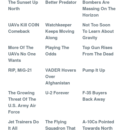
The Sunset Up
Better Predator
Bombers Are
North
Massing On The
Horizon
UAVs Kill COIN
Watchkeeper
Not Too Soon
Comeback
Keeps Moving
To Learn About
Along
Gravity
More Of The
Playing The
Top Gun Rises
UAVs No One
Odds
From The Dead
Wants
RIP, MiG-21
VADER Hovers
Pump It Up
Over
Afghanistan
The Growing
U-2 Forever
F-35 Buyers
Threat Of The
Back Away
U.S. Army Air
Force
Jet Trainers Do
The Flying
A-10Cs Pointed
It All
Squadron That
Towards North