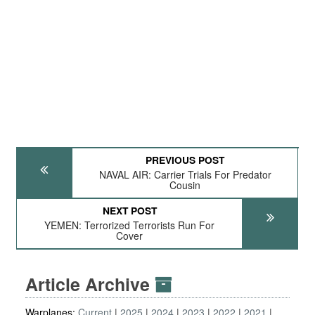
PREVIOUS POST
NAVAL AIR: Carrier Trials For Predator
Cousin
NEXT POST
YEMEN: Terrorized Terrorists Run For
Cover
Article Archive
Warplanes:
Current
2025
2024
2023
2022
2021