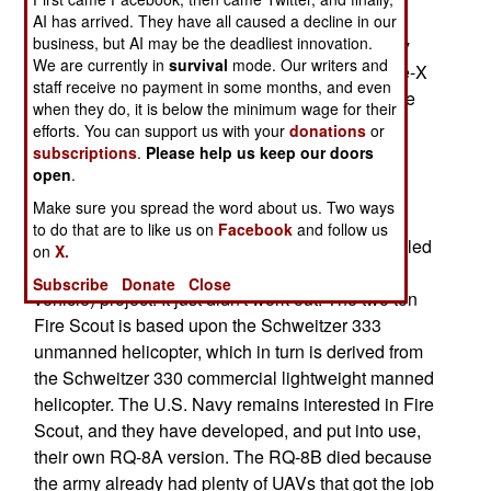
X, which will be based on the 2.7 ton Bell 407
AI has arrived. They have all caused a decline in our
business, but AI may be the deadliest innovation.
manned helicopter. Bell-X is being developed by
We are currently in
survival
mode. Our writers and
the same outfit that produced the Fire Scout. Fire-X
staff receive no payment in some months, and even
will use a lot of technology from Fire Scout. While
when they do, it is below the minimum wage for their
the military has been slow to adopt helicopter
efforts. You can support us with your
donations
or
UAVs, there is sufficient interest to keep the
subscriptions
.
Please help us keep our doors
open
.
manufacturers at work on new models.
Make sure you spread the word about us. Two ways
But the military has not had a lot of success with
to do that are to like us on
Facebook
and follow us
helicopter UAVs. Recently, the U.S. Army cancelled
on
X.
its RQ-8B Fire Scout UAV (unmanned aerial
Subscribe
Donate
Close
vehicle) project. It just didn't work out. The two ton
Fire Scout is based upon the Schweitzer 333
unmanned helicopter, which in turn is derived from
the Schweitzer 330 commercial lightweight manned
helicopter. The U.S. Navy remains interested in Fire
Scout, and they have developed, and put into use,
their own RQ-8A version. The RQ-8B died because
the army already had plenty of UAVs that got the job