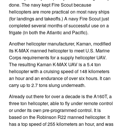
done. The navy kept Fire Scout because
helicopters are more practical on most navy ships
(for landings and takeoffs.) A navy Fire Scout just
completed several months of successful use on a
frigate (in both the Atlantic and Pacific).
Another helicopter manufacturer, Kaman, modified
its K-MAX manned helicopter to meet U.S. Marine
Corps requirements for a supply helicopter UAV.
The resulting Kaman K-MAX UAV is a 5.4 ton
helicopter with a cruising speed of 148 kilometers
an hour and an endurance of over six hours. It can
carry up to 2.7 tons slung underneath.
Already out there for over a decade is the A160T, a
three ton helicopter, able to fly under remote control
or under its own pre-programmed control. It is
based on the Robinson R22 manned helicopter. It
has a top speed of 255 kilometers an hour, and was