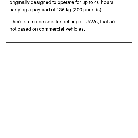
originally designed to operate for up to 40 hours
carrying a payload of 136 kg (300 pounds).
There are some smaller helicopter UAVs, that are
not based on commercial vehicles.