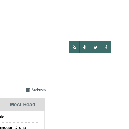
Archives
Most Read
te
inegun Drone