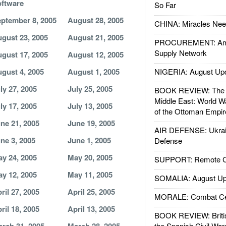
ftware
So Far
ptember 8, 2005
August 28, 2005
CHINA: Miracles Nee
gust 23, 2005
August 21, 2005
PROCUREMENT: Ame
Supply Network
gust 17, 2005
August 12, 2005
gust 4, 2005
August 1, 2005
NIGERIA: August Up
ly 27, 2005
July 25, 2005
BOOK REVIEW: The W
Middle East: World W
ly 17, 2005
July 13, 2005
of the Ottoman Empir
ne 21, 2005
June 19, 2005
AIR DEFENSE: Ukrain
ne 3, 2005
June 1, 2005
Defense
y 24, 2005
May 20, 2005
SUPPORT: Remote Con
y 12, 2005
May 11, 2005
SOMALIA: August Up
ril 27, 2005
April 25, 2005
MORALE: Combat Ce
ril 18, 2005
April 13, 2005
BOOK REVIEW: Britis
the Spanish Civil War