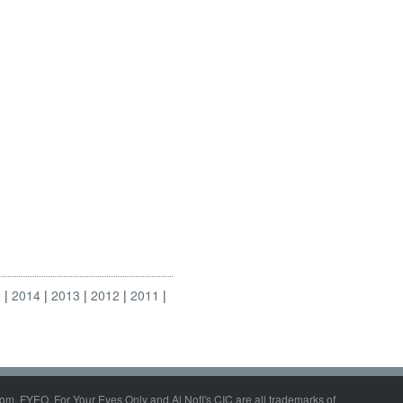
5
2014
2013
2012
2011
om, FYEO, For Your Eyes Only and Al Nofi's CIC are all trademarks of