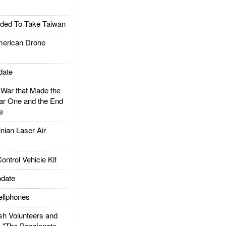
ded To Take Taiwan
rican Drone
date
ar that Made the
ar One and the End
e
ian Laser Air
trol Vehicle Kit
date
llphones
h Volunteers and
: "The Passionate