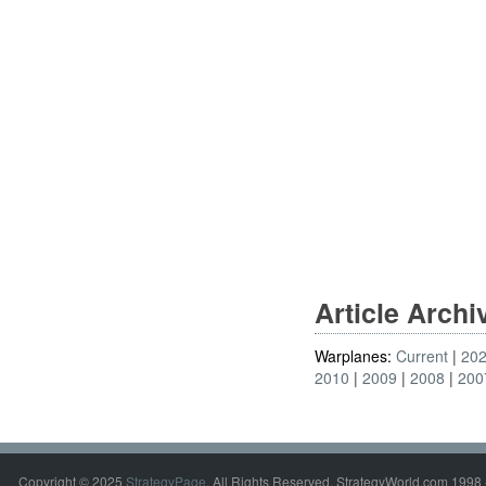
Article Arch
Warplanes:
Current
20
2010
2009
2008
200
Copyright © 2025
StrategyPage
. All Rights Reserved. StrategyWorld.com 1998 