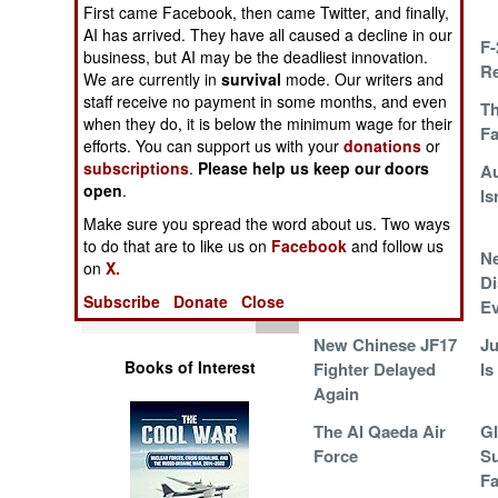
Colombia
Operations
First came Facebook, then came Twitter, and finally,
AI has arrived. They have all caused a decline in our
Ambitious Russian
F-
business, but AI may be the deadliest innovation.
Human Factors
UAV Programs
R
We are currently in
survival
mode. Our writers and
staff receive no payment in some months, and even
Why Australia
Th
Special Weapons
when they do, it is below the minimum wage for their
Went With the F-35
F
efforts. You can support us with your
donations
or
subscriptions
.
Please help us keep our doors
F-16 and F-18
Au
Warfare by
open
.
Everywhere and
Is
Numbers
Forever
Make sure you spread the word about us. Two ways
to do that are to like us on
Facebook
and follow us
Logistics
Foreign Upgrades
N
on
X.
for F-18s
Di
Subscribe
Donate
Close
Tools
Ev
New Chinese JF17
Ju
Books of Interest
Fighter Delayed
Is
Again
The Al Qaeda Air
G
Force
Su
Fa