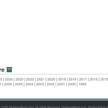
ive
25
2024
2023
2022
2021
2020
2019
2018
2017
2016
201
7
2006
2005
2004
2003
2002
2001
2000
1999
- 2025 StrategyWorld.com. All rights Reserved. StrategyWorld.com, StrategyPage.c