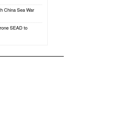
h China Sea War
rone SEAD to