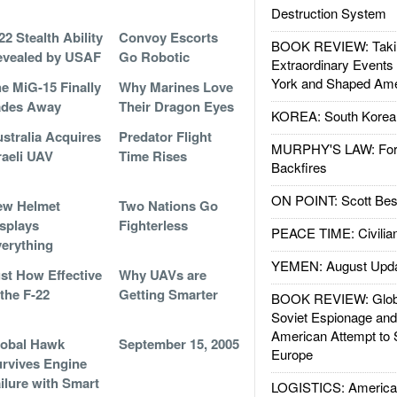
Destruction System
22 Stealth Ability
Convoy Escorts
BOOK REVIEW: Takin
evealed by USAF
Go Robotic
Extraordinary Events
York and Shaped Ame
e MiG-15 Finally
Why Marines Love
ades Away
Their Dragon Eyes
KOREA: South Korean
stralia Acquires
Predator Flight
MURPHY'S LAW: Forei
raeli UAV
Time Rises
Backfires
ON POINT: Scott Be
ew Helmet
Two Nations Go
splays
Fighterless
PEACE TIME: Civilian
erything
YEMEN: August Upd
st How Effective
Why UAVs are
 the F-22
Getting Smarter
BOOK REVIEW: Glob
Soviet Espionage an
American Attempt to 
lobal Hawk
September 15, 2005
Europe
rvives Engine
ilure with Smart
LOGISTICS: American