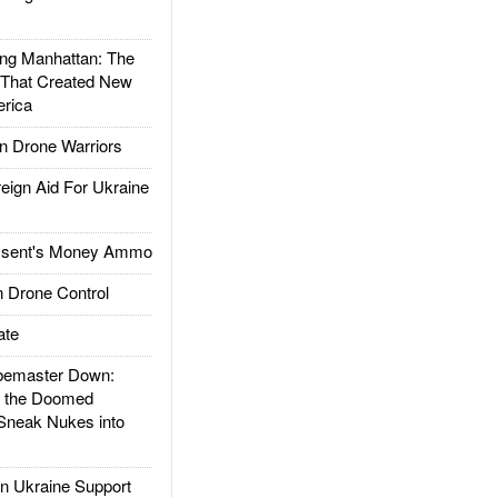
g Manhattan: The
 That Created New
rica
 Drone Warriors
gn Aid For Ukraine
ssent's Money Ammo
 Drone Control
ate
emaster Down:
d the Doomed
Sneak Nukes into
 Ukraine Support