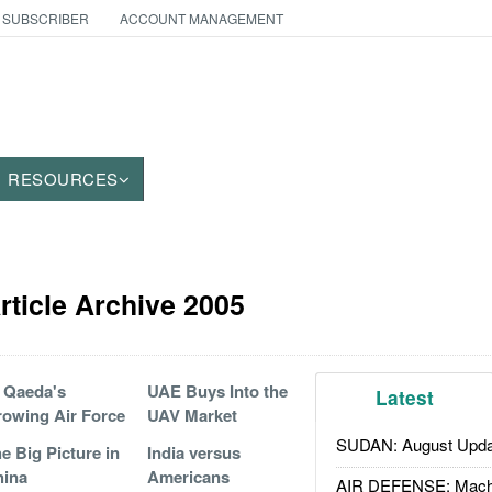
 SUBSCRIBER
ACCOUNT MANAGEMENT
RESOURCES
ticle Archive 2005
 Qaeda's
UAE Buys Into the
Latest
owing Air Force
UAV Market
SUDAN: August Upda
e Big Picture in
India versus
hina
Americans
AIR DEFENSE: Mach