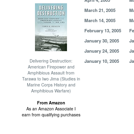
April 4, 2005
Ma
March 21, 2005
Ma
March 14, 2005
Ma
February 13, 2005
Fe
January 30, 2005
Ja
January 24, 2005
Ja
Delivering Destruction:
January 10, 2005
Ja
American Firepower and
Amphibious Assault from
Tarawa to Iwo Jima (Studies in
Marine Corps History and
Amphibious Warfare)
From Amazon
As an Amazon Associate I
earn from qualifying purchases