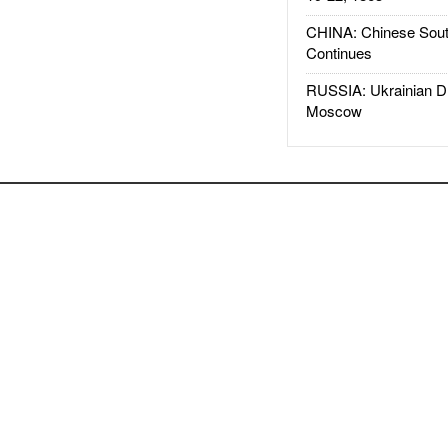
CHINA: Chinese Sout
Continues
RUSSIA: Ukrainian D
Moscow