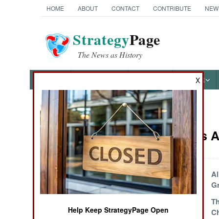
HOME
ABOUT
CONTACT
CONTRIBUTE
NEW
Strategy
Page
The News as History
NEWS
FEATURES
PHOTOS
OTHER
X
News Categories
Warplanes Ar
Ground Combat
Air Combat
Why No F-22
Al
Exports
Gr
Naval Operations
Brazil Sells
Th
Help Keep StrategyPage Open
Warplanes to
C
Special