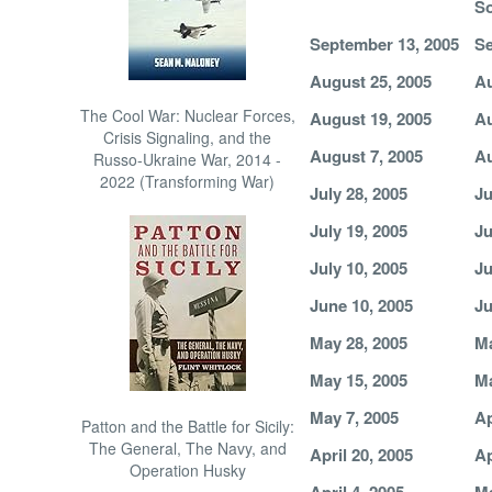
So
September 13, 2005
Se
August 25, 2005
Au
The Cool War: Nuclear Forces,
August 19, 2005
Au
Crisis Signaling, and the
August 7, 2005
Au
Russo-Ukraine War, 2014 -
2022 (Transforming War)
July 28, 2005
Ju
July 19, 2005
Ju
July 10, 2005
Ju
June 10, 2005
Ju
May 28, 2005
Ma
May 15, 2005
Ma
May 7, 2005
Ap
Patton and the Battle for Sicily:
The General, The Navy, and
April 20, 2005
Ap
Operation Husky