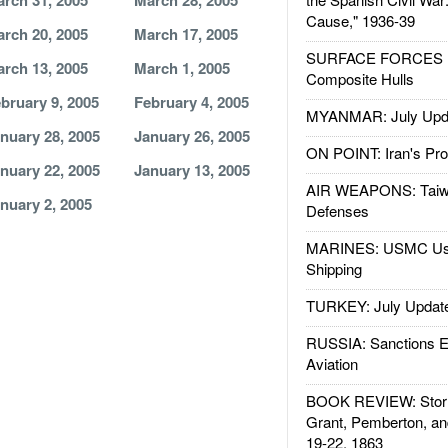
rch 31, 2005
March 28, 2005
Cause," 1936-39
rch 20, 2005
March 17, 2005
SURFACE FORCES : 
rch 13, 2005
March 1, 2005
Composite Hulls
bruary 9, 2005
February 4, 2005
MYANMAR: July Upd
nuary 28, 2005
January 26, 2005
ON POINT: Iran's Pro
nuary 22, 2005
January 13, 2005
AIR WEAPONS: Taiw
nuary 2, 2005
Defenses
MARINES: USMC Us
Shipping
TURKEY: July Updat
RUSSIA: Sanctions E
Aviation
BOOK REVIEW: Storm
Grant, Pemberton, an
19-22, 1863