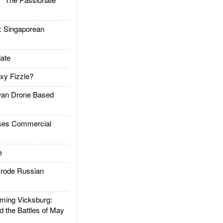
Singaporean
ate
xy Fizzle?
an Drone Based
es Commercial
e
rode Russian
ing Vicksburg:
d the Battles of May