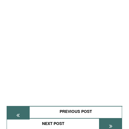
PREVIOUS POST
NEXT POST