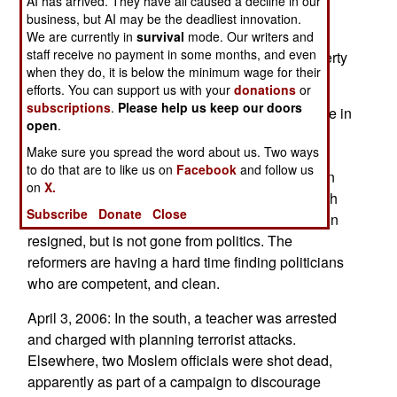
AI has arrived. They have all caused a decline in our
kinder and gentler approach, and a new prime
business, but AI may be the deadliest innovation.
minister could capitalize on that. But the basic
We are currently in
survival
mode. Our writers and
staff receive no payment in some months, and even
problems of ethnic and religious difference, poverty
when they do, it is below the minimum wage for their
and government corruption remain.
efforts. You can support us with your
donations
or
subscriptions
.
Please help us keep our doors
April 4, 2006: Rather than see continued violence in
open
.
the capital, prime minister Thaksin Shinawatra
Make sure you spread the word about us. Two ways
resigned. He was brought down by middle class
to do that are to like us on
Facebook
and follow us
reformers demanding clean government. Thaksin
on
X.
was efficient, but old school, and comfortable with
Subscribe
Donate
Close
cutting deals that were, basically, corrupt. Thaksin
resigned, but is not gone from politics. The
reformers are having a hard time finding politicians
who are competent, and clean.
April 3, 2006: In the south, a teacher was arrested
and charged with planning terrorist attacks.
Elsewhere, two Moslem officials were shot dead,
apparently as part of a campaign to discourage