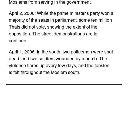
Moslems from serving in the government.
April 2, 2006: While the prime minister's party won a
majority of the seats in parliament, some ten million
Thais did not vote, showing the extent of the
opposition. The street demonstrations are to
continue.
April 1, 2006: In the south, two policemen were shot
dead, and two soldiers wounded by a bomb. The
violence flares up every few days, and the tension
is felt throughout the Moslem south.