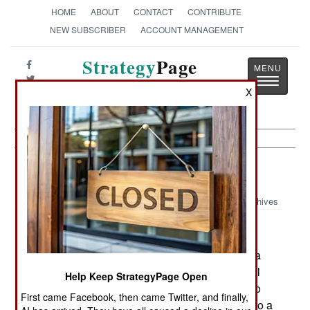
HOME
ABOUT
CONTACT
CONTRIBUTE
NEW SUBSCRIBER
ACCOUNT MANAGEMENT
Strategy
Page
Toggle
The News as History
X
navigatio
Thailand: Changes
Archives
April 8, 2006: Prime minister Thaksin Shinawatra
was unpopular in the south, because of the initial
Help Keep StrategyPage Open
use of force when Islamic terrorism appeared two
First came Facebook, then came Twitter, and finally,
years ago. The government has since switched to a