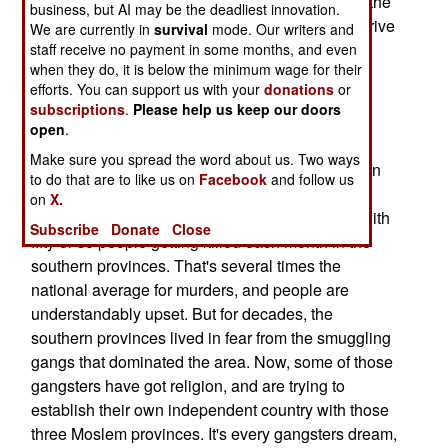
However, more common than the bombings are the
business, but AI may be the deadliest innovation.
individual murders. One or more terrorists will arrive
We are currently in
survival
mode. Our writers and
on a motorcycle, kill their victim and speed off.
staff receive no payment in some months, and even
when they do, it is below the minimum wage for their
Arrests have been made, and some of the
efforts. You can support us with your
donations
or
murderers have been convicted, but this has not
subscriptions
.
Please help us keep our doors
stopped the murders.
open
.
Police vehicles are regularly shot at, and as a
Make sure you spread the word about us. Two ways
result, at least three dozen police vans have been
to do that are to like us on
Facebook
and follow us
equipped with some bullet proof steel plates.
on
X.
The violence in the south is still pretty low key, with
Subscribe
Donate
Close
fifty or so people getting killed each month in the
southern provinces. That's several times the
national average for murders, and people are
understandably upset. But for decades, the
southern provinces lived in fear from the smuggling
gangs that dominated the area. Now, some of those
gangsters have got religion, and are trying to
establish their own independent country with those
three Moslem provinces. It's every gangsters dream,