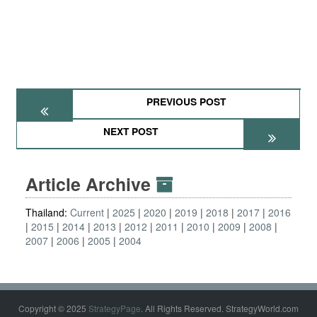
PREVIOUS POST
NEXT POST
Article Archive
Thailand:
Current
2025
2020
2019
2018
2017
2016
2015
2014
2013
2012
2011
2010
2009
2008
2007
2006
2005
2004
Copyright © 2025
StrategyPage
. All Rights Reserved. StrategyWorld.com