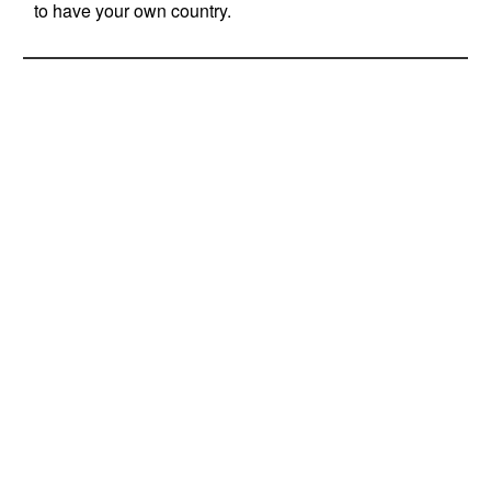
to have your own country.