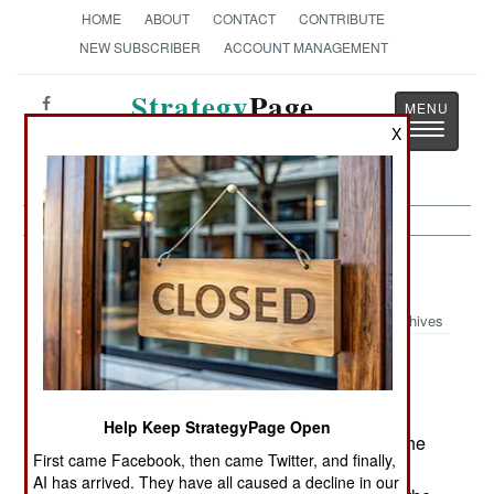
HOME
ABOUT
CONTACT
CONTRIBUTE
NEW SUBSCRIBER
ACCOUNT MANAGEMENT
Strategy
Page
Toggle
X
The News as History
navigatio
Thailand: Gangsters Get Religion
Archives
Islamic terrorists in the south are
August 14, 2006:
now using the two bomb technique, to cause
injuries among those responding to the initial
Help Keep StrategyPage Open
explosion. Such an attack was carried out over the
First came Facebook, then came Twitter, and finally,
weekend, leaving two dead and 14 wounded.
AI has arrived. They have all caused a decline in our