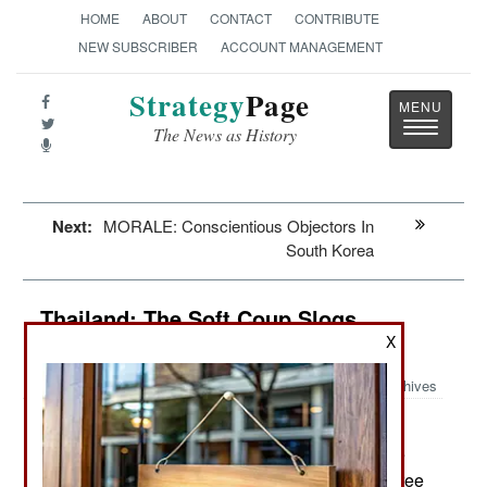
HOME
ABOUT
CONTACT
CONTRIBUTE
NEW SUBSCRIBER
ACCOUNT MANAGEMENT
Strategy
Page
Toggle
The News as History
navigatio
Next:
MORALE: Conscientious Objectors In
South Korea
Thailand: The Soft Coup Slogs
Forward
X
Archives
The royalist and nationalist
February 11, 2014:
politicians and parties (yellow shirts) that lost the
national elections in 2011 have spent the last three