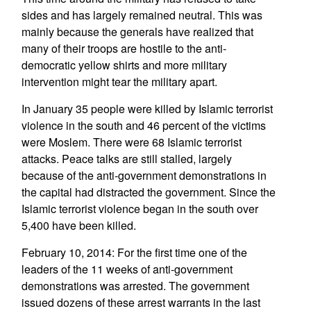
sides and has largely remained neutral. This was
mainly because the generals have realized that
many of their troops are hostile to the anti-
democratic yellow shirts and more military
intervention might tear the military apart.
In January 35 people were killed by Islamic terrorist
violence in the south and 46 percent of the victims
were Moslem. There were 68 Islamic terrorist
attacks. Peace talks are still stalled, largely
because of the anti-government demonstrations in
the capital had distracted the government. Since the
Islamic terrorist violence began in the south over
5,400 have been killed.
February 10, 2014: For the first time one of the
leaders of the 11 weeks of anti-government
demonstrations was arrested. The government
issued dozens of these arrest warrants in the last