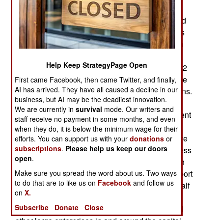
months on the streets trying to overthrow the
government by force. The government responded
by trying to contain the disruptive demonstrations
using non-violent methods (to prevent escalation
and possible military intervention). This did not
Help Keep StrategyPage Open
work, so new elections were called for February 2
nd
. Knowing they would lose such an election the
First came Facebook, then came Twitter, and finally,
AI has arrived. They have all caused a decline in our
protestors concentrated on disrupting the elections.
business, but AI may be the deadliest innovation.
This was successful to the extent that the results
We are currently in
survival
mode. Our writers and
have still not been announced and the government
staff receive no payment in some months, and even
is unable to pass laws to deal with economic
when they do, it is below the minimum wage for their
problems until the vote is settled. More people are
efforts. You can support us with your
donations
or
subscriptions
.
Please help us keep our doors
losing money (from unemployment or lost business
open
.
activity) because of the demonstrations, although
Make sure you spread the word about us. Two ways
the losses are not major. Arrivals at the main airport
to do that are to like us on
Facebook
and follow us
were down 4.3 percent in January and at least half
on
X.
the tourists that would normally be visiting the
Subscribe
Donate
Close
capital have stayed away. But most factories and