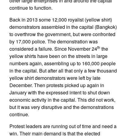
other large enterprises in and around the capital
continue to function.
Back in 2013 some 12,000 royalist (yellow shirt)
demonstrators assembled in the capital (Bangkok)
to overthrow the government, but were confronted
by 17,000 police. The demonstration was
th
considered a failure. Since November 24
the
yellow shirts have been on the streets in large
numbers again, assembling up to 160,000 people
in the capital. But after all that only a few thousand
yellow shirt demonstrators were left by late
December. Then protests picked up again in
January with the expressed intent to shut down
economic activity in the capital. This did not work,
but it was very disruptive and the demonstrations
continue.
Protest leaders are running out of time and need a
win. Their main demand is that the elected