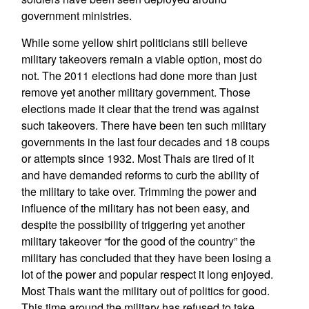
government ministries.
While some yellow shirt politicians still believe
military takeovers remain a viable option, most do
not. The 2011 elections had done more than just
remove yet another military government. Those
elections made it clear that the trend was against
such takeovers. There have been ten such military
governments in the last four decades and 18 coups
or attempts since 1932. Most Thais are tired of it
and have demanded reforms to curb the ability of
the military to take over. Trimming the power and
influence of the military has not been easy, and
despite the possibility of triggering yet another
military takeover “for the good of the country” the
military has concluded that they have been losing a
lot of the power and popular respect it long enjoyed.
Most Thais want the military out of politics for good.
This time around the military has refused to take