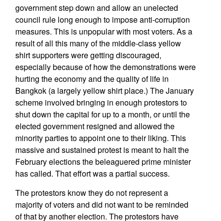
government step down and allow an unelected
council rule long enough to impose anti-corruption
measures. This is unpopular with most voters. As a
result of all this many of the middle-class yellow
shirt supporters were getting discouraged,
especially because of how the demonstrations were
hurting the economy and the quality of life in
Bangkok (a largely yellow shirt place.) The January
scheme involved bringing in enough protestors to
shut down the capital for up to a month, or until the
elected government resigned and allowed the
minority parties to appoint one to their liking. This
massive and sustained protest is meant to halt the
February elections the beleaguered prime minister
has called. That effort was a partial success.
The protestors know they do not represent a
majority of voters and did not want to be reminded
of that by another election. The protestors have