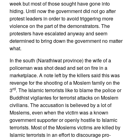
week but most of those sought have gone into
hiding. Until now the government did not go after
protest leaders in order to avoid triggering more
violence on the part of the demonstrators. The
protesters have escalated anyway and seem
determined to bring down the government no matter
what.
In the south (Narathiwat province) the wife of a
policeman was shot dead and set on fire in a
marketplace. A note left by the killers said this was
revenge for the shooting of a Moslem family on the
rd
3
. The Islamic terrorists like to blame the police or
Buddhist vigilantes for terrorist attacks on Moslem
civilians. The accusation is believed by a lot of
Moslems, even when the victim was a known
government supporter or openly hostile to Islamic
terrorists. Most of the Moslems victims are killed by
Islamic terrorists in an effort to discourage pro-