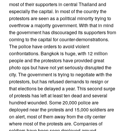
most of their supporters in central Thailand and
especially the capital. In most of the country the
protestors are seen as a political minority trying to
overthrow a majority government. With that in mind
the government has discouraged its supporters from
coming to the capital for counter-demonstrations.
The police have orders to avoid violent
confrontations. Bangkok is huge, with 12 million
people and the protestors have provided great
photo ops but have not yet seriously disrupted the
city. The government is trying to negotiate with the
protestors, but has refused demands to resign or
that elections be delayed a year. This second surge
of protests has left at least ten dead and several
hundred wounded. Some 20,000 police are
deployed near the protests and 15,000 soldiers are
on alert, most of them away from the city center
where most of the protests are. Companies of
soldiers have been seen deployed around