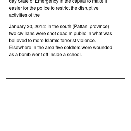
day State of Emergency in the capital to make it
easier for the police to restrict the disruptive
activities of the
January 20, 2014: In the south (Pattani province)
two civilians were shot dead in public in what was
believed to more Islamic terrorist violence.
Elsewhere in the area five soldiers were wounded
as a bomb went off inside a school.