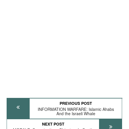
PREVIOUS POST
INFORMATION WARFARE: Islamic Ahabs
And the Israeli Whale
NEXT POST