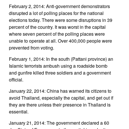
February 2, 2014: Anti-government demonstrators
disrupted a lot of polling places for the national
elections today. There were some disruptions in 39
percent of the country. It was worst in the capital
where seven percent of the polling places were
unable to operate at all. Over 400,000 people were
prevented from voting.
February 1, 2014: In the south (Pattani province) an
Islamic terrorists ambush using a roadside bomb
and gunfire killed three soldiers and a government
official.
January 22, 2014: China has warned its citizens to
avoid Thailand, especially the capital, and get out if
they are there unless their presence in Thailand is
essential.
January 21, 2014: The government declared a 60