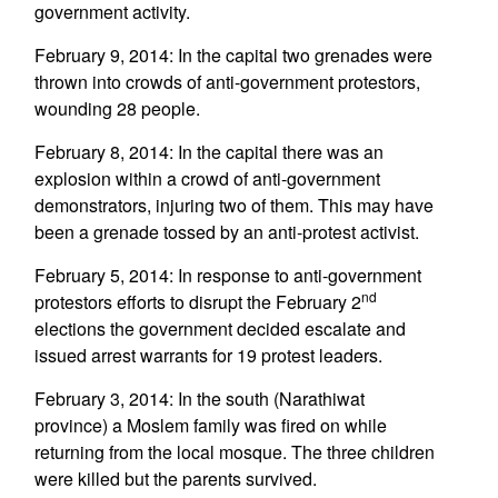
government activity.
February 9, 2014: In the capital two grenades were
thrown into crowds of anti-government protestors,
wounding 28 people.
February 8, 2014: In the capital there was an
explosion within a crowd of anti-government
demonstrators, injuring two of them. This may have
been a grenade tossed by an anti-protest activist.
February 5, 2014: In response to anti-government
nd
protestors efforts to disrupt the February 2
elections the government decided escalate and
issued arrest warrants for 19 protest leaders.
February 3, 2014: In the south (Narathiwat
province) a Moslem family was fired on while
returning from the local mosque. The three children
were killed but the parents survived.