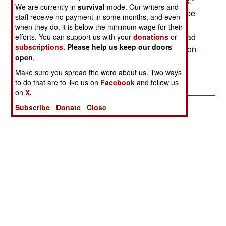
now? A bank spokesman said "structural reforms."
We are currently in
survival
mode. Our writers and
FYEO will try to keep an eye on this. This could be
staff receive no payment in some months, and even
a case where IMF pressures on a Third World
when they do, it is below the minimum wage for their
central bank to reduce corruption, stop making bad
efforts. You can support us with your
donations
or
subscriptions
.
Please help us keep our doors
loans to cronies of politicians, and cleaning up non-
open
.
performing loans is working.
Make sure you spread the word about us. Two ways
to do that are to like us on
Facebook
and follow us
on
X.
Subscribe
Donate
Close