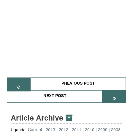
PREVIOUS POST
NEXT POST
Article Archive
Uganda:
Current
2013
2012
2011
2010
2009
2008