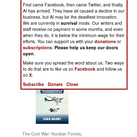
First came Facebook, then came Twitter, and finally,
AI has arrived. They have all caused a decline in our
NORTH AFRICA
business, but AI may be the deadliest innovation.
We are currently in
survival
mode. Our writers and
SUB SAHARAN
staff receive no payment in some months, and even
AFRICA
when they do, it is below the minimum wage for their
efforts. You can support us with your
donations
or
subscriptions
.
Please help us keep our doors
INTERNATIONAL
open
.
Make sure you spread the word about us. Two ways
Books of Interest
to do that are to like us on
Facebook
and follow us
on
X.
Subscribe
Donate
Close
The Cool War: Nuclear Forces,