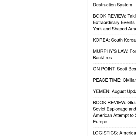
Destruction System
BOOK REVIEW: Takin
Extraordinary Events
York and Shaped Ame
KOREA: South Korean
MURPHY'S LAW: Forei
Backfires
ON POINT: Scott Be
PEACE TIME: Civilian
YEMEN: August Upd
BOOK REVIEW: Glob
Soviet Espionage an
American Attempt to 
Europe
LOGISTICS: American