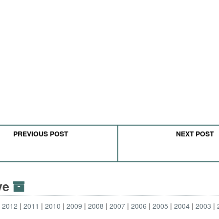
PREVIOUS POST
NEXT POST
ive
2012
2011
2010
2009
2008
2007
2006
2005
2004
2003