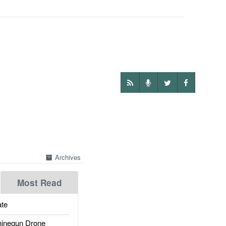
Archives
Most Read
te
inegun Drone