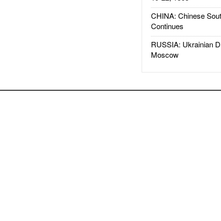
CHINA: Chinese Sout
Continues
RUSSIA: Ukrainian D
Moscow