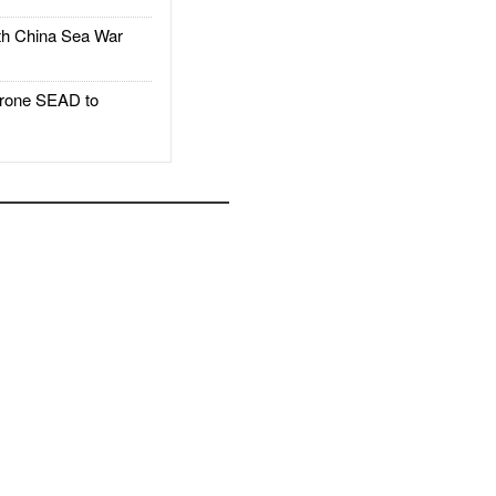
h China Sea War
rone SEAD to