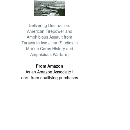
Delivering Destruction:
American Firepower and
Amphibious Assault from
Tarawa to Iwo Jima (Studies in
Marine Corps History and
Amphibious Warfare)
From Amazon
As an Amazon Associate I
earn from qualifying purchases