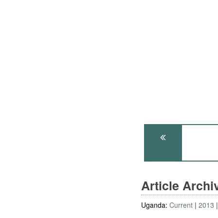
Article Arch
Uganda:
Current
2013