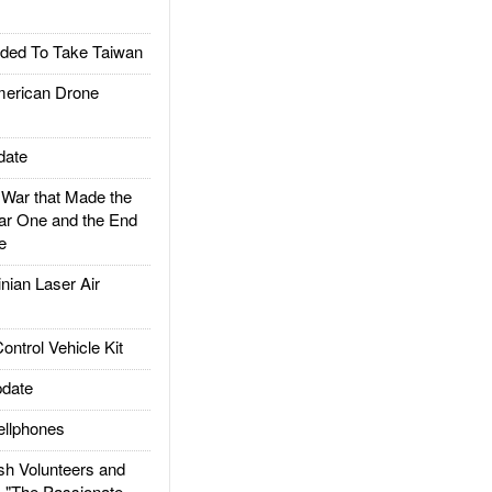
ded To Take Taiwan
rican Drone
date
ar that Made the
ar One and the End
e
ian Laser Air
trol Vehicle Kit
date
llphones
h Volunteers and
: "The Passionate