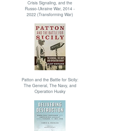
Crisis Signaling, and the
Russo-Ukraine War, 2014 -
2022 (Transforming War)
Patton and the Battle for Sicily:
The General, The Navy, and
Operation Husky