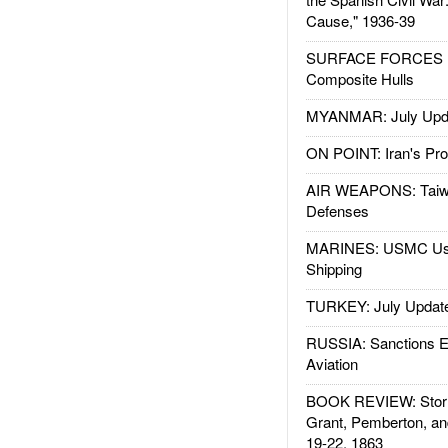
Cause," 1936-39
SURFACE FORCES : 
Composite Hulls
MYANMAR: July Upd
ON POINT: Iran's Pro
AIR WEAPONS: Taiw
Defenses
MARINES: USMC Us
Shipping
TURKEY: July Updat
RUSSIA: Sanctions E
Aviation
BOOK REVIEW: Storm
Grant, Pemberton, an
19-22, 1863