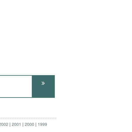
2002
2001
2000
1999