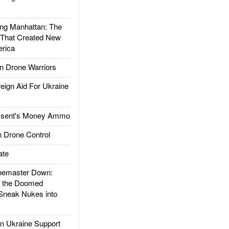
g Manhattan: The
 That Created New
rica
 Drone Warriors
gn Aid For Ukraine
ssent's Money Ammo
 Drone Control
ate
emaster Down:
d the Doomed
Sneak Nukes into
 Ukraine Support