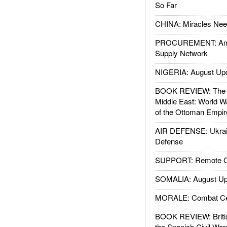
So Far
CHINA: Miracles Nee
PROCUREMENT: Ame
Supply Network
NIGERIA: August Up
BOOK REVIEW: The W
Middle East: World W
of the Ottoman Empir
AIR DEFENSE: Ukrain
Defense
SUPPORT: Remote Con
SOMALIA: August Up
MORALE: Combat Ce
BOOK REVIEW: Britis
the Spanish Civil War