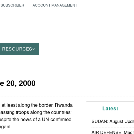
 SUBSCRIBER
ACCOUNT MANAGEMENT
RESOURCES
e 20, 2000
, at least along the border. Rwanda
Latest
ssing troops along the countries'
espite the news of a UN-confirmed
SUDAN: August Upda
ngani.
AIR DEFENSE: Mach