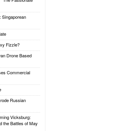
Singaporean
ate
xy Fizzle?
an Drone Based
es Commercial
e
rode Russian
ing Vicksburg:
d the Battles of May