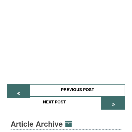
PREVIOUS POST
NEXT POST
Article Archive