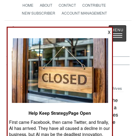
HOME
ABOUT
CONTACT
CONTRIBUTE
NEW SUBSCRIBER
ACCOUNT MANAGEMENT
Strategy
Page
X
Toggle
The News as History
navigatio
Uganda:
December 28, 2000
Archives
A Ugandan government spokesman claimed the
Ugandan forces had killed Cobra Obedi Birungi, a
Help Keep StrategyPage Open
senior commander in the Allied Democratic Forces
(ADF) rebel group. Some 45 other guerrillas were
First came Facebook, then came Twitter, and finally,
AI has arrived. They have all caused a decline in our
killed in the fight. The Ugandan report said the
business, but AI may be the deadliest innovation.