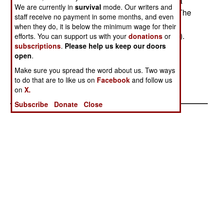
Ugandan Army attacked an ADF position on Kija
We are currently in
survival
mode. Our writers and
Hill (Kitagwenda county in Kamwenge district). The
staff receive no payment in some months, and even
ADF group was on its way to a base area in the
when they do, it is below the minimum wage for their
Rwenzori Mountains (Uganda-DRC border area).
efforts. You can support us with your
donations
or
subscriptions
.
Please help us keep our doors
The ADF has been active since 1996. The ADF
open
.
allegedly receives some support from the DRC
(Kabila) government.
Make sure you spread the word about us. Two ways
to do that are to like us on
Facebook
and follow us
on
X.
Subscribe
Donate
Close