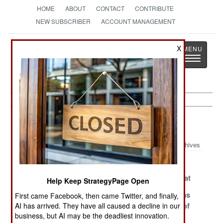
HOME
ABOUT
CONTACT
CONTRIBUTE
NEW SUBSCRIBER
ACCOUNT MANAGEMENT
Strategy
Page
X
Toggle
The News as History
navigatio
Terrorism Article Archive 2006
Archives
The Muddle in
What's Loose in
Al Qaeda
Mauritania
the Caribbean?
Admits Defeat
Help Keep StrategyPage Open
What If the
The Religion of
The Saudis as
First came Facebook, then came Twitter, and finally,
Hunted Become
Peace
the Sultans of
AI has arrived. They have all caused a decline in our
business, but AI may be the deadliest innovation.
the Hunters
Continues to
Spin