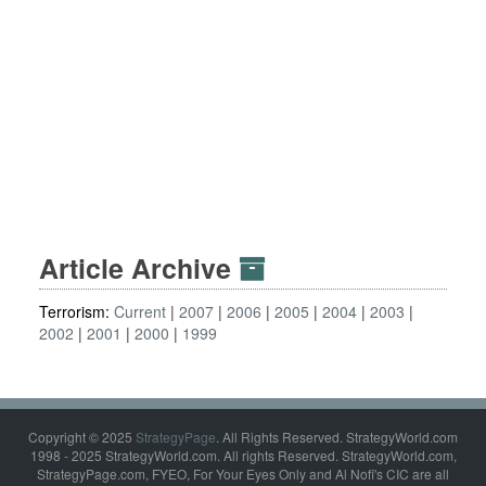
Article Archive
Terrorism:
Current
2007
2006
2005
2004
2003
2002
2001
2000
1999
Copyright © 2025
StrategyPage
. All Rights Reserved. StrategyWorld.com
1998 - 2025 StrategyWorld.com. All rights Reserved. StrategyWorld.com,
StrategyPage.com, FYEO, For Your Eyes Only and Al Nofi's CIC are all