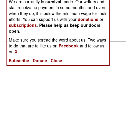
We are currently in
survival
mode. Our writers and
Kill
staff receive no payment in some months, and even
Saudi Arabia
The War
when they do, it is below the minimum wage for their
Strikes Back
Against Al
efforts. You can support us with your
donations
or
subscriptions
.
Please help us keep our doors
Again
Qaeda in Saudi
open
.
Arabia
Make sure you spread the word about us. Two ways
to do that are to like us on
Facebook
and follow us
on
X.
Subscribe
Donate
Close