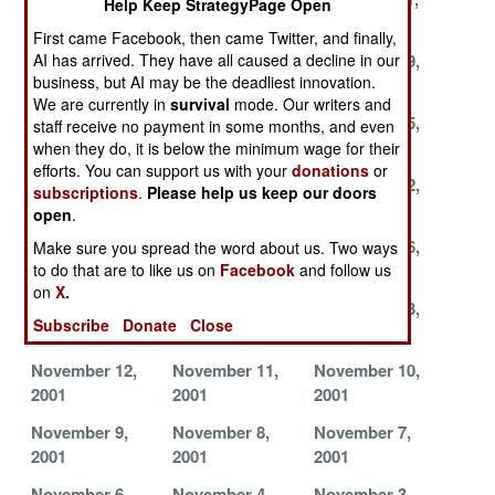
Help Keep StrategyPage Open
2001
2001
2001
First came Facebook, then came Twitter, and finally,
December 8,
December 2,
November 29,
AI has arrived. They have all caused a decline in our
business, but AI may be the deadliest innovation.
2001
2001
2001
We are currently in
survival
mode. Our writers and
November 28,
November 27,
November 25,
staff receive no payment in some months, and even
2001
2001
2001
when they do, it is below the minimum wage for their
efforts. You can support us with your
donations
or
November 24,
November 23,
November 22,
subscriptions
.
Please help us keep our doors
2001
2001
2001
open
.
November 18,
November 17,
November 16,
Make sure you spread the word about us. Two ways
2001
2001
2001
to do that are to like us on
Facebook
and follow us
on
X.
November 15,
November 14,
November 13,
Subscribe
Donate
Close
2001
2001
2001
November 12,
November 11,
November 10,
2001
2001
2001
November 9,
November 8,
November 7,
2001
2001
2001
November 6,
November 4,
November 3,