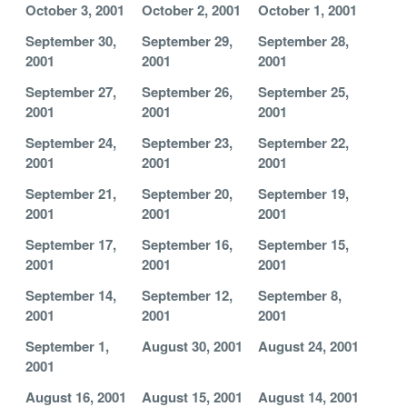
October 3, 2001
October 2, 2001
October 1, 2001
September 30,
September 29,
September 28,
2001
2001
2001
September 27,
September 26,
September 25,
2001
2001
2001
September 24,
September 23,
September 22,
2001
2001
2001
September 21,
September 20,
September 19,
2001
2001
2001
September 17,
September 16,
September 15,
2001
2001
2001
September 14,
September 12,
September 8,
2001
2001
2001
September 1,
August 30, 2001
August 24, 2001
2001
August 16, 2001
August 15, 2001
August 14, 2001