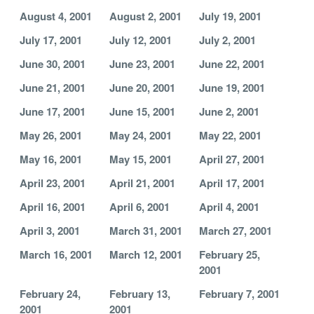
August 4, 2001
August 2, 2001
July 19, 2001
July 17, 2001
July 12, 2001
July 2, 2001
June 30, 2001
June 23, 2001
June 22, 2001
June 21, 2001
June 20, 2001
June 19, 2001
June 17, 2001
June 15, 2001
June 2, 2001
May 26, 2001
May 24, 2001
May 22, 2001
May 16, 2001
May 15, 2001
April 27, 2001
April 23, 2001
April 21, 2001
April 17, 2001
April 16, 2001
April 6, 2001
April 4, 2001
April 3, 2001
March 31, 2001
March 27, 2001
March 16, 2001
March 12, 2001
February 25,
2001
February 24,
February 13,
February 7, 2001
2001
2001