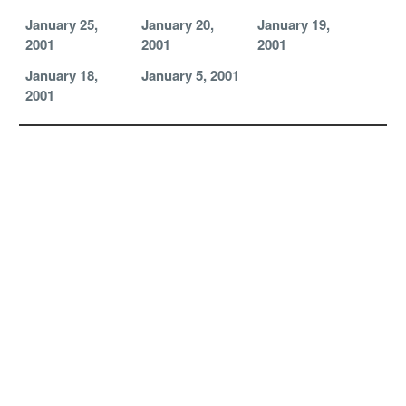
January 25,
January 20,
January 19,
2001
2001
2001
January 18,
January 5, 2001
2001