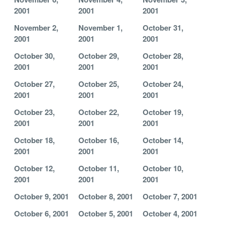
2001
2001
2001
November 2,
November 1,
October 31,
2001
2001
2001
October 30,
October 29,
October 28,
2001
2001
2001
October 27,
October 25,
October 24,
2001
2001
2001
October 23,
October 22,
October 19,
2001
2001
2001
October 18,
October 16,
October 14,
2001
2001
2001
October 12,
October 11,
October 10,
2001
2001
2001
October 9, 2001
October 8, 2001
October 7, 2001
October 6, 2001
October 5, 2001
October 4, 2001