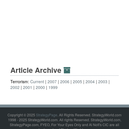
Article Archive
Terrorism:
Current
2007
2006
2005
2004
2003
2002
2001
2000
1999
Copyright © 2025
StrategyPage
. All Rights Reserved. StrategyWorld.com
1998 - 2025 StrategyWorld.com. All rights Reserved. StrategyWorld.com,
StrategyPage.com, FYEO, For Your Eyes Only and Al Nofi's CIC are all