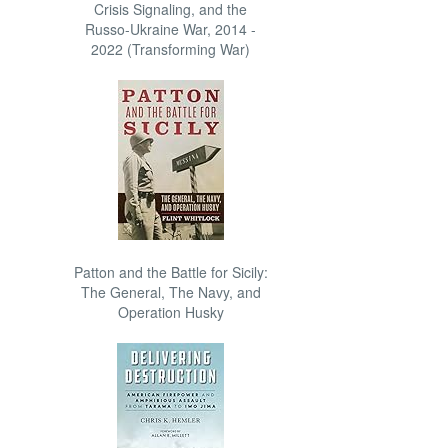
Crisis Signaling, and the
Russo-Ukraine War, 2014 -
2022 (Transforming War)
Patton and the Battle for Sicily:
The General, The Navy, and
Operation Husky