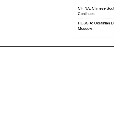
CHINA: Chinese Sout
Continues
RUSSIA: Ukrainian D
Moscow