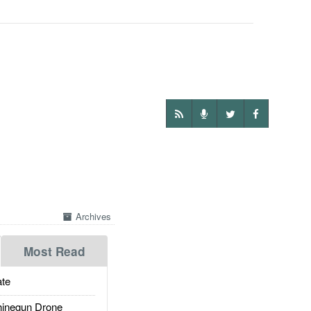
Archives
Most Read
te
inegun Drone