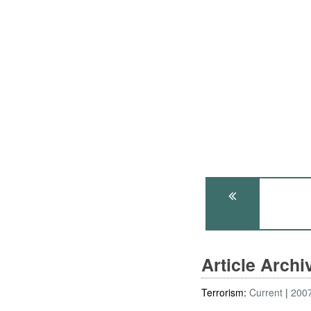
Article Arch
Terrorism:
Current
200