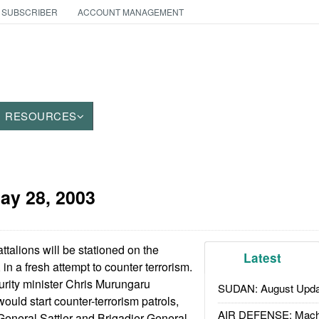
 SUBSCRIBER
ACCOUNT MANAGEMENT
RESOURCES
ay 28, 2003
alions will be stationed on the
Latest
n a fresh attempt to counter terrorism.
rity minister Chris Murungaru
SUDAN: August Upda
ould start counter-terrorism patrols,
AIR DEFENSE: Mach
 General Sattler and Brigadier General