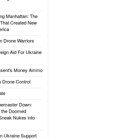
g Manhattan: The
 That Created New
rica
 Drone Warriors
gn Aid For Ukraine
ssent's Money Ammo
 Drone Control
ate
emaster Down:
d the Doomed
Sneak Nukes into
 Ukraine Support