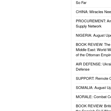
So Far
CHINA: Miracles Nee
PROCUREMENT: Ame
Supply Network
NIGERIA: August Up
BOOK REVIEW: The W
Middle East: World W
of the Ottoman Empir
AIR DEFENSE: Ukrain
Defense
SUPPORT: Remote Con
SOMALIA: August Up
MORALE: Combat Ce
BOOK REVIEW: Britis
the Spanish Civil War