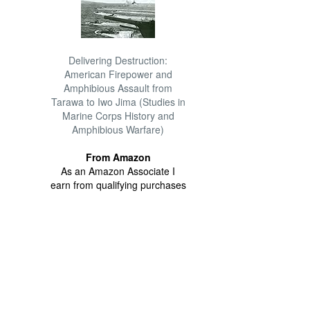
Delivering Destruction:
American Firepower and
Amphibious Assault from
Tarawa to Iwo Jima (Studies in
Marine Corps History and
Amphibious Warfare)
From Amazon
As an Amazon Associate I
earn from qualifying purchases