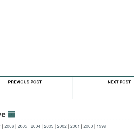
PREVIOUS POST
NEXT POST
ive
7
2006
2005
2004
2003
2002
2001
2000
1999