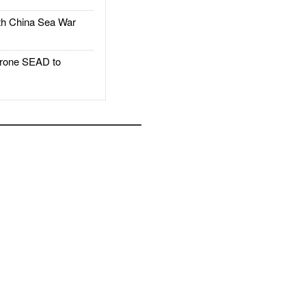
h China Sea War
rone SEAD to