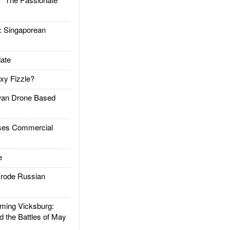
Singaporean
ate
xy Fizzle?
an Drone Based
es Commercial
e
rode Russian
ing Vicksburg:
d the Battles of May