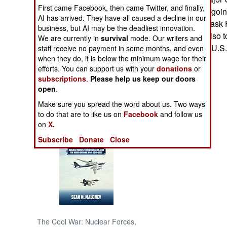
First came Facebook, then came Twitter, and finally,
Robeson (the outgoi
AI has arrived. They have all caused a decline in our
NORTH AFRICA
combined Joint Task F
business, but AI may be the deadliest innovation.
General Sattler also to
We are currently in
survival
mode. Our writers and
SUB SAHARAN
training between U.S
staff receive no payment in some months, and even
AFRICA
when they do, it is below the minimum wage for their
- Adam Geibel
efforts. You can support us with your
donations
or
subscriptions
.
Please help us keep our doors
INTERNATIONAL
open
.
Make sure you spread the word about us. Two ways
Books of Interest
to do that are to like us on
Facebook
and follow us
on
X.
Subscribe
Donate
Close
The Cool War: Nuclear Forces,