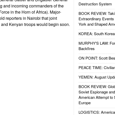
Destruction System
ng and incoming commanders of the
orce in the Horn of Africa). Major-
BOOK REVIEW: Takin
ld reporters in Nairobi that joint
Extraordinary Events
. and Kenyan troops would begin soon.
York and Shaped Ame
KOREA: South Korean
MURPHY'S LAW: Forei
Backfires
ON POINT: Scott Be
PEACE TIME: Civilian
YEMEN: August Upd
BOOK REVIEW: Glob
Soviet Espionage an
American Attempt to 
Europe
LOGISTICS: American