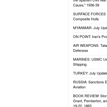
Cause," 1936-39
SURFACE FORCES : 
Composite Hulls
MYANMAR: July Upd
ON POINT: Iran's Pro
AIR WEAPONS: Taiw
Defenses
MARINES: USMC Us
Shipping
TURKEY: July Updat
RUSSIA: Sanctions E
Aviation
BOOK REVIEW: Storm
Grant, Pemberton, an
19-22, 1863