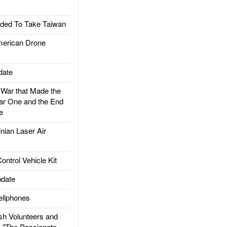
ded To Take Taiwan
rican Drone
date
ar that Made the
ar One and the End
e
ian Laser Air
trol Vehicle Kit
date
llphones
h Volunteers and
: "The Passionate