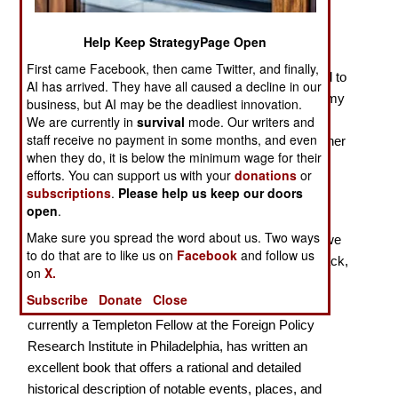
William Tecumseh Sherman, the U.S. Army general
best known for his march to the sea during the War
Help Keep StrategyPage Open
Between the States (which included the burning of
First came Facebook, then came Twitter, and finally,
Atlanta), commented as follows in remarks attributed to
AI has arrived. They have all caused a decline in our
a graduation address at the Michigan Military Academy
business, but AI may be the deadliest innovation.
on 19 June 1879: “War is at best barbarism. . . . . Its
We are currently in
survival
mode. Our writers and
staff receive no payment in some months, and even
glory is all moonshine. It is only those who have neither
when they do, it is below the minimum wage for their
fired a shot nor heard the shrieks and groans of the
efforts. You can support us with your
donations
or
wounded who cry aloud for blood, more vengeance,
subscriptions
.
Please help us keep our doors
more desolation. War is hell.” *
open
.
Make sure you spread the word about us. Two ways
When we consider General Sherman’s comments, we
to do that are to like us on
Facebook
and follow us
can easily understand the effects of war. Jeremy Black,
on
X.
a former professor of history at the universities of
Subscribe
Donate
Close
Durham and Exeter in the United Kingdom, and
currently a Templeton Fellow at the Foreign Policy
Research Institute in Philadelphia, has written an
excellent book that offers a rational and detailed
historical description of notable events, places, and