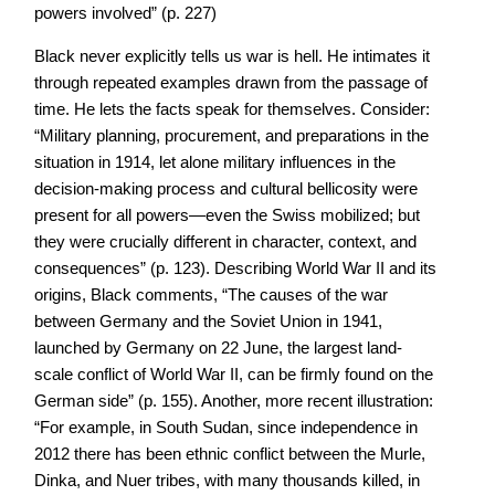
powers involved” (p. 227)
Black never explicitly tells us war is hell. He intimates it
through repeated examples drawn from the passage of
time. He lets the facts speak for themselves. Consider:
“Military planning, procurement, and preparations in the
situation in 1914, let alone military influences in the
decision-making process and cultural bellicosity were
present for all powers—even the Swiss mobilized; but
they were crucially different in character, context, and
consequences” (p. 123). Describing World War II and its
origins, Black comments, “The causes of the war
between Germany and the Soviet Union in 1941,
launched by Germany on 22 June, the largest land-
scale conflict of World War II, can be firmly found on the
German side” (p. 155). Another, more recent illustration:
“For example, in South Sudan, since independence in
2012 there has been ethnic conflict between the Murle,
Dinka, and Nuer tribes, with many thousands killed, in