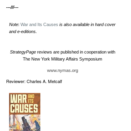
---///---
Note
:
War and Its Causes
is also available in hard cover
and e-editions.
StrategyPage
reviews are published in cooperation with
The New York Military Affairs Symposium
www.nymas.org
Reviewer: Charles A. Metcalf