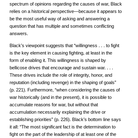
spectrum of opinions regarding the causes of war, Black
relies on a historical perspective—because it appears to
be the most useful way of asking and answering a
question that has multiple and sometimes conflicting
answers.
Black’s viewpoint suggests that “willingness . . . to fight
is the key element in causing fighting, at least in the
form of enabling it. This willingness is shaped by
bellicose drives that encourage and sustain war. . . .
These drives include the role of integrity, honor, and
reputation (including revenge) in the shaping of goals”
(p. 221). Furthermore, “when considering the causes of
war historically (and in the present), it is possible to
accumulate reasons for war, but without that
accumulation necessarily explaining the drive or
establishing priorities” (p. 226). Black’s bottom line says
it all: “The most significant fact is the determination to
fight on the part of the leadership of at least one of the