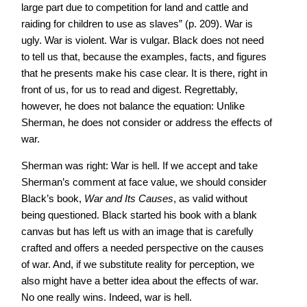
large part due to competition for land and cattle and
raiding for children to use as slaves” (p. 209). War is
ugly. War is violent. War is vulgar. Black does not need
to tell us that, because the examples, facts, and figures
that he presents make his case clear. It is there, right in
front of us, for us to read and digest. Regrettably,
however, he does not balance the equation: Unlike
Sherman, he does not consider or address the effects of
war.
Sherman was right: War is hell. If we accept and take
Sherman’s comment at face value, we should consider
Black’s book,
War and Its Causes
, as valid without
being questioned. Black started his book with a blank
canvas but has left us with an image that is carefully
crafted and offers a needed perspective on the causes
of war. And, if we substitute reality for perception, we
also might have a better idea about the effects of war.
No one really wins. Indeed, war is hell.