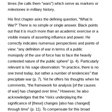
times (he calls them “wars”) which serve as markers or
milestones in military history.
His first chapter asks the defining question, “What Is
War?” There is no simple or single answer. Black points
out that it is much more than an academic exercise or a
visible means of asserting influence and power. He
correctly indicates numerous perspectives and points of
view: “any definition of war in terms of a public
monopoly of the use of force has to face the heavily
contested nature of the public sphere” (p. 4). Particularly
relevant is his sage observation: “In practice, there is no
one trend today, but rather a number of tendencies” that
precipitate war (p. 7). Yet he offers his thoughts when he
comments, “the framework for analysis [of the causes
of war] has changed over time.” However, he also
acknowledges that the “risks underplaying the
significance of [these] changes [also has changed]
through time” (p. 11). To compensate for this broad