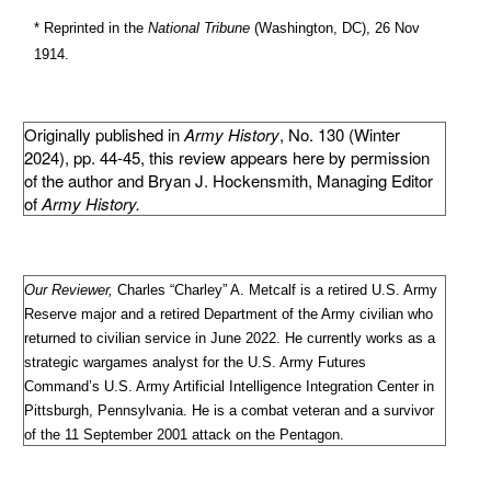
* Reprinted in the
National Tribune
(Washington, DC), 26 Nov
1914.
Originally published in
Army History
, No. 130 (Winter
2024), pp. 44-45, this review appears here by permission
of the author and Bryan J. Hockensmith, Managing Editor
of
Army History.
Our Reviewer,
Charles “Charley” A. Metcalf is a retired U.S. Army
Reserve major and a retired Department of the Army civilian who
returned to civilian service in June 2022. He currently works as a
strategic wargames analyst for the U.S. Army Futures
Command’s U.S. Army Artificial Intelligence Integration Center in
Pittsburgh, Pennsylvania. He is a combat veteran and a survivor
of the 11 September 2001 attack on the Pentagon.