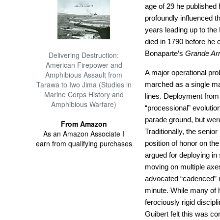
age of 29 he published 
profoundly influenced t
years leading up to th
died in 1790 before he c
Bonaparte’s
Grande A
Delivering Destruction:
American Firepower and
A major operational pro
Amphibious Assault from
Tarawa to Iwo Jima (Studies in
marched as a single mas
Marine Corps History and
lines. Deployment from 
Amphibious Warfare)
“processional” evolution
parade ground, but were 
From Amazon
Traditionally, the senio
As an Amazon Associate I
earn from qualifying purchases
position of honor on the
argued for deploying in
moving on multiple axes
advocated “cadenced” ma
minute. While many of 
ferociously rigid discip
Guibert felt this was co