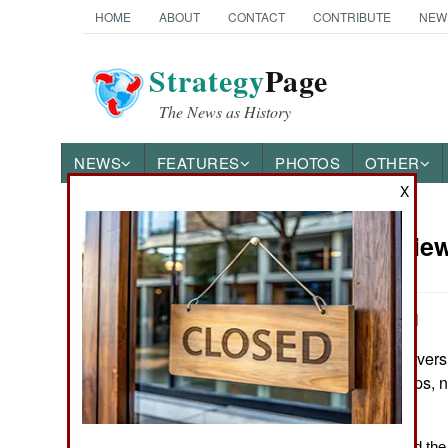
HOME
ABOUT
CONTACT
CONTRIBUTE
NEW
Strategy
Page
The News as History
NEWS
FEATURES
PHOTOS
OTHER
X
Book Review
Books of Interest
by Jonathan Abel
Norman, Ok.: Universi
278. Figures, maps, no
0806154438
The Thinker Behind the