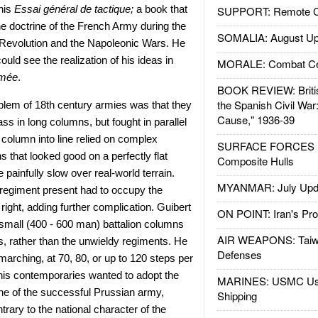
his
Essai gé
n
éral de tactique
;
a book that
SUPPORT: Remote Con
he doctrine of the French Army during the
SOMALIA: August Up
e Revolution and the Napoleonic Wars. He
ould see the realization of his ideas in
MORALE: Combat Ce
rm
é
e
.
BOOK REVIEW: Britis
the Spanish Civil War
blem of 18th century armies was that they
Cause," 1936-39
s in long columns, but fought in parallel
column into line relied on complex
SURFACE FORCES : 
s that looked good on a perfectly flat
Composite Hulls
painfully slow over real-world terrain.
MYANMAR: July Upd
r regiment present had to occupy the
 right, adding further complication. Guibert
ON POINT: Iran's Pro
 small (400 - 600 man) battalion columns
AIR WEAPONS: Taiw
, rather than the unwieldy regiments. He
Defenses
rching, at 70, 80, or up to 120 steps per
his contemporaries wanted to adopt the
MARINES: USMC Us
line of the successful Prussian army,
Shipping
ntrary to the national character of the