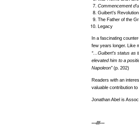
Commencement d’un
Guibert’s Revolution
The Father of the 
Legacy
In a fascinating counte
few years longer. Like 
“…Guibert’s status as t
elevated him to a posi
Napoleon”
(p. 202)
Readers with an interes
valuable contribution to
Jonathan Abel is Associ
---///---