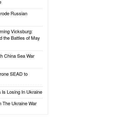
e
rode Russian
ing Vicksburg:
d the Battles of May
h China Sea War
rone SEAD to
Is Losing In Ukraine
The Ukraine War