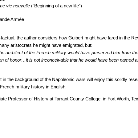
e vie nouvelle
(“Beginning of a new life”)
Grande Armée
r-factual, the author considers how Guibert might have fared in the Re
many aristocrats he might have emigrated, but:
he architect of the French military would have preserved him from the
tion of honor…it is not inconceivable that he would have been named 
t in the background of the Napoleonic wars will enjoy this solidly res
 French military history in English.
ate Professor of History at Tarrant County College, in Fort Worth, Te