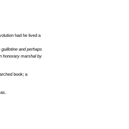
volution had he lived a
 guillotine and perhaps
an honorary marshal by
earched book; a
xas.