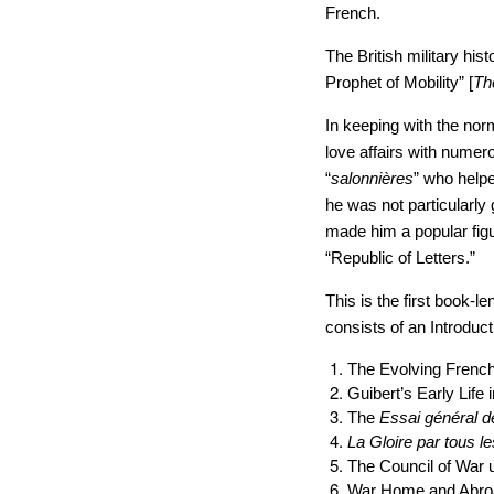
French.
The British military hist
Prophet of Mobility” [
Th
In keeping with the nor
love affairs with numer
“
salonni
è
res
” who helpe
he was not particularly
made him a popular figur
“Republic of Letters.”
This is the first book-l
consists of an Introduc
The Evolving Frenc
Guibert’s Early Life 
The
Essai gé
n
éral d
La Gloire par tous l
The Council of War 
War Home and Abro