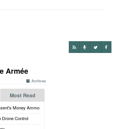
de Armée
Archives
Most Read
ssent's Money Ammo
 Drone Control
ate