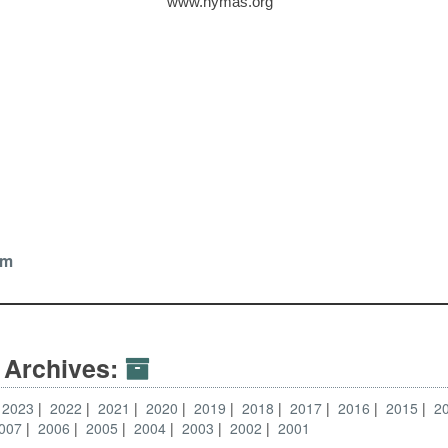
www.nymas.org
tz
om
 Archives:
2023
2022
2021
2020
2019
2018
2017
2016
2015
2
007
2006
2005
2004
2003
2002
2001