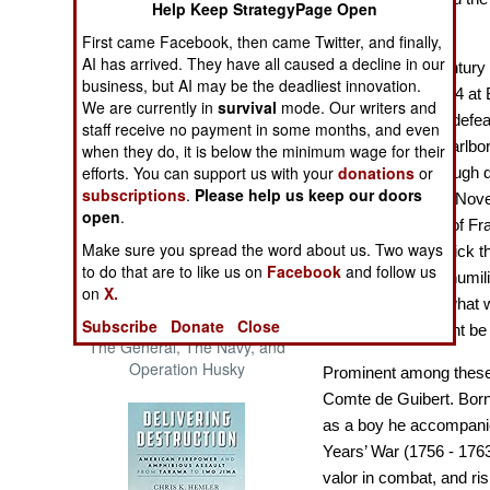
Help Keep StrategyPage Open
The Cool War: Nuclear Forces,
Empire
Crisis Signaling, and the
First came Facebook, then came Twitter, and finally,
Russo-Ukraine War, 2014 -
AI has arrived. They have all caused a decline in our
The eighteenth century 
2022 (Transforming War)
business, but AI may be the deadliest innovation.
On August 13, 1704 at 
We are currently in
survival
mode. Our writers and
and Bavaria were defeat
staff receive no payment in some months, and even
English general Marlbor
when they do, it is below the minimum wage for their
efforts. You can support us with your
donations
or
Belgium, Marlborough di
subscriptions
.
Please help us keep our doors
at Oudenarde. On Nove
open
.
combined armies of Fr
Make sure you spread the word about us. Two ways
crushed by Frederick th
to do that are to like us on
Facebook
and follow us
endless series of humili
on
X.
began to wonder what w
Patton and the Battle for Sicily:
Subscribe
Donate
Close
explore how it might be 
The General, The Navy, and
Operation Husky
Prominent among these
Comte de Guibert
. Born
as a boy he accompanie
Years’ War (1756 - 1763
valor in combat, and ris