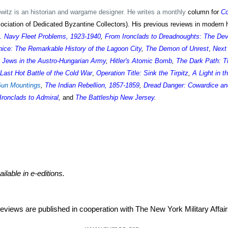
itz is an historian and wargame designer. He writes a monthly
column for
C
iation of Dedicated Byzantine Collectors). His previous reviews in modern h
S. Navy Fleet Problems, 1923-1940
,
From Ironclads to Dreadnoughts: The De
ice: The Remarkable History of the Lagoon City
,
The Demon of Unrest
,
Next
 Jews in the Austro-Hungarian Army
,
Hitler's Atomic Bomb
,
The Dark Path: T
Last Hot Battle of the Cold War
,
Operation Title: Sink the Tirpitz
,
A Light in t
Gun Mountings
,
The Indian Rebellion, 1857-1859
,
Dread Danger: Cowardice an
Ironclads to Admiral
,
and
The Battleship New Jersey
.
ailable in e-editions.
eviews are published in cooperation with The New York Military Aff