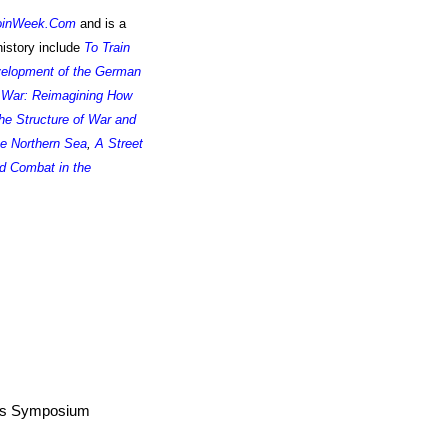
oinWeek.Com
and is a
istory include
To Train
velopment of the German
 War: Reimagining How
he Structure of War and
he Northern Sea
,
A Street
d Combat in the
airs Symposium