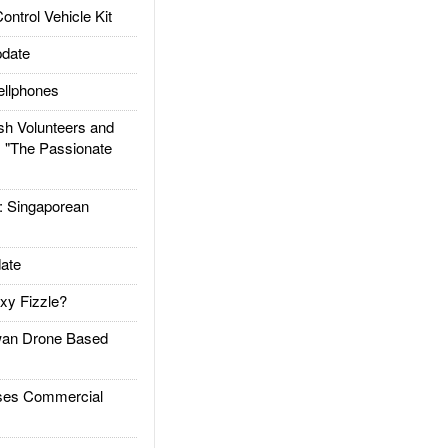
trol Vehicle Kit
date
llphones
h Volunteers and
: "The Passionate
Singaporean
ate
xy Fizzle?
an Drone Based
es Commercial