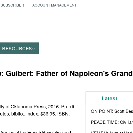
 SUBSCRIBER
ACCOUNT MANAGEMENT
RESOURCES
: Guibert: Father of Napoleon's Gran
Latest
ty of Oklahoma Press, 2016. Pp. xii,
ON POINT: Scott Be
tes, biblio., index. $36.95. ISBN:
PEACE TIME: Civilian
YEMEN: August Upd
 Armies of the French Revolution and