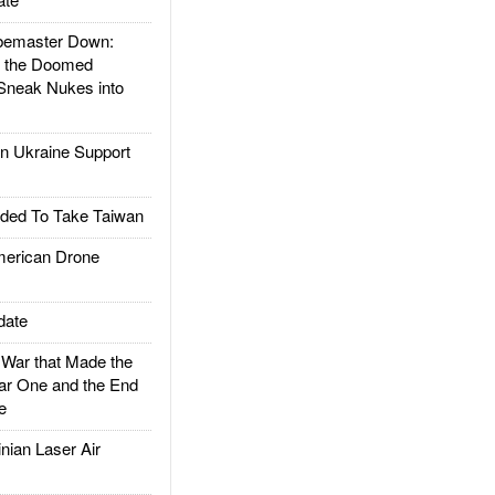
emaster Down:
d the Doomed
Sneak Nukes into
 Ukraine Support
ded To Take Taiwan
rican Drone
date
ar that Made the
ar One and the End
e
ian Laser Air