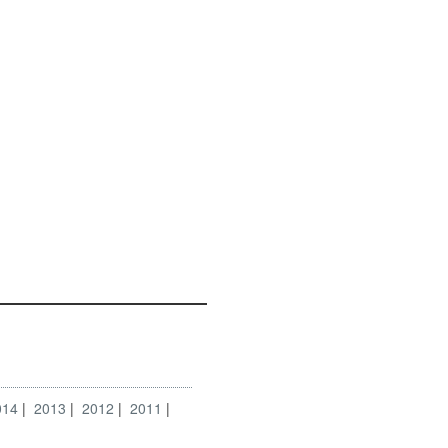
014
2013
2012
2011