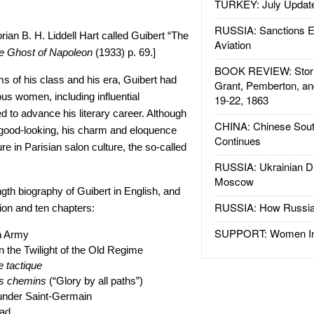
TURKEY: July Updat
RUSSIA: Sanctions E
orian B. H. Liddell Hart called Guibert “The
Aviation
e Ghost of Napoleon
(1933) p. 69.]
BOOK REVIEW: Storm
ms of his class and his era, Guibert had
Grant, Pemberton, an
ous women, including influential
19-22, 1863
d to advance his literary career. Although
CHINA: Chinese Sout
 good-looking, his charm and eloquence
Continues
e in Parisian salon culture, the so-called
RUSSIA: Ukrainian D
Moscow
ength biography of Guibert in English, and
RUSSIA: How Russia 
tion and ten chapters:
SUPPORT: Women In 
h Army
in the Twilight of the Old Regime
e tactique
es chemins
(“Glory by all paths”)
under Saint-Germain
ad