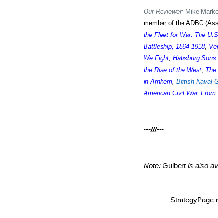
Our Reviewer:
Mike Markow
member of the ADBC (Assoc
the Fleet for War: The U.
Battleship, 1864-1918
,
Ven
We Fight
,
Habsburg Sons:
the Rise of the West
,
The 
in Arnhem
,
British Naval 
American Civil War
,
From 
---///---
Note:
Guibert
is also av
StrategyPage r