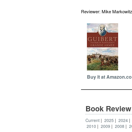
Reviewer: Mike Markowi
Buy it at Amazon.c
Book Review
Current
2025
2024
2010
2009
2008
2