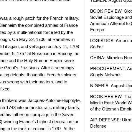
BOOK REVIEW: Glob
Soviet Espionage an
was a rough patch for the French military.
American Attempt to 
Blenheim the combined armies of France
Europe
ed by a multi-national force led by the
ough. On May 23, 1706, at Ramillies in
LOGISTICS: American
So Far
d it again, and yet again on July 11, 1708
mber 5, 1757 at Rossbach in Saxony the
CHINA: Miracles Nee
ance and the Holy Roman Empire were
e Great’s Prussians. After a seemingly
PROCUREMENT: Ame
Supply Network
ating defeats, thoughtful French soldiers
as wrong with their system, and to
NIGERIA: August Up
fixed.
BOOK REVIEW: The W
 thinkers was
Jacques-Antoine-Hippolyte,
Middle East: World W
 in 1743 into an aristocratic military family,
of the Ottoman Empir
d his father on campaign in the Seven
AIR DEFENSE: Ukrain
) winning France’s highest decoration for
Defense
ing to the rank of colonel in 1767. At the