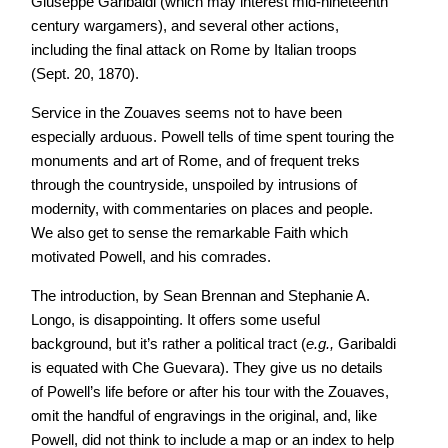
Giuseppe Garibaldi (which may interest mid-nineteenth
century wargamers), and several other actions,
including the final attack on Rome by Italian troops
(Sept. 20, 1870).
Service in the Zouaves seems not to have been
especially arduous. Powell tells of time spent touring the
monuments and art of Rome, and of frequent treks
through the countryside, unspoiled by intrusions of
modernity, with commentaries on places and people.
We also get to sense the remarkable Faith which
motivated Powell, and his comrades.
The introduction, by Sean Brennan and Stephanie A.
Longo, is disappointing. It offers some useful
background, but it’s rather a political tract (
e.g.,
Garibaldi
is equated with Che Guevara). They give us no details
of Powell’s life before or after his tour with the Zouaves,
omit the handful of engravings in the original, and, like
Powell, did not think to include a map or an index to help