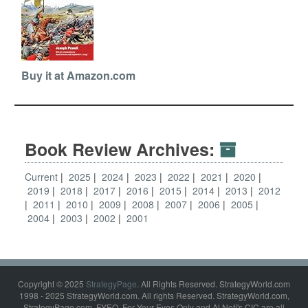
Buy it at Amazon.com
Book Review Archives:
Current
2025
2024
2023
2022
2021
2020
2019
2018
2017
2016
2015
2014
2013
2012
2011
2010
2009
2008
2007
2006
2005
2004
2003
2002
2001
Copyright © 2025
StrategyPage
. All Rights Reserved. StrategyWorld.com
1998 - 2025 StrategyWorld.com. All rights Reserved. StrategyWorld.com,
StrategyPage.com, FYEO, For Your Eyes Only and Al Nofi's CIC are all