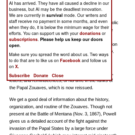
AI has arrived. They have all caused a decline in our
business, but AI may be the deadliest innovation.
A British Volunteer in the Papal Army
We are currently in
survival
mode. Our writers and
staff receive no payment in some months, and even
In 1868, Joseph Powell, a young Briton of deep Catholic
when they do, it is below the minimum wage for their
faith, joined the Papal Zouaves, seeking to help Pope
efforts. You can support us with your
donations
or
Pius IX defend Rome and its environs, the last
subscriptions
.
Please help us keep our doors
remnants of the Papal State, from the threat of invasion
open
.
and annexation by the newly formed Kingdom of Italy.
Make sure you spread the word about us. Two ways
Powell left the Zouaves a few months before Italian
to do that are to like us on
Facebook
and follow us
troops forced their way into Rome, and in 1871
on
X.
published this memoir, a combination of diary entries,
Subscribe
Donate
Close
letters, and reminiscences, of his time in the ranks of
the Papal Zouaves, which is now reissued.
We get a good deal of information about the history,
organization, and routine of the Zouaves. Though not
present at the Battle of Mentana (Nov. 3, 1867), Powell
gives us a detailed account of the fight against the
invasion of the Papal States by a large force under