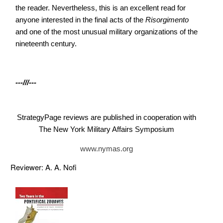
the reader. Nevertheless, this is an excellent read for
anyone interested in the final acts of the
Risorgimento
and one of the most unusual military organizations of the
nineteenth century.
---///---
StrategyPage reviews are published in cooperation with
The New York Military Affairs Symposium
www.nymas.org
Reviewer: A. A. Nofi