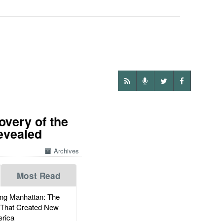
overy of the
evealed
Archives
Most Read
g Manhattan: The
 That Created New
rica