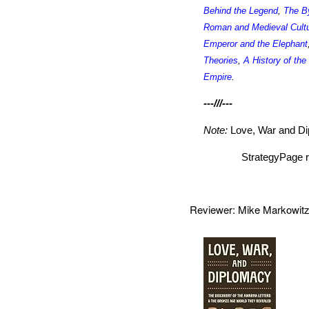
Behind the Legend
,
The B
Roman and Medieval Cult
Emperor and the Elephant
Theories
,
A History of th
Empire
.
---///---
Note:
Love, War and D
StrategyPage r
Reviewer: Mike Markowi