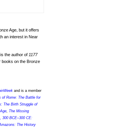
nze Age, but it offers
h an interest in Near
is the author of
1177
r books on the Bronze
oinWeek
and is a member
s of Rome: The Battle for
 The Birth Struggle of
 Age
,
The Missing
, 300 BCE–300 CE:
Amazons: The History