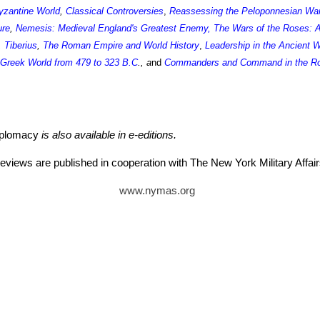
yzantine World
,
Classical Controversies
,
Reassessing the Peloponnesian Wa
ure
,
Nemesis: Medieval England's Greatest Enemy
,
The Wars of the Roses: A
,
Tiberius
,
The Roman Empire and World History
,
Leadership in the Ancient 
e Greek World from 479 to 323 B.C
., a
nd
Commanders and Command in the Ro
iplomacy
is also available in e-editions.
eviews are published in cooperation with The New York Military Aff
www.nymas.org
tz