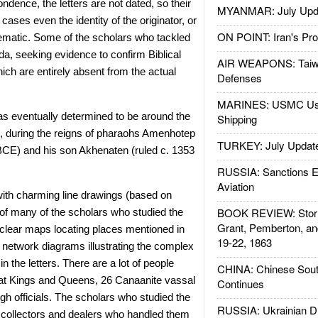
ndence, the letters are not dated, so their
MYANMAR: July Upd
ases even the identity of the originator, or
ON POINT: Iran's Pro
lematic. Some of the scholars who tackled
da, seeking evidence to confirm Biblical
AIR WEAPONS: Taiw
ch are entirely absent from the actual
Defenses
MARINES: USMC Us
was eventually determined to be around the
Shipping
, during the reigns of pharaohs Amenhotep
TURKEY: July Updat
 BCE) and his son Akhenaten (ruled c. 1353
RUSSIA: Sanctions E
Aviation
 with charming line drawings (based on
BOOK REVIEW: Storm
of many of the scholars who studied the
Grant, Pemberton, an
r clear maps locating places mentioned in
19-22, 1863
f network diagrams illustrating the complex
n the letters. There are a lot of people
CHINA: Chinese Sout
at Kings and Queens, 26 Canaanite vassal
Continues
gh officials. The scholars who studied the
RUSSIA: Ukrainian D
ty collectors and dealers who handled them