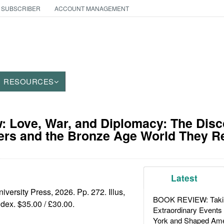
 SUBSCRIBER
ACCOUNT MANAGEMENT
RESOURCES
 Love, War, and Diplomacy: The Disc
ers and the Bronze Age World They R
Latest
iversity Press, 2026. Pp. 272. Illus,
BOOK REVIEW: Takin
ndex. $35.00 / £30.00.
Extraordinary Events
York and Shaped Ame