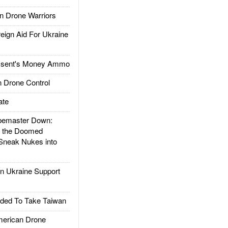
 Drone Warriors
gn Aid For Ukraine
ssent's Money Ammo
 Drone Control
ate
emaster Down:
d the Doomed
Sneak Nukes into
 Ukraine Support
ded To Take Taiwan
rican Drone