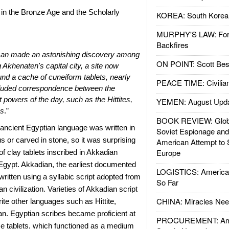
n the Bronze Age and the Scholarly
KOREA: South Korean
MURPHY'S LAW: Forei
Backfires
man made an astonishing discovery among
ON POINT: Scott Be
g Akhenaten's capital city, a site now
d a cache of cuneiform tablets, nearly
PEACE TIME: Civilian
included correspondence between the
 powers of the day, such as the Hittites,
YEMEN: August Upd
ns
.”
BOOK REVIEW: Glob
ancient Egyptian language was written in
Soviet Espionage an
s or carved in stone, so it was surprising
American Attempt to 
Europe
of clay tablets inscribed in Akkadian
Egypt. Akkadian, the earliest documented
LOGISTICS: American
ritten using a syllabic script adopted from
So Far
n civilization. Varieties of Akkadian script
CHINA: Miracles Nee
rite other languages such as Hittite,
n. Egyptian scribes became proficient at
PROCUREMENT: Ame
se tablets, which functioned as a medium