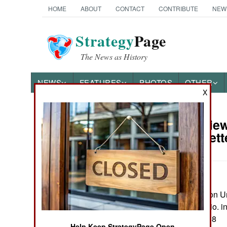
HOME
ABOUT
CONTACT
CONTRIBUTE
NEW
Strategy
Page
The News as History
NEWS
FEATURES
PHOTOS
OTHER
X
Book Review:
Books of Interest
Amarna Lett
by Eric H. Cline
Princton: Princeton Un
maps, notes, biblio. i
ISBN:
0691274088
Help Keep StrategyPage Open