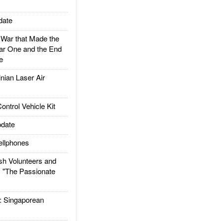
date
ar that Made the
ar One and the End
e
ian Laser Air
trol Vehicle Kit
date
llphones
h Volunteers and
: "The Passionate
Singaporean