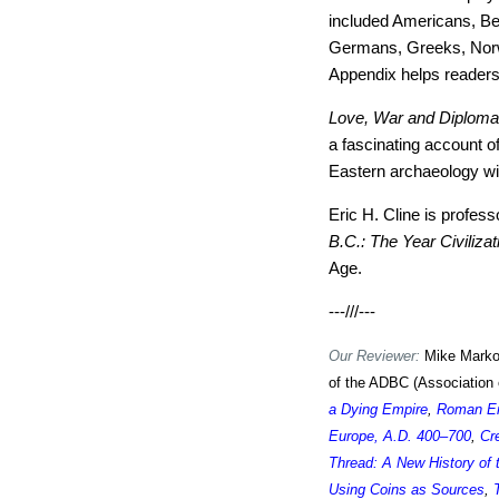
included Americans, Bel
Germans, Greeks, Norw
Appendix helps readers
Love, War and Diplom
a fascinating account of
Eastern archaeology will
Eric H. Cline is profes
B.C.: The Year Civiliza
Age.
---///---
Our Reviewer:
Mike Markow
of the ADBC (Association 
a Dying Empire
,
Roman Em
Europe, A.D. 400–700
,
Cr
Thread: A New History of
Using Coins as Sources
,