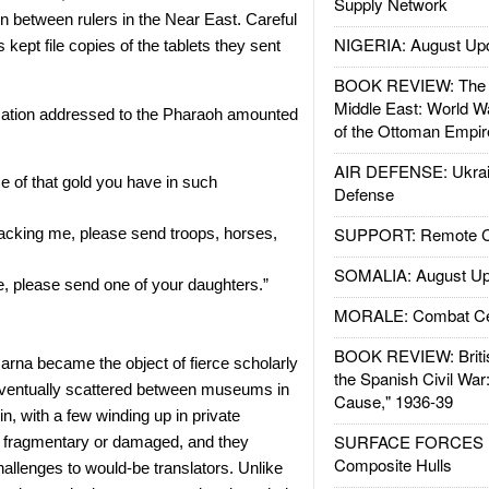
Supply Network
on between rulers in the Near East. Careful
NIGERIA: August Up
 kept file copies of the tablets they sent
BOOK REVIEW: The W
Middle East: World W
ation addressed to the Pharaoh amounted
of the Ottoman Empir
AIR DEFENSE: Ukrain
 of that gold you have in such
Defense
SUPPORT: Remote Con
acking me, please send troops, horses,
SOMALIA: August Up
, please send one of your daughters.”
MORALE: Combat Ce
BOOK REVIEW: Britis
arna became the object of fierce scholarly
the Spanish Civil War
eventually scattered between museums in
Cause," 1936-39
n, with a few winding up in private
SURFACE FORCES : 
 fragmentary or damaged, and they
Composite Hulls
allenges to would-be translators. Unlike