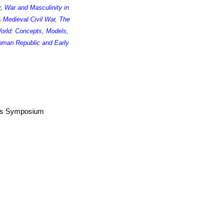
r
,
War and Masculinity in
 Medieval Civil War
,
The
World: Concepts, Models,
man Republic and Early
airs Symposium