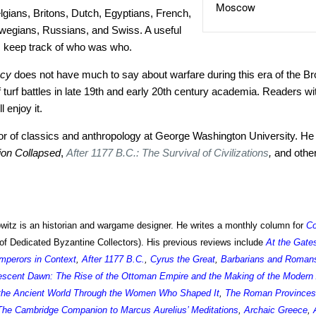
Moscow
gians, Britons, Dutch, Egyptians, French,
egians, Russians, and Swiss. A useful
 keep track of who was who.
acy
does not have much to say about warfare during this era of the Bro
 turf battles in late 19th and early 20th century academia. Readers wit
 enjoy it.
sor of classics and anthropology at George Washington University. He 
tion Collapsed
,
After 1177 B.C.: The Survival of Civilizations
,
and othe
itz is an historian and wargame designer. He writes a monthly column for
C
of Dedicated Byzantine Collectors). His previous reviews include
At the Gate
perors in Context
,
After 1177 B.C.
,
Cyrus the Great
,
Barbarians and Romans:
escent Dawn: The Rise of the Ottoman Empire and the Making of the Modern
 the Ancient World Through the Women Who Shaped It
,
The Roman Provinces
The Cambridge Companion to Marcus Aurelius’ Meditations
,
Archaic Greece
,