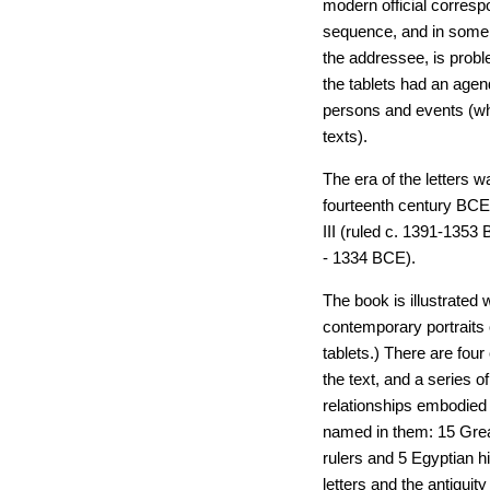
modern official correspo
sequence, and in some c
the addressee, is prob
the tablets had an agen
persons and events (whi
texts).
The era of the letters 
fourteenth century BCE
III (ruled c. 1391-1353
- 1334 BCE).
The book is illustrated
contemporary portraits 
tablets.) There are fou
the text, and a series o
relationships embodied i
named in them: 15 Gre
rulers and 5 Egyptian hi
letters and the antiqui