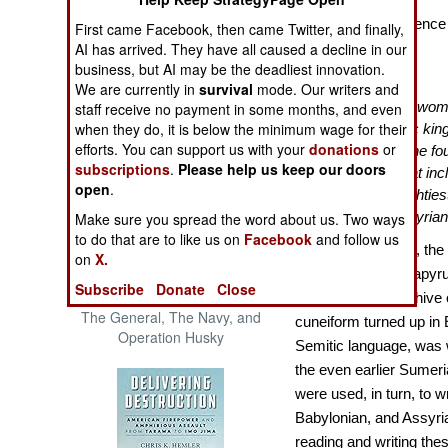
The Cool War: Nuclear Forces,
Royal Correspondence i
First came Facebook, then came Twitter, and finally,
Crisis Signaling, and the
AI has arrived. They have all caused a decline in our
Battles Over It
Russo-Ukraine War, 2014 -
business, but AI may be the deadliest innovation.
2022 (Transforming War)
We are currently in
survival
mode. Our writers and
“
In 1887, an Egyptian wo
staff receive no payment in some months, and even
when they do, it is below the minimum wage for their
the ruins of the heretic kin
efforts. You can support us with your
donations
or
known as Amarna. She foun
subscriptions
.
Please help us keep our doors
four hundred in all, that 
open
.
pharaohs and the mightiest
Babylonians, and Assyria
Make sure you spread the word about us. Two ways
to do that are to like us on
Facebook
and follow us
As everyone knew, the 
on
X.
hieroglyphics on papyru
Subscribe
Donate
Close
Patton and the Battle for Sicily:
when an entire archive 
The General, The Navy, and
cuneiform turned up in 
Operation Husky
Semitic language, was w
the even earlier Sumeria
were used, in turn, to w
Babylonian, and Assyria
reading and writing the