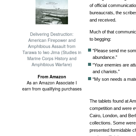
of official communicati
bureaucrats, the scribes
and received.
Much of that communic
Delivering Destruction:
to begging:
American Firepower and
Amphibious Assault from
“Please send me some
Tarawa to Iwo Jima (Studies in
abundance.”
Marine Corps History and
Amphibious Warfare)
“Your enemies are att
and chariots.”
From Amazon
“My son needs a mate
As an Amazon Associate I
earn from qualifying purchases
The tablets found at Am
competition and were 
Cairo, London, and Berli
collections. Some were
presented formidable ch