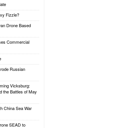
ate
xy Fizzle?
an Drone Based
es Commercial
e
rode Russian
ing Vicksburg:
d the Battles of May
h China Sea War
rone SEAD to