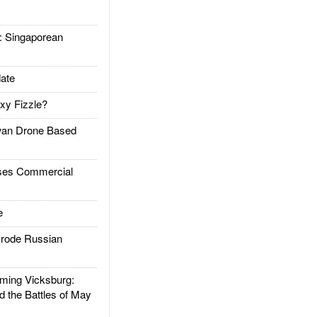
Singaporean
ate
xy Fizzle?
an Drone Based
es Commercial
e
rode Russian
ing Vicksburg:
d the Battles of May