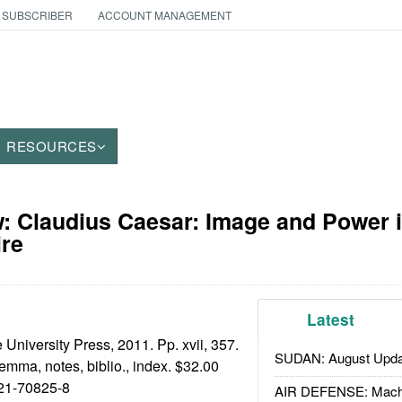
 SUBSCRIBER
ACCOUNT MANAGEMENT
RESOURCES
 Claudius Caesar: Image and Power i
re
Latest
niversity Press, 2011. Pp. xvii, 357.
SUDAN: August Upda
stemma, notes, biblio., index. $32.00
21-70825-8
AIR DEFENSE: Mach