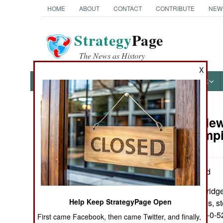
HOME
ABOUT
CONTACT
CONTRIBUTE
NEW
Strategy
Page
The News as History
X
NEWS
FEATURES
PHOTOS
OTHER
Book Review:
Books of Interest
Roman Empi
by Josiah Osgood
New York: Cambridge U
Help Keep StrategyPage Open
Illus., maps, tables, 
paper. ISBN:
978-0-5
First came Facebook, then came Twitter, and finally,