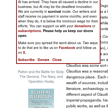
AI has arrived. They have all caused a decline in our
The Cool War: Nuclear Forces,
In
Osgoo
Claudius Caesar
business, but AI may be the deadliest innovation.
Crisis Signaling, and the
the fourth emperor, as a
We are currently in
survival
mode. Our writers and
Russo-Ukraine War, 2014 -
staff receive no payment in some months, and even
handicapped poor relativ
2022 (Transforming War)
when they do, it is below the minimum wage for their
legitimatize his rule, whi
efforts. You can support us with your
donations
or
and expanding the front
subscriptions
.
Please help us keep our doors
open
.
Author of the notable
Cae
Emergence of the Rom
Make sure you spread the word about us. Two ways
to do that are to like us on
Facebook
and follow us
(Classics, Georgetown), 
on
X.
histories of Suetonius an
Graves, with more than a 
Subscribe
Donate
Close
Claudius was some sort of
Claudius was a reasonabl
Patton and the Battle for Sicily:
The General, The Navy, and
dangerous place. Each o
Operation Husky
wealth of sources, includi
literature, archaeology, 
different aspect of Claudi
imperial propaganda, his 
public works, as well as 