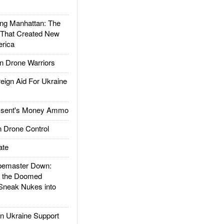
g Manhattan: The
 That Created New
rica
 Drone Warriors
gn Aid For Ukraine
ssent's Money Ammo
 Drone Control
ate
emaster Down:
d the Doomed
Sneak Nukes into
 Ukraine Support