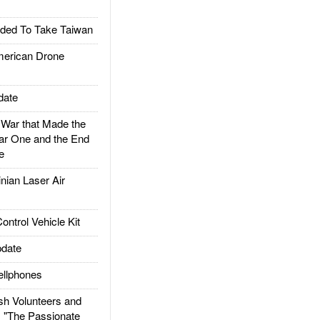
ded To Take Taiwan
rican Drone
date
ar that Made the
ar One and the End
e
ian Laser Air
trol Vehicle Kit
date
llphones
h Volunteers and
: "The Passionate