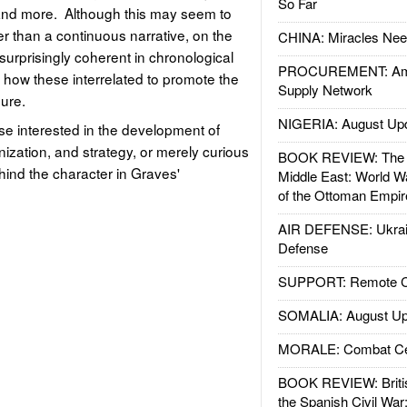
So Far
and more. Although this may seem to
er than a continuous narrative, on the
CHINA: Miracles Nee
surprisingly coherent in chronological
PROCUREMENT: Ame
how these interrelated to promote the
Supply Network
nure.
NIGERIA: August Up
se interested in the development of
anization, and strategy, or merely curious
BOOK REVIEW: The W
hind the character in Graves'
Middle East: World W
of the Ottoman Empir
AIR DEFENSE: Ukrain
Defense
SUPPORT: Remote Con
SOMALIA: August Up
MORALE: Combat Ce
BOOK REVIEW: Britis
the Spanish Civil War