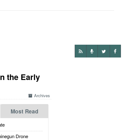
n the Early
Archives
Most Read
te
inegun Drone