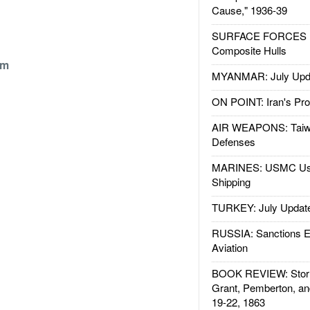
Cause," 1936-39
SURFACE FORCES : 
Composite Hulls
om
MYANMAR: July Upd
ON POINT: Iran's Pro
AIR WEAPONS: Taiw
Defenses
MARINES: USMC Us
Shipping
TURKEY: July Updat
RUSSIA: Sanctions E
Aviation
BOOK REVIEW: Storm
Grant, Pemberton, an
19-22, 1863