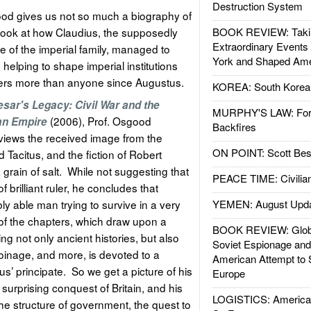
Destruction System
d gives us not so much a biography of
 look at how Claudius, the supposedly
BOOK REVIEW: Takin
Extraordinary Events
e of the imperial family, managed to
York and Shaped Ame
le helping to shape imperial institutions
iers more than anyone since Augustus.
KOREA: South Korean
sar's Legacy: Civil War and the
MURPHY'S LAW: Forei
(2006), Prof. Osgood
an Empire
Backfires
views the received image from the
ON POINT: Scott Be
d Tacitus, and the fiction of Robert
grain of salt. While not suggesting that
PEACE TIME: Civilian
 brilliant ruler, he concludes that
y able man trying to survive in a very
YEMEN: August Upd
f the chapters, which draw upon a
BOOK REVIEW: Glob
ng not only ancient histories, but also
Soviet Espionage an
coinage, and more, is devoted to a
American Attempt to 
us’ principate. So we get a picture of his
Europe
surprising conquest of Britain, and his
LOGISTICS: American
the structure of government, the quest to