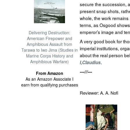
secure the succession, 
present snap shots, rath
whole, the work remains 
terms, as Osgood shows 
emperor’s image and te
Delivering Destruction:
American Firepower and
A very good book for tho
Amphibious Assault from
imperial institutions, org
Tarawa to Iwo Jima (Studies in
about the real person be
Marine Corps History and
Amphibious Warfare)
.
I,Claudius
---///---
From Amazon
As an Amazon Associate I
earn from qualifying purchases
Reviewer: A. A. Nofi