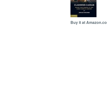
Buy it at Amazon.c