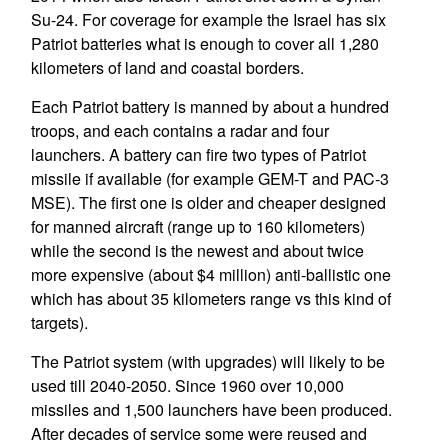
Su-24. For coverage for example the Israel has six
Patriot batteries what is enough to cover all 1,280
kilometers of land and coastal borders.
Each Patriot battery is manned by about a hundred
troops, and each contains a radar and four
launchers. A battery can fire two types of Patriot
missile if available (for example GEM-T and PAC-3
MSE). The first one is older and cheaper designed
for manned aircraft (range up to 160 kilometers)
while the second is the newest and about twice
more expensive (about $4 million) anti-ballistic one
which has about 35 kilometers range vs this kind of
targets).
The Patriot system (with upgrades) will likely to be
used till 2040-2050. Since 1960 over 10,000
missiles and 1,500 launchers have been produced.
After decades of service some were reused and