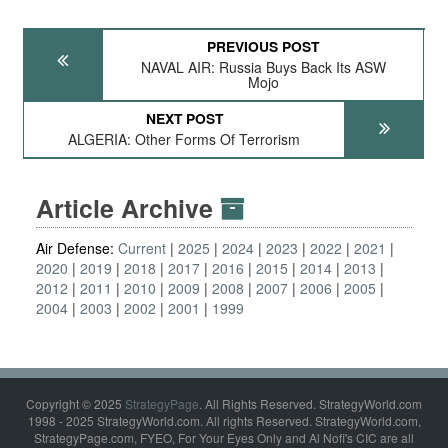
PREVIOUS POST
NAVAL AIR: Russia Buys Back Its ASW
Mojo
NEXT POST
ALGERIA: Other Forms Of Terrorism
Article Archive
Air Defense:
Current
2025
2024
2023
2022
2021
2020
2019
2018
2017
2016
2015
2014
2013
2012
2011
2010
2009
2008
2007
2006
2005
2004
2003
2002
2001
1999
Copyright © 2025
StrategyPage
. All Rights Reserved. StrategyWorld.com
1998 - 2025 StrategyWorld.com. All rights Reserved. StrategyWorld.com,
StrategyPage.com, FYEO, For Your Eyes Only and Al Nofi's CIC are all