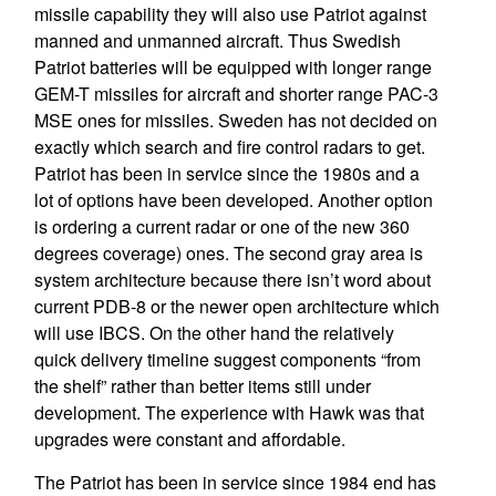
missile capability they will also use Patriot against
manned and unmanned aircraft. Thus Swedish
Patriot batteries will be equipped with longer range
GEM-T missiles for aircraft and shorter range PAC-3
MSE ones for missiles. Sweden has not decided on
exactly which search and fire control radars to get.
Patriot has been in service since the 1980s and a
lot of options have been developed. Another option
is ordering a current radar or one of the new 360
degrees coverage) ones. The second gray area is
system architecture because there isn’t word about
current PDB-8 or the newer open architecture which
will use IBCS. On the other hand the relatively
quick delivery timeline suggest components “from
the shelf” rather than better items still under
development. The experience with Hawk was that
upgrades were constant and affordable.
The Patriot has been in service since 1984 end has