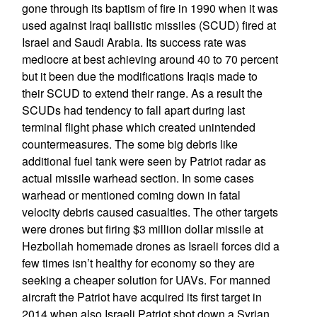
gone through its baptism of fire in 1990 when it was
used against Iraqi ballistic missiles (SCUD) fired at
Israel and Saudi Arabia. Its success rate was
mediocre at best achieving around 40 to 70 percent
but it been due the modifications Iraqis made to
their SCUD to extend their range. As a result the
SCUDs had tendency to fall apart during last
terminal flight phase which created unintended
countermeasures. The some big debris like
additional fuel tank were seen by Patriot radar as
actual missile warhead section. In some cases
warhead or mentioned coming down in fatal
velocity debris caused casualties. The other targets
were drones but firing $3 million dollar missile at
Hezbollah homemade drones as Israeli forces did a
few times isn’t healthy for economy so they are
seeking a cheaper solution for UAVs. For manned
aircraft the Patriot have acquired its first target in
2014 when also Israeli Patriot shot down a Syrian