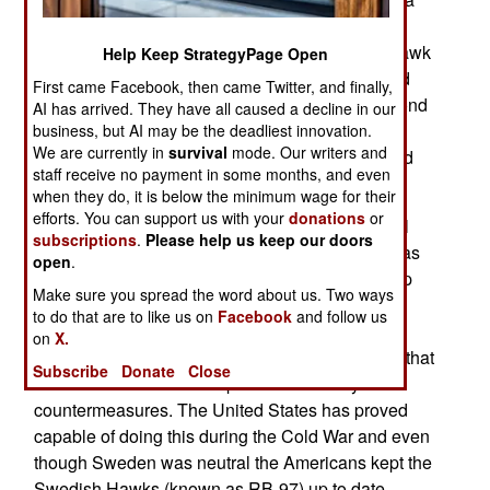
much improved Hawk could not deal with all the
new weapons Russia was developing. While Hawk
Help Keep StrategyPage Open
has been upgraded continuously since it entered
First came Facebook, then came Twitter, and finally,
service in 1959, some countries have gone beyond
AI has arrived. They have all caused a decline in our
that but even in those cases, like South Korea, it
business, but AI may be the deadliest innovation.
We are currently in
survival
mode. Our writers and
was found that there was only so much you could
staff receive no payment in some months, and even
do with Hawk..
when they do, it is below the minimum wage for their
efforts. You can support us with your
donations
or
The decision to procure Hawk hinged on several
subscriptions
.
Please help us keep our doors
key factors. Longer range was needed (Hawk was
open
.
only good for 40 kilometers) proven ability to stop
Make sure you spread the word about us. Two ways
ballistic missiles was essential. Patriot has been
to do that are to like us on
Facebook
and follow us
doing that regularly and with increasing
on
X.
effectiveness since the 1990s. Finally, a system that
Subscribe
Donate
Close
would receive constant updates for enemy
countermeasures. The United States has proved
capable of doing this during the Cold War and even
though Sweden was neutral the Americans kept the
Swedish Hawks (known as RB-97) up to date