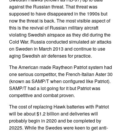
against the Russian threat. That threat was
supposed to have disappeared in the 1990s but
now the threat is back. The most visible aspect of
this is the revival of Russian military aircraft
violating Swedish airspace as they did during the
Cold War. Russia conducted simulated air attacks
on Sweden in March 2013 and continue to use
aging Swedish air defenses for practice.
The American made Raytheon Patriot system had
one serious competitor, the French-Italian Aster 30
(known as SAMP/T when configured like Patriot).
SAMP/T had a lot going for it but Patriot was
competitive and combat proven.
The cost of replacing Hawk batteries with Patriot
will be about $1.2 billion and deliveries will
probably begin in 2020 and be completed by
20225. While the Swedes were keen to get anti-