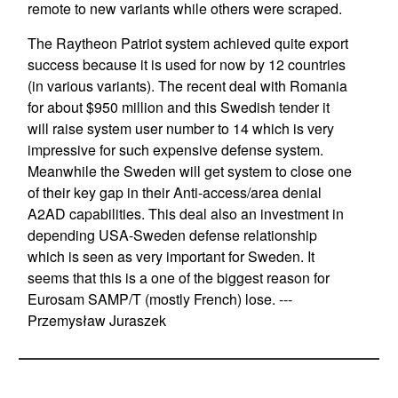
remote to new variants while others were scraped.
The Raytheon Patriot system achieved quite export
success because it is used for now by 12 countries
(in various variants). The recent deal with Romania
for about $950 million and this Swedish tender it
will raise system user number to 14 which is very
impressive for such expensive defense system.
Meanwhile the Sweden will get system to close one
of their key gap in their Anti-access/area denial
A2AD capabilities. This deal also an investment in
depending USA-Sweden defense relationship
which is seen as very important for Sweden. It
seems that this is a one of the biggest reason for
Eurosam SAMP/T (mostly French) lose. ---
Przemysław Juraszek