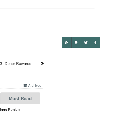
G: Donor Rewards
Archives
Most Read
ions Evolve