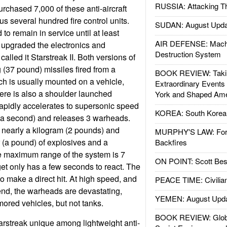
RUSSIA: Attacking T
urchased 7,000 of these anti-aircraft
us several hundred fire control units.
SUDAN: August Upda
 to remain in service until at least
AIR DEFENSE: Mach
n upgraded the electronics and
Destruction System
lled it Starstreak II. Both versions of
 (37 pound) missiles fired from a
BOOK REVIEW: Takin
ch is usually mounted on a vehicle,
Extraordinary Events
here is also a shoulder launched
York and Shaped Ame
rapidly accelerates to supersonic speed
KOREA: South Korean
r a second) and releases 3 warheads.
 nearly a kilogram (2 pounds) and
MURPHY'S LAW: Forei
 (a pound) of explosives and a
Backfires
 maximum range of the system is 7
ON POINT: Scott Be
get only has a few seconds to react. The
 make a direct hit. At high speed, and
PEACE TIME: Civilian
 end, the warheads are devastating,
YEMEN: August Upd
ored vehicles, but not tanks.
BOOK REVIEW: Glob
rstreak unique among lightweight anti-