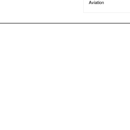
Aviation