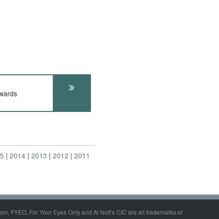
wards
15
2014
2013
2012
2011
om, FYEO, For Your Eyes Only and Al Nofi's CIC are all trademarks of