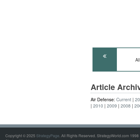
A
Article Arch
Air Defense:
Current
2
2010
2009
2008
20
Copyright © 2025
StrategyPage
. All Rights Reserved. StrategyWorld.com 1998 