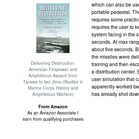
which can also be use
portable pedestal. The
requires some practi
requires the user to 
system facing in the s
seconds. At max range 
about five seconds. Br
the missiles were del
Delivering Destruction:
training and then esco
American Firepower and
a distribution center.
Amphibious Assault from
user simulation that 
Tarawa to Iwo Jima (Studies in
apparently worked bec
Marine Corps History and
has already shot down
Amphibious Warfare)
From Amazon
As an Amazon Associate I
earn from qualifying purchases