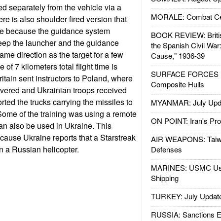
d separately from the vehicle via a
MORALE: Combat Ce
re is also shoulder fired version that
ce because the guidance system
BOOK REVIEW: Britis
keep the launcher and the guidance
the Spanish Civil War
ame direction as the target for a few
Cause," 1936-39
of 7 kilometers total flight time is
SURFACE FORCES : 
itain sent instructors to Poland, where
Composite Hulls
ivered and Ukrainian troops received
rted the trucks carrying the missiles to
MYANMAR: July Upd
 Some of the training was using a remote
ON POINT: Iran's Pro
can also be used in Ukraine. This
ause Ukraine reports that a Starstreak
AIR WEAPONS: Taiw
 a Russian helicopter.
Defenses
MARINES: USMC Us
Shipping
TURKEY: July Updat
RUSSIA: Sanctions E