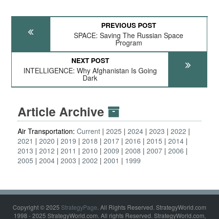
PREVIOUS POST
SPACE: Saving The Russian Space
Program
NEXT POST
INTELLIGENCE: Why Afghanistan Is Going
Dark
Article Archive
Air Transportation:
Current
2025
2024
2023
2022
2021
2020
2019
2018
2017
2016
2015
2014
2013
2012
2011
2010
2009
2008
2007
2006
2005
2004
2003
2002
2001
1999
Copyright © 2025
StrategyPage
. All Rights Reserved. StrategyWorld.com
1998 - 2025 StrategyWorld.com. All rights Reserved. StrategyWorld.com,