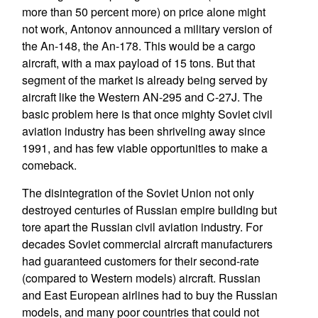
more than 50 percent more) on price alone might
not work, Antonov announced a military version of
the An-148, the An-178. This would be a cargo
aircraft, with a max payload of 15 tons. But that
segment of the market is already being served by
aircraft like the Western AN-295 and C-27J. The
basic problem here is that once mighty Soviet civil
aviation industry has been shriveling away since
1991, and has few viable opportunities to make a
comeback.
The disintegration of the Soviet Union not only
destroyed centuries of Russian empire building but
tore apart the Russian civil aviation industry. For
decades Soviet commercial aircraft manufacturers
had guaranteed customers for their second-rate
(compared to Western models) aircraft. Russian
and East European airlines had to buy the Russian
models, and many poor countries that could not