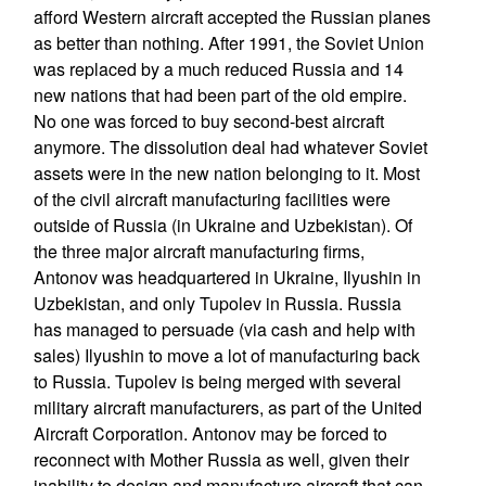
afford Western aircraft accepted the Russian planes
as better than nothing. After 1991, the Soviet Union
was replaced by a much reduced Russia and 14
new nations that had been part of the old empire.
No one was forced to buy second-best aircraft
anymore. The dissolution deal had whatever Soviet
assets were in the new nation belonging to it. Most
of the civil aircraft manufacturing facilities were
outside of Russia (in Ukraine and Uzbekistan). Of
the three major aircraft manufacturing firms,
Antonov was headquartered in Ukraine, Ilyushin in
Uzbekistan, and only Tupolev in Russia. Russia
has managed to persuade (via cash and help with
sales) Ilyushin to move a lot of manufacturing back
to Russia. Tupolev is being merged with several
military aircraft manufacturers, as part of the United
Aircraft Corporation. Antonov may be forced to
reconnect with Mother Russia as well, given their
inability to design and manufacture aircraft that can