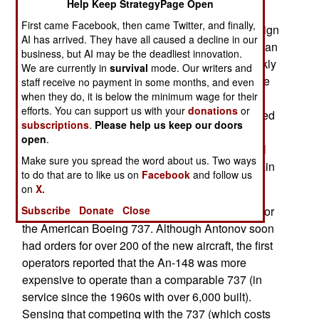
Help Keep StrategyPage Open
up to 80 passengers or nine tons of cargo. Max
First came Facebook, then came Twitter, and finally,
range is 2,100 kilometers and the high-wing design
AI has arrived. They have all caused a decline in our
means that the stretched An-178 cargo version can
business, but AI may be the deadliest innovation.
carry up to 15 tons and have a rear door for quickly
We are currently in
survival
mode. Our writers and
loading and unloading. The An-148 is costing the
staff receive no payment in some months, and even
when they do, it is below the minimum wage for their
air force about $39 million each and all will be
efforts. You can support us with your
donations
or
delivered by 2017. The air force does have a need
subscriptions
.
Please help us keep our doors
for An-148s, but the government has an even
open
.
greater need in keeping the Russian commercial
Make sure you spread the word about us. Two ways
aircraft manufacturers in business. That’s the main
to do that are to like us on
Facebook
and follow us
reason behind this purchase.
on
X.
Antonov introduced the An-148 as a competitor for
Subscribe
Donate
Close
the American Boeing 737. Although Antonov soon
had orders for over 200 of the new aircraft, the first
operators reported that the An-148 was more
expensive to operate than a comparable 737 (in
service since the 1960s with over 6,000 built).
Sensing that competing with the 737 (which costs