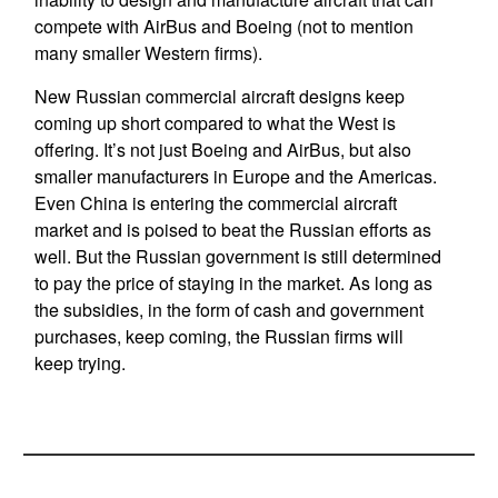
compete with AirBus and Boeing (not to mention
many smaller Western firms).
New Russian commercial aircraft designs keep
coming up short compared to what the West is
offering. It’s not just Boeing and AirBus, but also
smaller manufacturers in Europe and the Americas.
Even China is entering the commercial aircraft
market and is poised to beat the Russian efforts as
well. But the Russian government is still determined
to pay the price of staying in the market. As long as
the subsidies, in the form of cash and government
purchases, keep coming, the Russian firms will
keep trying.