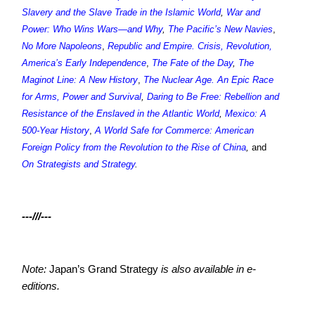
Slavery and the Slave Trade in the Islamic World
,
War and
Power: Who Wins Wars—and Why
,
The Pacific’s New Navies
,
No More Napoleons
,
Republic and Empire. Crisis, Revolution,
America’s Early Independence
,
The Fate of the Day
,
The
Maginot Line: A New History
,
The Nuclear Age. An Epic Race
for Arms, Power and Survival
,
Daring to Be Free: Rebellion and
Resistance of the Enslaved in the Atlantic World
,
Mexico: A
500-Year History
,
A World Safe for Commerce: American
Foreign Policy from the Revolution to the Rise of China
,
and
On Strategists and Strategy
.
---///---
Note:
Japan’s Grand Strategy
is also available in e-
editions.