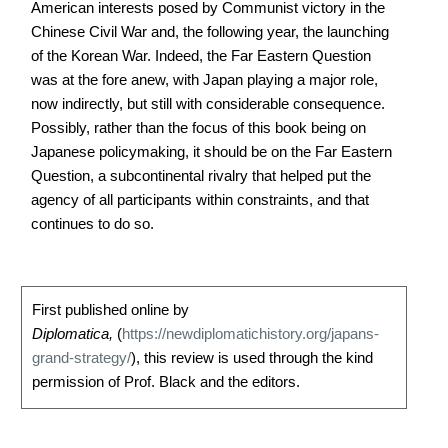
American interests posed by Communist victory in the
Chinese Civil War and, the following year, the launching
of the Korean War. Indeed, the Far Eastern Question
was at the fore anew, with Japan playing a major role,
now indirectly, but still with considerable consequence.
Possibly, rather than the focus of this book being on
Japanese policymaking, it should be on the Far Eastern
Question, a subcontinental rivalry that helped put the
agency of all participants within constraints, and that
continues to do so.
First published online by
Diplomatica,
(
https://newdiplomatichistory.org/japans-
grand-strategy/
), this review is used through the kind
permission of Prof. Black and the editors.