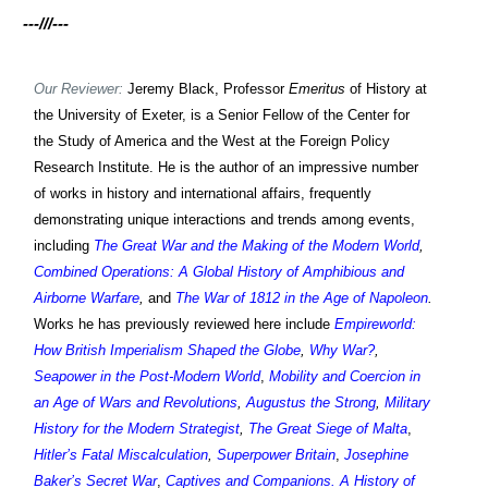
---///---
Our Reviewer:
Jeremy Black, Professor
Emeritus
of History at
the University of Exeter, is a Senior Fellow of the Center for
the Study of America and the West at the Foreign Policy
Research Institute. He is the author of an impressive number
of works in history and international affairs, frequently
demonstrating unique interactions and trends among events,
including
The Great War and the Making of the Modern World
,
Combined Operations: A Global History of Amphibious and
Airborne Warfare
,
and
The War of 1812 in the Age of Napoleon
.
Works h
e has previously reviewed
here include
Empireworld:
How British Imperialism Shaped the Globe
,
Why War?
,
Seapower in the Post-Modern World
,
Mobility and Coercion in
an Age of Wars and Revolutions
,
Augustus the Strong
,
Military
History for the Modern Strategist
,
The Great Siege of Malta
,
Hitler’s Fatal Miscalculation
,
Superpower Britain
,
Josephine
Baker’s Secret War
,
Captives and Companions. A History of