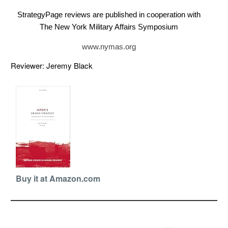
StrategyPage reviews are published in cooperation with
The New York Military Affairs Symposium
www.nymas.org
Reviewer: Jeremy Black
Buy it at Amazon.com