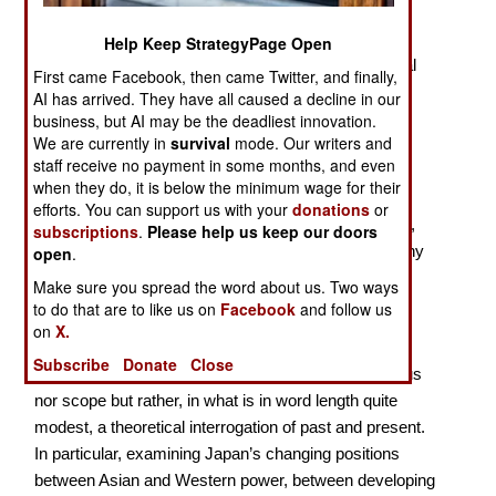
Policy
Help Keep StrategyPage Open
The concept of strategic culture focuses on individual
First came Facebook, then came Twitter, and finally,
states rather than other possible contexts and
AI has arrived. They have all caused a decline in our
expressions, for example sub-national including
business, but AI may be the deadliest innovation.
We are currently in
survival
mode. Our writers and
regional, or supra-national, including ‘regional’ at a
staff receive no payment in some months, and even
different level. This emphasis on individual states
when they do, it is below the minimum wage for their
makes the decision in the series “Oxford Studies in
efforts. You can support us with your
donations
or
Grand Strategy” to produce a number of such works,
subscriptions
.
Please help us keep our doors
first on Japan and, forthcoming, on Sweden, Germany
open
.
and South Korea, most welcome.
Make sure you spread the word about us. Two ways
to do that are to like us on
Facebook
and follow us
This is very much a book by International Relations
on
X.
specialists, rather than historians, and should be
Subscribe
Donate
Close
considered accordingly. There is not an archival focus
nor scope but rather, in what is in word length quite
modest, a theoretical interrogation of past and present.
In particular, examining Japan’s changing positions
between Asian and Western power, between developing