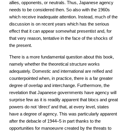
allies, opponents, or neutrals. Thus, Japanese agency
needs to be considered then. So also with the 1960s
which receive inadequate attention. Instead, much of the
discussion is on recent years which has the serious
effect that it can appear somewhat presentist and, for
that very reason, tentative in the face of the shocks of
the present.
There is a more fundamental question about this book,
namely whether the theoretical structure works
adequately. Domestic and international are reified and
counterpointed when, in practice, there is a far greater
degree of overlap and interchange. Furthermore, the
revelation that Japanese governments have agency will
surprise few as it is readily apparent that blocs and great
powers do not ‘direct’ and that, at every level, states
have a degree of agency. This was particularly apparent
after the debacle of 1944–5 in part thanks to the
opportunities for manoeuvre created by the threats to