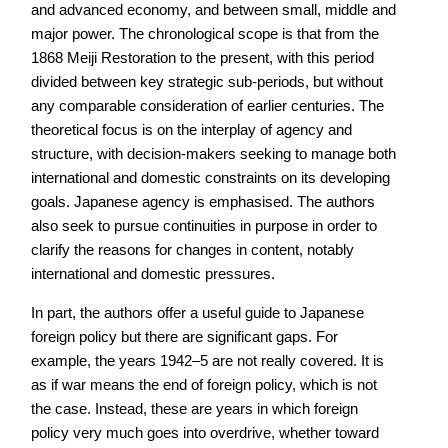
and advanced economy, and between small, middle and
major power. The chronological scope is that from the
1868 Meiji Restoration to the present, with this period
divided between key strategic sub-periods, but without
any comparable consideration of earlier centuries. The
theoretical focus is on the interplay of agency and
structure, with decision-makers seeking to manage both
international and domestic constraints on its developing
goals. Japanese agency is emphasised. The authors
also seek to pursue continuities in purpose in order to
clarify the reasons for changes in content, notably
international and domestic pressures.
In part, the authors offer a useful guide to Japanese
foreign policy but there are significant gaps. For
example, the years 1942–5 are not really covered. It is
as if war means the end of foreign policy, which is not
the case. Instead, these are years in which foreign
policy very much goes into overdrive, whether toward