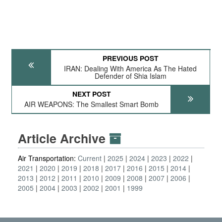
PREVIOUS POST
IRAN: Dealing With America As The Hated
Defender of Shia Islam
NEXT POST
AIR WEAPONS: The Smallest Smart Bomb
Article Archive
Air Transportation:
Current
2025
2024
2023
2022
2021
2020
2019
2018
2017
2016
2015
2014
2013
2012
2011
2010
2009
2008
2007
2006
2005
2004
2003
2002
2001
1999