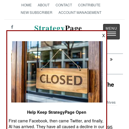
HOME
ABOUT
CONTACT
CONTRIBUTE
NEW SUBSCRIBER
ACCOUNT MANAGEMENT
Strategy
Page
Toggle
X
The News as History
navigatio
Next:
AIR WEAPONS: The Smallest Smart
Bomb
Air Transportation: The Prince Of The
Desert
Archives
Help Keep StrategyPage Open
Egypt has ordered another eight
August 8, 2014:
C295 transport aircraft from the Spanish
First came Facebook, then came Twitter, and finally,
AI has arrived. They have all caused a decline in our
manufacturer. This will increase the Egyptian C295