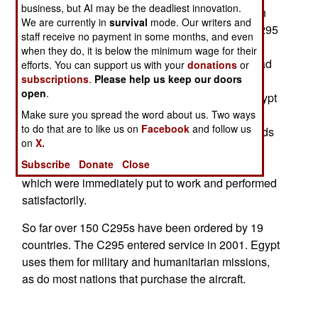
business, but AI may be the deadliest innovation.
fleet to 20 aircraft. Egypt began ordering this twin
We are currently in
survival
mode. Our writers and
engine turboprop, 23 ton aircraft in 2010. The C295
staff receive no payment in some months, and even
can carry six tons for up to 2,200 kilometers. Top
when they do, it is below the minimum wage for their
speed is 570 kilometers an hour and max payload
efforts. You can support us with your
donations
or
subscriptions
.
Please help us keep our doors
is nine tons or 71 troops. Egypt received its first
open
.
C295 in 2011 and already has six in service. Egypt
likes the C295 because it is easy to maintain,
Make sure you spread the word about us. Two ways
to do that are to like us on
Facebook
and follow us
stands up well to daily operation over long periods
on
X.
and copes with hot and dusty conditions. All this
Subscribe
Donate
Close
was confirmed by the first ones Egypt received,
which were immediately put to work and performed
satisfactorily.
So far over 150 C295s have been ordered by 19
countries. The C295 entered service in 2001. Egypt
uses them for military and humanitarian missions,
as do most nations that purchase the aircraft.