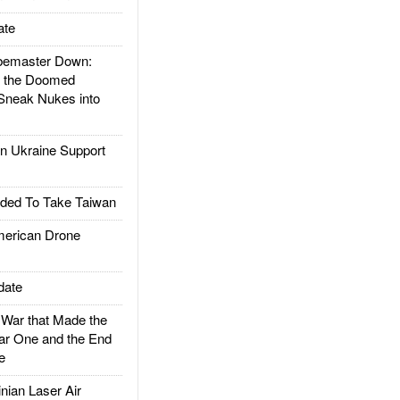
ate
emaster Down:
d the Doomed
Sneak Nukes into
 Ukraine Support
ded To Take Taiwan
rican Drone
date
ar that Made the
ar One and the End
e
ian Laser Air