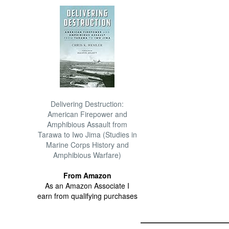
Delivering Destruction:
American Firepower and
Amphibious Assault from
Tarawa to Iwo Jima (Studies in
Marine Corps History and
Amphibious Warfare)
From Amazon
As an Amazon Associate I
earn from qualifying purchases