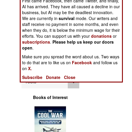
First came Facebook, then came Twitter, and finally,
Operations
AI has arrived. They have all caused a decline in our
business, but AI may be the deadliest innovation.
Human Factors
We are currently in
survival
mode. Our writers and
staff receive no payment in some months, and even
when they do, it is below the minimum wage for their
Special Weapons
efforts. You can support us with your
donations
or
subscriptions
.
Please help us keep our doors
Warfare by
open
.
Numbers
Make sure you spread the word about us. Two ways
to do that are to like us on
Facebook
and follow us
Logistics
on
X.
Subscribe
Donate
Close
Tools
Books of Interest