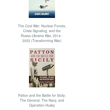
The Cool War: Nuclear Forces,
Crisis Signaling, and the
Russo-Ukraine War, 2014 -
2022 (Transforming War)
Patton and the Battle for Sicily:
The General, The Navy, and
Operation Husky