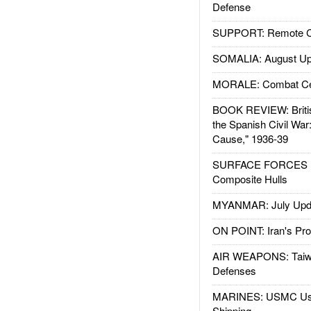
Defense
SUPPORT: Remote Con
SOMALIA: August Up
MORALE: Combat Ce
BOOK REVIEW: Britis
the Spanish Civil War
Cause," 1936-39
SURFACE FORCES : 
Composite Hulls
MYANMAR: July Upd
ON POINT: Iran's Pro
AIR WEAPONS: Taiw
Defenses
MARINES: USMC Us
Shipping