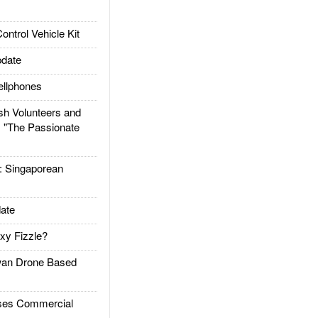
trol Vehicle Kit
date
llphones
h Volunteers and
: "The Passionate
Singaporean
ate
xy Fizzle?
an Drone Based
es Commercial