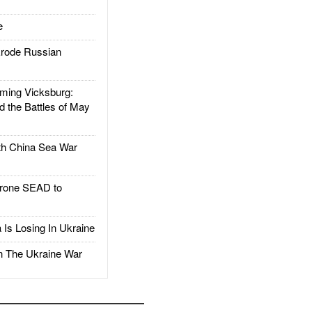
e
rode Russian
ing Vicksburg:
d the Battles of May
h China Sea War
rone SEAD to
Is Losing In Ukraine
The Ukraine War