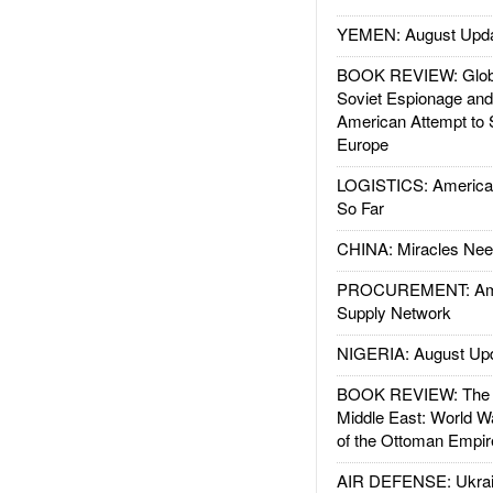
YEMEN: August Upd
BOOK REVIEW: Glob
Soviet Espionage an
American Attempt to 
Europe
LOGISTICS: American
So Far
CHINA: Miracles Nee
PROCUREMENT: Ame
Supply Network
NIGERIA: August Up
BOOK REVIEW: The W
Middle East: World W
of the Ottoman Empir
AIR DEFENSE: Ukrain