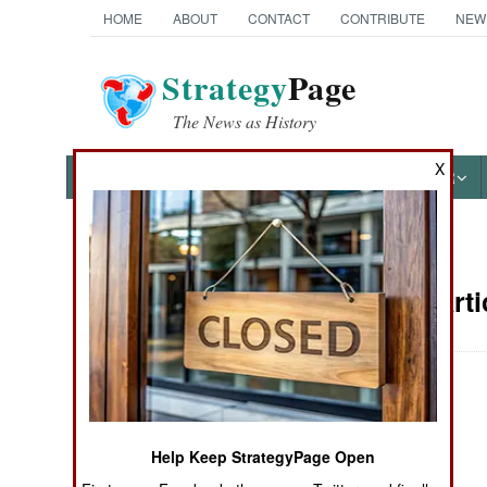
HOME
ABOUT
CONTACT
CONTRIBUTE
NEW
Strategy
Page
The News as History
X
NEWS
FEATURES
PHOTOS
OTHER
News Categories
Support Arti
Ground Combat
Air Combat
Naval Operations
Help Keep StrategyPage Open
Special