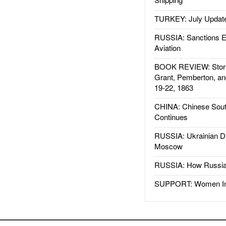
TURKEY: July Updat
RUSSIA: Sanctions E
Aviation
BOOK REVIEW: Storm
Grant, Pemberton, an
19-22, 1863
CHINA: Chinese Sout
Continues
RUSSIA: Ukrainian D
Moscow
RUSSIA: How Russia 
SUPPORT: Women In 