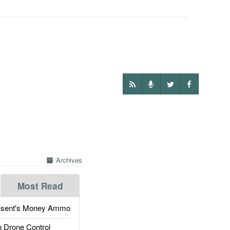
Archives
Most Read
ssent's Money Ammo
 Drone Control