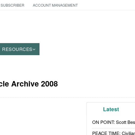
 SUBSCRIBER
ACCOUNT MANAGEMENT
RESOURCES
cle Archive 2008
Latest
ON POINT: Scott Be
PEACE TIME: Civilian