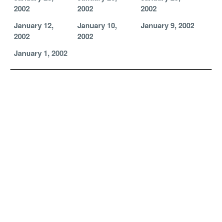
2002
2002
2002
January 12,
January 10,
January 9, 2002
2002
2002
January 1, 2002