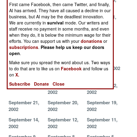
First came Facebook, then came Twitter, and finally,
2002
2002
2002
AI has arrived. They have all caused a decline in our
business, but AI may be the deadliest innovation.
November 27,
November 26,
November 21,
We are currently in
survival
mode. Our writers and
2002
2002
2002
staff receive no payment in some months, and even
November 11,
November 9,
November 7,
when they do, it is below the minimum wage for their
2002
2002
2002
efforts. You can support us with your
donations
or
subscriptions
.
Please help us keep our doors
November 5,
November 3,
November 1,
open
.
2002
2002
2002
Make sure you spread the word about us. Two ways
October 25,
October 17,
October 7, 2002
to do that are to like us on
Facebook
and follow us
on
X.
2002
2002
Subscribe
Donate
Close
October 1, 2002
September 25,
September 22,
2002
2002
September 21,
September 20,
September 19,
2002
2002
2002
September 14,
September 12,
September 11,
2002
2002
2002
September 9,
September 8,
September 5,