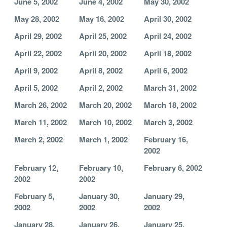
June 5, 2002
June 4, 2002
May 30, 2002
May 28, 2002
May 16, 2002
April 30, 2002
April 29, 2002
April 25, 2002
April 24, 2002
April 22, 2002
April 20, 2002
April 18, 2002
April 9, 2002
April 8, 2002
April 6, 2002
April 5, 2002
April 2, 2002
March 31, 2002
March 26, 2002
March 20, 2002
March 18, 2002
March 11, 2002
March 10, 2002
March 3, 2002
March 2, 2002
March 1, 2002
February 16,
2002
February 12,
February 10,
February 6, 2002
2002
2002
February 5,
January 30,
January 29,
2002
2002
2002
January 28,
January 26,
January 25,