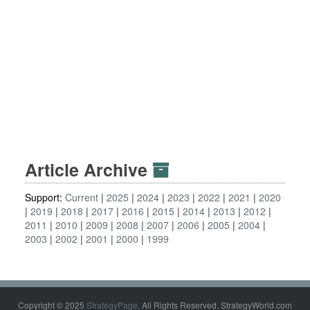
Article Archive
Support:
Current
2025
2024
2023
2022
2021
2020
2019
2018
2017
2016
2015
2014
2013
2012
2011
2010
2009
2008
2007
2006
2005
2004
2003
2002
2001
2000
1999
Copyright © 2025
StrategyPage
. All Rights Reserved. StrategyWorld.com