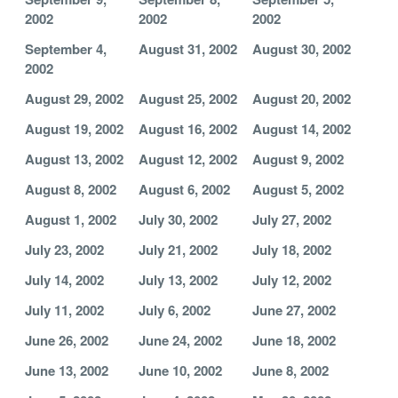
2002
2002
2002
September 4,
August 31, 2002
August 30, 2002
2002
August 29, 2002
August 25, 2002
August 20, 2002
August 19, 2002
August 16, 2002
August 14, 2002
August 13, 2002
August 12, 2002
August 9, 2002
August 8, 2002
August 6, 2002
August 5, 2002
August 1, 2002
July 30, 2002
July 27, 2002
July 23, 2002
July 21, 2002
July 18, 2002
July 14, 2002
July 13, 2002
July 12, 2002
July 11, 2002
July 6, 2002
June 27, 2002
June 26, 2002
June 24, 2002
June 18, 2002
June 13, 2002
June 10, 2002
June 8, 2002