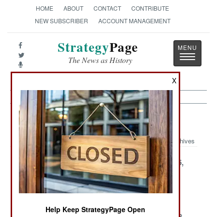
HOME
ABOUT
CONTACT
CONTRIBUTE
NEW SUBSCRIBER
ACCOUNT MANAGEMENT
Strategy
Page
Toggle
The News as History
navigatio
X
Support Article Archive 2002
Archives
December 28,
December 27,
December 25,
2002
2002
2002
December 21,
December 15,
December 7,
2002
2002
2002
Help Keep StrategyPage Open
December 6,
December 5,
November 28,