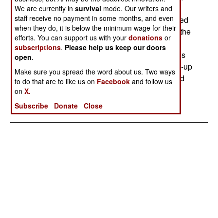
detonating, and/or breaking up mines and
We are currently in
survival
mode. Our writers and
staff receive no payment in some months, and even
unexploded shells. The area still has to be cleared
when they do, it is below the minimum wage for their
by hand after the MV2 has gone over it, but with the
efforts. You can support us with your
donations
or
vegetation stripped away and all external
subscriptions
.
Please help us keep our doors
detonators and tripwires destroyed, the process is
open
.
reportedly much easier. The fragments of broken-up
Make sure you spread the word about us. Two ways
mines and shells are reportedly easier to find and
to do that are to like us on
Facebook
and follow us
less dangerous than intact mines and shells.--
on
X.
Stephen V Cole
Subscribe
Donate
Close