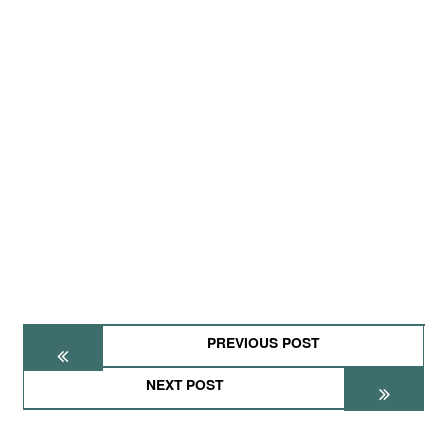
PREVIOUS POST
NEXT POST