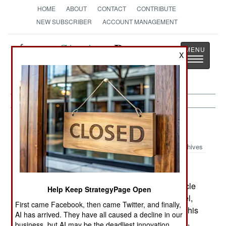
HOME
ABOUT
CONTACT
CONTRIBUTE
NEW SUBSCRIBER
ACCOUNT MANAGEMENT
Strategy
Page
X
Toggle
The News as History
navigatio
Support:
September 1, 1999
Archives
Croatia has deployed a new robot armored vehicle
Help Keep StrategyPage Open
to clear mines. Known as the MV2 or Earth Angel,
First came Facebook, then came Twitter, and finally,
the vehicle is equipped with a high-speed flail. This
AI has arrived. They have all caused a decline in our
device churns the earth down to 20cm, exposing,
business, but AI may be the deadliest innovation.